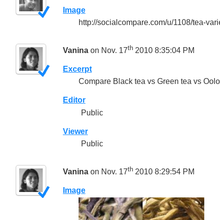
Image
http://socialcompare.com/u/1108/tea-vari
th
Vanina
on Nov. 17
2010 8:35:04 PM
Excerpt
Compare Black tea vs Green tea vs Oolon
Editor
Public
Viewer
Public
th
Vanina
on Nov. 17
2010 8:29:54 PM
Image