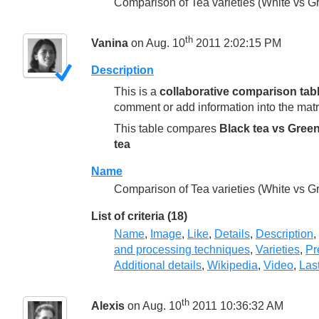
Comparison of Tea varieties (White vs Gr
th
Vanina
on Aug. 10
2011 2:02:15 PM
Description
This is a
collaborative comparison tabl
comment or add information into the matri
This table compares
Black tea vs Green
tea
Name
Comparison of Tea varieties (White vs Gr
List of criteria (18)
Name
,
Image
,
Like
,
Details
,
Description
,
and processing techniques
,
Varieties
,
Pr
Additional details
,
Wikipedia
,
Video
,
Las
th
Alexis
on Aug. 10
2011 10:36:32 AM