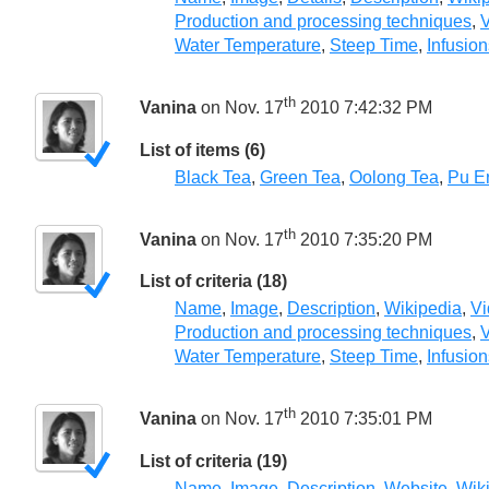
Production and processing techniques
,
V
Water Temperature
,
Steep Time
,
Infusion
th
Vanina
on Nov. 17
2010 7:42:32 PM
List of items (6)
Black Tea
,
Green Tea
,
Oolong Tea
,
Pu E
th
Vanina
on Nov. 17
2010 7:35:20 PM
List of criteria (18)
Name
,
Image
,
Description
,
Wikipedia
,
Vi
Production and processing techniques
,
V
Water Temperature
,
Steep Time
,
Infusion
th
Vanina
on Nov. 17
2010 7:35:01 PM
List of criteria (19)
Name
,
Image
,
Description
,
Website
,
Wik