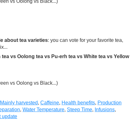
een vs Oolong vs Black...)
e about tea varieties
: you can vote for your favorite tea,
x...
 tea vs Oolong tea vs Pu-erh tea vs White tea vs Yellow
een vs Oolong vs Black...)
Mainly harvested
,
Caffeine
,
Health benefits
,
Production
eparation
,
Water Temperature
,
Steep Time
,
Infusions
,
t update