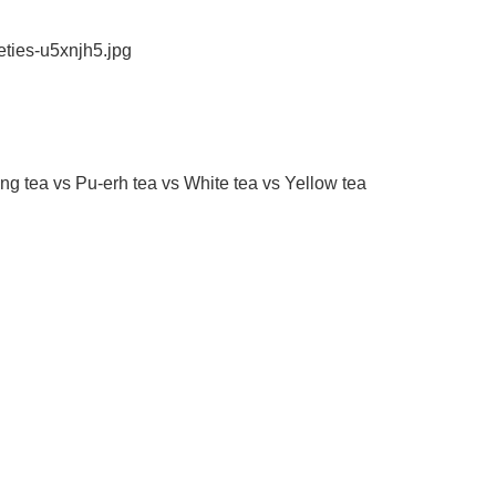
eties-u5xnjh5.jpg
g tea vs Pu-erh tea vs White tea vs Yellow tea