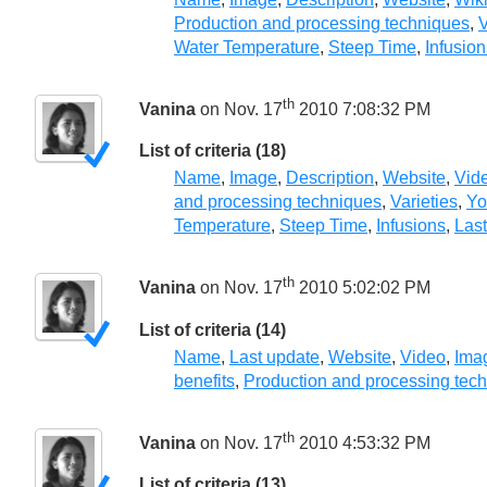
Production and processing techniques
,
V
Water Temperature
,
Steep Time
,
Infusion
th
Vanina
on Nov. 17
2010 7:08:32 PM
List of criteria (18)
Name
,
Image
,
Description
,
Website
,
Vid
and processing techniques
,
Varieties
,
Yo
Temperature
,
Steep Time
,
Infusions
,
Las
th
Vanina
on Nov. 17
2010 5:02:02 PM
List of criteria (14)
Name
,
Last update
,
Website
,
Video
,
Ima
benefits
,
Production and processing tec
th
Vanina
on Nov. 17
2010 4:53:32 PM
List of criteria (13)