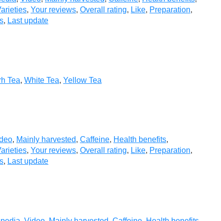
arieties
,
Your reviews
,
Overall rating
,
Like
,
Preparation
,
s
,
Last update
rh Tea
,
White Tea
,
Yellow Tea
deo
,
Mainly harvested
,
Caffeine
,
Health benefits
,
arieties
,
Your reviews
,
Overall rating
,
Like
,
Preparation
,
s
,
Last update
ipedia
,
Video
,
Mainly harvested
,
Caffeine
,
Health benefits
,