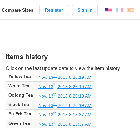
reate
Compare Sizes
Register
Sign in
English
França
Es
arison
Items history
Click on the last update date to view the item history
th
Yellow Tea
Nov. 13
2018 8:26:19 AM
th
White Tea
Nov. 13
2018 8:26:19 AM
th
Oolong Tea
Nov. 13
2018 8:26:19 AM
th
Black Tea
Nov. 13
2018 8:26:19 AM
th
Pu Erh Tea
Nov. 13
2018 8:13:37 AM
th
Green Tea
Nov. 13
2018 8:13:37 AM