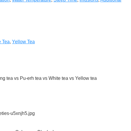
e Tea
,
Yellow Tea
g tea vs Pu-erh tea vs White tea vs Yellow tea
eties-u5xnjh5.jpg