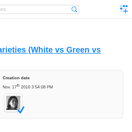
C
Search
a
comp
rieties (White vs Green vs
Creation date
th
Nov. 17
2010 3:54:08 PM