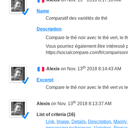
Name
Comparatif des variétés de thé
Description
Compare le thé noir avec le thé vert, le t
Vous pourriez également être intéressé p
https://socialcompare.com/fr/comparison
th
Alexis
on Nov. 13
2018 8:14:43 AM
Excerpt
Compare le thé noir avec le thé vert vs l
th
Alexis
on Nov. 13
2018 8:13:37 AM
List of criteria (16)
Link
,
Image
,
Details
,
Description
,
Mainly
processing techniques
,
Varieties
,
Prepar