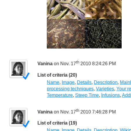
th
Vanina
on Nov. 17
2010 8:24:26 PM
List of criteria (20)
Name
,
Image
,
Details
,
Description
,
Mainl
processing techniques
,
Varieties
,
Your r
Temperature
,
Steep Time
,
Infusions
,
Addi
th
Vanina
on Nov. 17
2010 7:46:28 PM
List of criteria (19)
Name
,
Image
,
Details
,
Description
,
Wiki