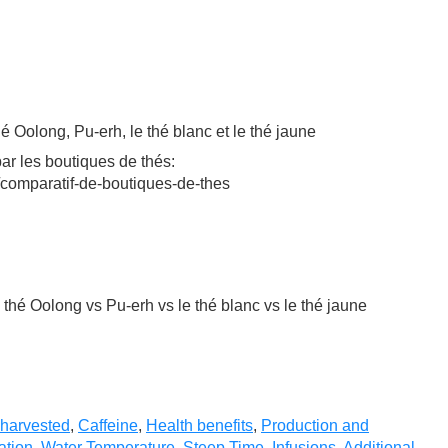
hé Oolong, Pu-erh, le thé blanc et le thé jaune
ar les boutiques de thés:
/comparatif-de-boutiques-de-thes
e thé Oolong vs Pu-erh vs le thé blanc vs le thé jaune
 harvested
,
Caffeine
,
Health benefits
,
Production and
ation
,
Water Temperature
,
Steep Time
,
Infusions
,
Additional