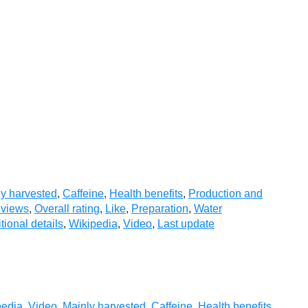
y harvested
,
Caffeine
,
Health benefits
,
Production and
eviews
,
Overall rating
,
Like
,
Preparation
,
Water
tional details
,
Wikipedia
,
Video
,
Last update
pedia
,
Video
,
Mainly harvested
,
Caffeine
,
Health benefits
,