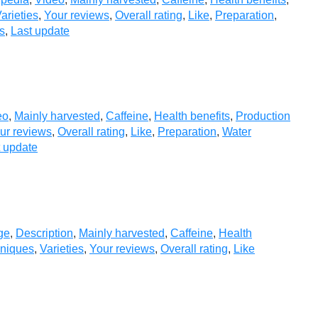
arieties
,
Your reviews
,
Overall rating
,
Like
,
Preparation
,
s
,
Last update
eo
,
Mainly harvested
,
Caffeine
,
Health benefits
,
Production
ur reviews
,
Overall rating
,
Like
,
Preparation
,
Water
t update
ge
,
Description
,
Mainly harvested
,
Caffeine
,
Health
hniques
,
Varieties
,
Your reviews
,
Overall rating
,
Like