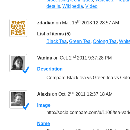
details
,
Wikipedia
,
Video
th
zdadian
on Mar. 15
2013 12:28:57 AM
List of items (5)
Black Tea
,
Green Tea
,
Oolong Tea
,
Whit
nd
Vanina
on Oct. 2
2011 9:37:28 PM
Description
Compare Black tea vs Green tea vs Oolon
nd
Alexis
on Oct. 2
2011 12:37:18 AM
Image
http://socialcompare.com/u/1108/tea-vari
Name