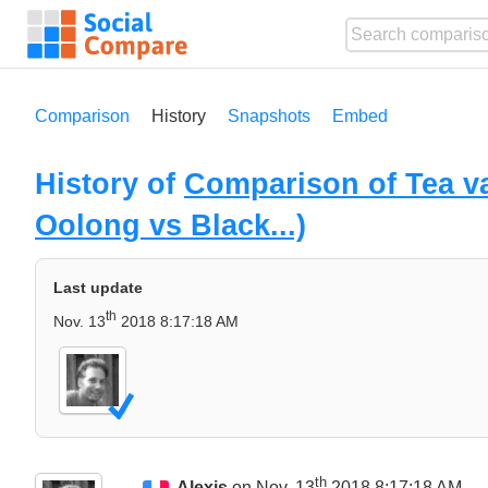
Comparison
History
Snapshots
Embed
History of
Comparison of Tea va
Oolong vs Black...)
Last update
th
Nov. 13
2018 8:17:18 AM
th
Alexis
on Nov. 13
2018 8:17:18 AM