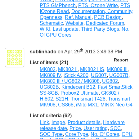
PTS GMPbench
,
PTS IOzone Write
,
PTS
IOzone Read
,
Documentation, Community,
Openness
,
Ref. Manual
,
PCB Design
,
Schematic
,
Website
,
Dedicated Forum
,
WIKI
,
Last update
,
Third Party Blogs
,
No.
Of GPU Cores
th
sublinhado
on Apr. 29
2013 3:49:38 PM
Report
List of items (21)
MK802
,
MK802 II
,
MK802 IIIS
,
MK809 III
,
MK809 IV
,
iStick A200
,
UG007
,
UG007B
,
MK802 III / UG802 / MK808
,
UG802
,
UG802B
,
Kimdecent B12
,
Favi SmartStick
SS-8GB
,
Probox2 Ultimate
,
GK802 /
Hi802
,
S21H
,
Tronsmart T428
,
Tronsmart
MK908
,
CS868
,
iMito MX1
,
MINIX Neo G4
List of criteria (62)
Link
,
Image
,
Product details
,
Hardware
release date
,
Price
,
User rating
,
SOC
,
SOC Type
,
Core Type
,
No. Of Cores
,
CPU