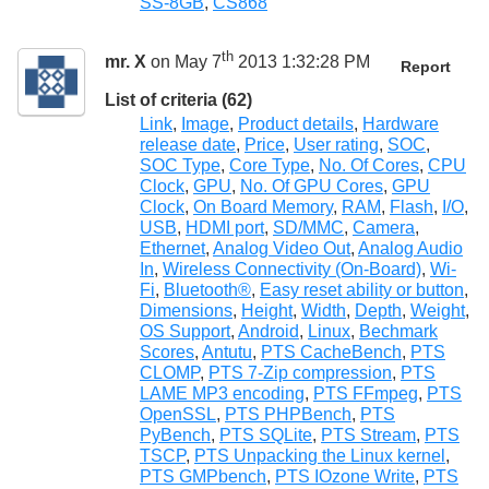
SS-8GB
,
CS868
th
mr. X
on May 7
2013 1:32:28 PM
Report
List of criteria (62)
Link
,
Image
,
Product details
,
Hardware
release date
,
Price
,
User rating
,
SOC
,
SOC Type
,
Core Type
,
No. Of Cores
,
CPU
Clock
,
GPU
,
No. Of GPU Cores
,
GPU
Clock
,
On Board Memory
,
RAM
,
Flash
,
I/O
,
USB
,
HDMI port
,
SD/MMC
,
Camera
,
Ethernet
,
Analog Video Out
,
Analog Audio
In
,
Wireless Connectivity (On-Board)
,
Wi-
Fi
,
Bluetooth®
,
Easy reset ability or button
,
Dimensions
,
Height
,
Width
,
Depth
,
Weight
,
OS Support
,
Android
,
Linux
,
Bechmark
Scores
,
Antutu
,
PTS CacheBench
,
PTS
CLOMP
,
PTS 7-Zip compression
,
PTS
LAME MP3 encoding
,
PTS FFmpeg
,
PTS
OpenSSL
,
PTS PHPBench
,
PTS
PyBench
,
PTS SQLite
,
PTS Stream
,
PTS
TSCP
,
PTS Unpacking the Linux kernel
,
PTS GMPbench
,
PTS IOzone Write
,
PTS