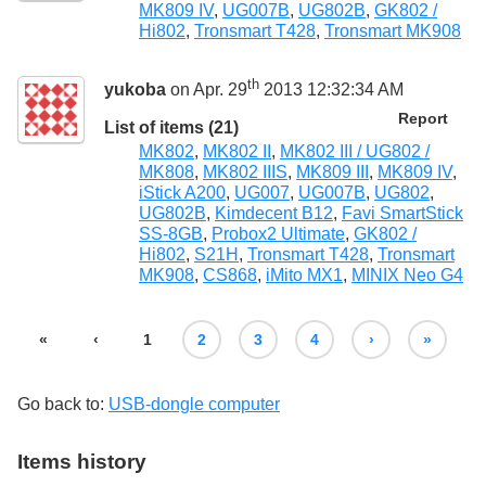
MK809 IV
,
UG007B
,
UG802B
,
GK802 /
Hi802
,
Tronsmart T428
,
Tronsmart MK908
th
yukoba
on Apr. 29
2013 12:32:34 AM
Report
List of items (21)
MK802
,
MK802 II
,
MK802 III / UG802 /
MK808
,
MK802 IIIS
,
MK809 III
,
MK809 IV
,
iStick A200
,
UG007
,
UG007B
,
UG802
,
UG802B
,
Kimdecent B12
,
Favi SmartStick
SS-8GB
,
Probox2 Ultimate
,
GK802 /
Hi802
,
S21H
,
Tronsmart T428
,
Tronsmart
MK908
,
CS868
,
iMito MX1
,
MINIX Neo G4
«
‹
1
2
3
4
›
»
Go back to:
USB-dongle computer
Items history