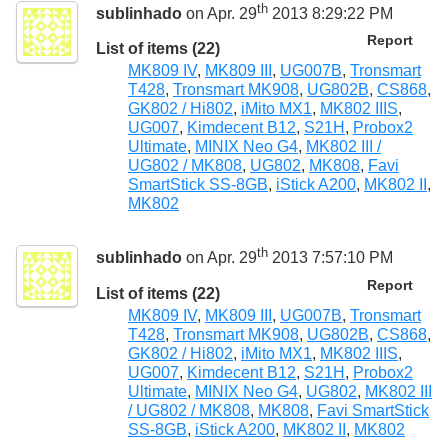
th
sublinhado
on Apr. 29
2013 8:29:22 PM
Report
List of items (22)
MK809 IV
,
MK809 III
,
UG007B
,
Tronsmart
T428
,
Tronsmart MK908
,
UG802B
,
CS868
,
GK802 / Hi802
,
iMito MX1
,
MK802 IIIS
,
UG007
,
Kimdecent B12
,
S21H
,
Probox2
Ultimate
,
MINIX Neo G4
,
MK802 III /
UG802 / MK808
,
UG802
,
MK808
,
Favi
SmartStick SS-8GB
,
iStick A200
,
MK802 II
,
MK802
th
sublinhado
on Apr. 29
2013 7:57:10 PM
Report
List of items (22)
MK809 IV
,
MK809 III
,
UG007B
,
Tronsmart
T428
,
Tronsmart MK908
,
UG802B
,
CS868
,
GK802 / Hi802
,
iMito MX1
,
MK802 IIIS
,
UG007
,
Kimdecent B12
,
S21H
,
Probox2
Ultimate
,
MINIX Neo G4
,
UG802
,
MK802 III
/ UG802 / MK808
,
MK808
,
Favi SmartStick
SS-8GB
,
iStick A200
,
MK802 II
,
MK802