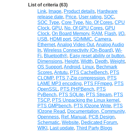
List of criteria (63)
Link
,
Image
,
Product details
,
Hardware
release date
,
Price
,
User rating
,
SOC
,
SOC Type
,
Core Type
,
No. Of Cores
,
CPU
Clock
,
GPU
,
No. Of GPU Cores
,
GPU
Clock
,
On Board Memory
,
RAM
,
Flash
,
I/O
,
USB
,
HDMI port
,
SD/MMC
,
Camera
,
Ethernet
,
Analog Video Out
,
Analog Audio
In
,
Wireless Connectivity (On-Board)
,
Wi-
Fi
,
Bluetooth®
,
Easy reset ability or button
,
Dimensions
,
Height
,
Width
,
Depth
,
Weight
,
OS Support
,
Android
,
Linux
,
Bechmark
Scores
,
Antutu
,
PTS CacheBench
,
PTS
CLOMP
,
PTS 7-Zip compression
,
PTS
LAME MP3 encoding
,
PTS FFmpeg
,
PTS
OpenSSL
,
PTS PHPBench
,
PTS
PyBench
,
PTS SQLite
,
PTS Stream
,
PTS
TSCP
,
PTS Unpacking the Linux kernel
,
PTS GMPbench
,
PTS IOzone Write
,
PTS
IOzone Read
,
Documentation, Community,
Openness
,
Ref. Manual
,
PCB Design
,
Schematic
,
Website
,
Dedicated Forum
,
WIKI
,
Last update
,
Third Party Blogs