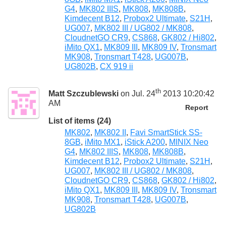
G4
,
MK802 IIIS
,
MK808
,
MK808B
,
Kimdecent B12
,
Probox2 Ultimate
,
S21H
,
UG007
,
MK802 III / UG802 / MK808
,
CloudnetGO CR9
,
CS868
,
GK802 / Hi802
,
iMito QX1
,
MK809 III
,
MK809 IV
,
Tronsmart
MK908
,
Tronsmart T428
,
UG007B
,
UG802B
,
CX 919 ii
th
Matt Szczublewski
on Jul. 24
2013 10:20:42
AM
Report
List of items (24)
MK802
,
MK802 II
,
Favi SmartStick SS-
8GB
,
iMito MX1
,
iStick A200
,
MINIX Neo
G4
,
MK802 IIIS
,
MK808
,
MK808B
,
Kimdecent B12
,
Probox2 Ultimate
,
S21H
,
UG007
,
MK802 III / UG802 / MK808
,
CloudnetGO CR9
,
CS868
,
GK802 / Hi802
,
iMito QX1
,
MK809 III
,
MK809 IV
,
Tronsmart
MK908
,
Tronsmart T428
,
UG007B
,
UG802B