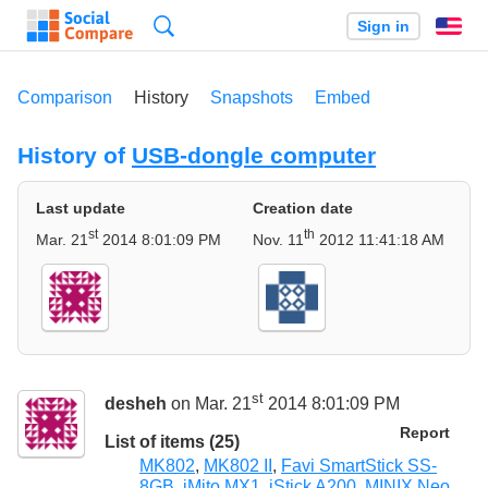
Search
Sign in
En
Comparison
History
Snapshots
Embed
History of
USB-dongle computer
Last update
Creation date
st
th
Mar. 21
2014 8:01:09 PM
Nov. 11
2012 11:41:18 AM
st
desheh
on Mar. 21
2014 8:01:09 PM
Report
List of items (25)
MK802
,
MK802 II
,
Favi SmartStick SS-
8GB
,
iMito MX1
,
iStick A200
,
MINIX Neo