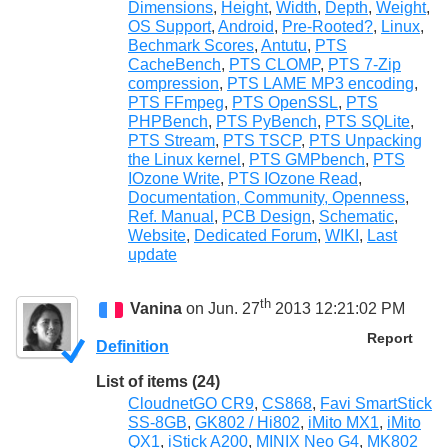
Dimensions
,
Height
,
Width
,
Depth
,
Weight
,
OS Support
,
Android
,
Pre-Rooted?
,
Linux
,
Bechmark Scores
,
Antutu
,
PTS
CacheBench
,
PTS CLOMP
,
PTS 7-Zip
compression
,
PTS LAME MP3 encoding
,
PTS FFmpeg
,
PTS OpenSSL
,
PTS
PHPBench
,
PTS PyBench
,
PTS SQLite
,
PTS Stream
,
PTS TSCP
,
PTS Unpacking
the Linux kernel
,
PTS GMPbench
,
PTS
IOzone Write
,
PTS IOzone Read
,
Documentation, Community, Openness
,
Ref. Manual
,
PCB Design
,
Schematic
,
Website
,
Dedicated Forum
,
WIKI
,
Last
update
th
Vanina
on Jun. 27
2013 12:21:02 PM
Report
Definition
List of items (24)
CloudnetGO CR9
,
CS868
,
Favi SmartStick
SS-8GB
,
GK802 / Hi802
,
iMito MX1
,
iMito
QX1
,
iStick A200
,
MINIX Neo G4
,
MK802