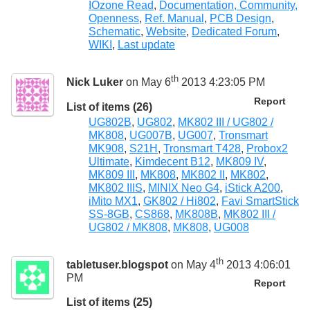
IOzone Read
,
Documentation, Community,
Openness
,
Ref. Manual
,
PCB Design
,
Schematic
,
Website
,
Dedicated Forum
,
WIKI
,
Last update
th
Nick Luker
on May 6
2013 4:23:05 PM
Report
List of items (26)
UG802B
,
UG802
,
MK802 III / UG802 /
MK808
,
UG007B
,
UG007
,
Tronsmart
MK908
,
S21H
,
Tronsmart T428
,
Probox2
Ultimate
,
Kimdecent B12
,
MK809 IV
,
MK809 III
,
MK808
,
MK802 II
,
MK802
,
MK802 IIIS
,
MINIX Neo G4
,
iStick A200
,
iMito MX1
,
GK802 / Hi802
,
Favi SmartStick
SS-8GB
,
CS868
,
MK808B
,
MK802 III /
UG802 / MK808
,
MK808
,
UG008
th
tabletuser.blogspot
on May 4
2013 4:06:01
PM
Report
List of items (25)