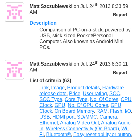
th
Matt Szczublewski
on Jul. 24
2013 8:33:59
AM
Report
Description
Comparison of PC-on-a-stick: powered by
USB, stick-sized Pocket/Personal
Computer. Also known as Android Mini
PCs.
th
Matt Szczublewski
on Jul. 24
2013 8:30:11
AM
Report
List of criteria (63)
Link
,
Image
,
Product details
,
Hardware
release date
,
Price
,
User rating
,
SOC
,
SOC Type
,
Core Type
,
No. Of Cores
,
CPU
Clock
,
GPU
,
No. Of GPU Cores
,
GPU
Clock
,
On Board Memory
,
RAM
,
Flash
,
I/O
,
USB
,
HDMI port
,
SD/MMC
,
Camera
,
Ethernet
,
Analog Video Out
,
Analog Audio
In
,
Wireless Connectivity (On-Board)
,
Wi-
Fi
,
Bluetooth®
,
Easy reset ability or button
,