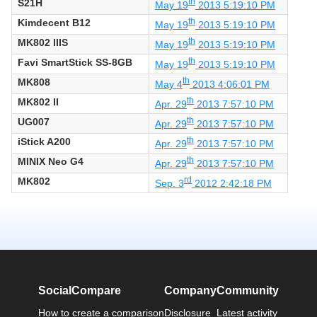
S21H
th
May 19
2013 5:19:10 PM
Kimdecent B12
th
May 19
2013 5:19:10 PM
MK802 IIIS
th
May 19
2013 5:19:10 PM
Favi SmartStick SS-8GB
th
May 19
2013 5:19:10 PM
MK808
th
May 4
2013 4:06:01 PM
MK802 II
th
Apr. 29
2013 7:57:10 PM
UG007
th
Apr. 29
2013 7:57:10 PM
iStick A200
th
Apr. 29
2013 7:57:10 PM
MINIX Neo G4
th
Apr. 29
2013 7:57:10 PM
MK802
rd
Sep. 3
2012 2:42:18 PM
SocialCompare
Company
Community
How to create a comparison
Disclosure
Latest activity