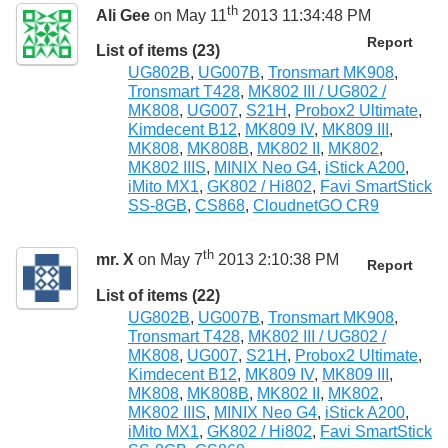
th
Ali Gee
on May 11
2013 11:34:48 PM
Report
List of items (23)
UG802B
,
UG007B
,
Tronsmart MK908
,
Tronsmart T428
,
MK802 III / UG802 /
MK808
,
UG007
,
S21H
,
Probox2 Ultimate
,
Kimdecent B12
,
MK809 IV
,
MK809 III
,
MK808
,
MK808B
,
MK802 II
,
MK802
,
MK802 IIIS
,
MINIX Neo G4
,
iStick A200
,
iMito MX1
,
GK802 / Hi802
,
Favi SmartStick
SS-8GB
,
CS868
,
CloudnetGO CR9
th
mr. X
on May 7
2013 2:10:38 PM
Report
List of items (22)
UG802B
,
UG007B
,
Tronsmart MK908
,
Tronsmart T428
,
MK802 III / UG802 /
MK808
,
UG007
,
S21H
,
Probox2 Ultimate
,
Kimdecent B12
,
MK809 IV
,
MK809 III
,
MK808
,
MK808B
,
MK802 II
,
MK802
,
MK802 IIIS
,
MINIX Neo G4
,
iStick A200
,
iMito MX1
,
GK802 / Hi802
,
Favi SmartStick