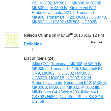
IIIS
,
MK802
,
MK802 II
,
MK808
,
MK808B
,
MK809 III
,
MK809 IV
,
Kimdecent B12
,
Probox2 Ultimate
,
S21H
,
Tronsmart
MK908
,
Tronsmart T428
,
UG007
,
UG007B
,
MK802 III / UG802 / MK808
,
UG802B
th
Nélson Cunha
on May 19
2013 6:32:12 PM
Report
Definition
I
List of items (24)
iMito QX1
,
Tronsmart MK908
,
MK809 IV
,
MK809 III
,
Tronsmart T428
,
CloudnetGO
CR9
,
MK802 III / UG802 / MK808
,
UG802B
,
UG007B
,
UG007
,
S21H
,
Probox2 Ultimate
,
Kimdecent B12
,
MK808
,
MK808B
,
MK802 II
,
MK802
,
MK802 IIIS
,
MINIX Neo G4
,
iStick A200
,
iMito MX1
,
GK802 / Hi802
,
Favi SmartStick SS-8GB
,
CS868