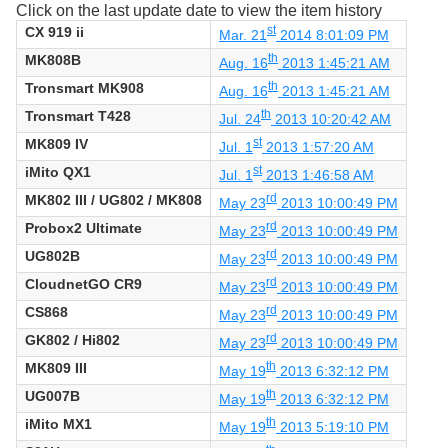
Click on the last update date to view the item history
CX 919 ii
st
Mar. 21
2014 8:01:09 PM
MK808B
th
Aug. 16
2013 1:45:21 AM
Tronsmart MK908
th
Aug. 16
2013 1:45:21 AM
Tronsmart T428
th
Jul. 24
2013 10:20:42 AM
MK809 IV
st
Jul. 1
2013 1:57:20 AM
iMito QX1
st
Jul. 1
2013 1:46:58 AM
MK802 III / UG802 / MK808
rd
May 23
2013 10:00:49 PM
Probox2 Ultimate
rd
May 23
2013 10:00:49 PM
UG802B
rd
May 23
2013 10:00:49 PM
CloudnetGO CR9
rd
May 23
2013 10:00:49 PM
CS868
rd
May 23
2013 10:00:49 PM
GK802 / Hi802
rd
May 23
2013 10:00:49 PM
MK809 III
th
May 19
2013 6:32:12 PM
UG007B
th
May 19
2013 6:32:12 PM
iMito MX1
th
May 19
2013 5:19:10 PM