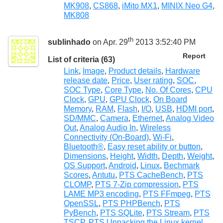
MK908
,
CS868
,
iMito MX1
,
MINIX Neo G4
,
MK808
th
sublinhado
on Apr. 29
2013 3:52:40 PM
Report
List of criteria (63)
Link
,
Image
,
Product details
,
Hardware
release date
,
Price
,
User rating
,
SOC
,
SOC Type
,
Core Type
,
No. Of Cores
,
CPU
Clock
,
GPU
,
GPU Clock
,
On Board
Memory
,
RAM
,
Flash
,
I/O
,
USB
,
HDMI port
,
SD/MMC
,
Camera
,
Ethernet
,
Analog Video
Out
,
Analog Audio In
,
Wireless
Connectivity (On-Board)
,
Wi-Fi
,
Bluetooth®
,
Easy reset ability or button
,
Dimensions
,
Height
,
Width
,
Depth
,
Weight
,
OS Support
,
Android
,
Linux
,
Bechmark
Scores
,
Antutu
,
PTS CacheBench
,
PTS
CLOMP
,
PTS 7-Zip compression
,
PTS
LAME MP3 encoding
,
PTS FFmpeg
,
PTS
OpenSSL
,
PTS PHPBench
,
PTS
PyBench
,
PTS SQLite
,
PTS Stream
,
PTS
TSCP
,
PTS Unpacking the Linux kernel
,