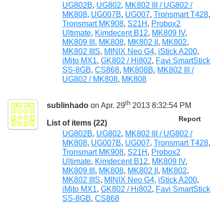
UG802B
,
UG802
,
MK802 III / UG802 /
MK808
,
UG007B
,
UG007
,
Tronsmart T428
,
Tronsmart MK908
,
S21H
,
Probox2
Ultimate
,
Kimdecent B12
,
MK809 IV
,
MK809 III
,
MK808
,
MK802 II
,
MK802
,
MK802 IIIS
,
MINIX Neo G4
,
iStick A200
,
iMito MX1
,
GK802 / Hi802
,
Favi SmartStick
SS-8GB
,
CS868
,
MK808B
,
MK802 III /
UG802 / MK808
,
MK808
th
sublinhado
on Apr. 29
2013 8:32:54 PM
Report
List of items (22)
UG802B
,
UG802
,
MK802 III / UG802 /
MK808
,
UG007B
,
UG007
,
Tronsmart T428
,
Tronsmart MK908
,
S21H
,
Probox2
Ultimate
,
Kimdecent B12
,
MK809 IV
,
MK809 III
,
MK808
,
MK802 II
,
MK802
,
MK802 IIIS
,
MINIX Neo G4
,
iStick A200
,
iMito MX1
,
GK802 / Hi802
,
Favi SmartStick
SS-8GB
,
CS868