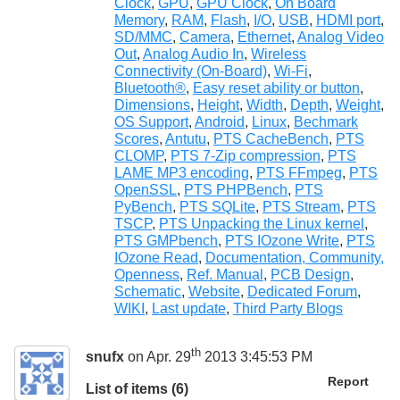
Clock
,
GPU
,
GPU Clock
,
On Board
Memory
,
RAM
,
Flash
,
I/O
,
USB
,
HDMI port
,
SD/MMC
,
Camera
,
Ethernet
,
Analog Video
Out
,
Analog Audio In
,
Wireless
Connectivity (On-Board)
,
Wi-Fi
,
Bluetooth®
,
Easy reset ability or button
,
Dimensions
,
Height
,
Width
,
Depth
,
Weight
,
OS Support
,
Android
,
Linux
,
Bechmark
Scores
,
Antutu
,
PTS CacheBench
,
PTS
CLOMP
,
PTS 7-Zip compression
,
PTS
LAME MP3 encoding
,
PTS FFmpeg
,
PTS
OpenSSL
,
PTS PHPBench
,
PTS
PyBench
,
PTS SQLite
,
PTS Stream
,
PTS
TSCP
,
PTS Unpacking the Linux kernel
,
PTS GMPbench
,
PTS IOzone Write
,
PTS
IOzone Read
,
Documentation, Community,
Openness
,
Ref. Manual
,
PCB Design
,
Schematic
,
Website
,
Dedicated Forum
,
WIKI
,
Last update
,
Third Party Blogs
th
snufx
on Apr. 29
2013 3:45:53 PM
Report
List of items (6)