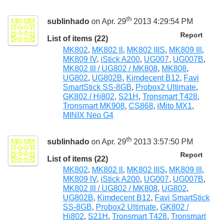
th
sublinhado
on Apr. 29
2013 4:29:54 PM
Report
List of items (22)
MK802
,
MK802 II
,
MK802 IIIS
,
MK809 III
,
MK809 IV
,
iStick A200
,
UG007
,
UG007B
,
MK802 III / UG802 / MK808
,
MK808
,
UG802
,
UG802B
,
Kimdecent B12
,
Favi
SmartStick SS-8GB
,
Probox2 Ultimate
,
GK802 / Hi802
,
S21H
,
Tronsmart T428
,
Tronsmart MK908
,
CS868
,
iMito MX1
,
MINIX Neo G4
th
sublinhado
on Apr. 29
2013 3:57:50 PM
Report
List of items (22)
MK802
,
MK802 II
,
MK802 IIIS
,
MK809 III
,
MK809 IV
,
iStick A200
,
UG007
,
UG007B
,
MK802 III / UG802 / MK808
,
UG802
,
UG802B
,
Kimdecent B12
,
Favi SmartStick
SS-8GB
,
Probox2 Ultimate
,
GK802 /
Hi802
,
S21H
,
Tronsmart T428
,
Tronsmart