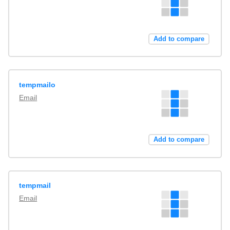
Add to compare
tempmailo
Email
Add to compare
tempmail
Email