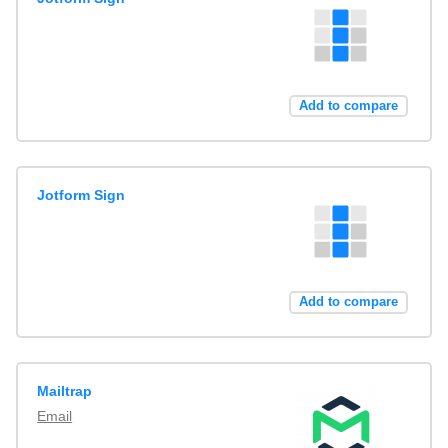
Add to compare
Jotform Sign
Add to compare
Mailtrap
Email