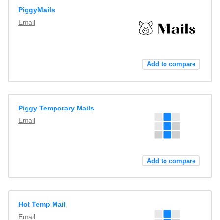
PiggyMails
Email
Add to compare
Piggy Temporary Mails
Email
Add to compare
Hot Temp Mail
Email