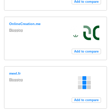
Add to compare
OnlineCreation.me
Blogging
Add to compare
meel.fr
Blogging
Add to compare