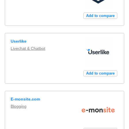
Add to compare
Userlike
Livechat & Chatbot
Add to compare
E-monsite.com
Blogging