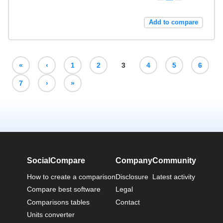
Add to compare
«
‹
1
2
3
4
5
6
7
›
»
SocialCompare
Company
Community
How to create a comparison
Disclosure
Latest activity
Compare best software
Legal
Comparisons tables
Contact
Units converter