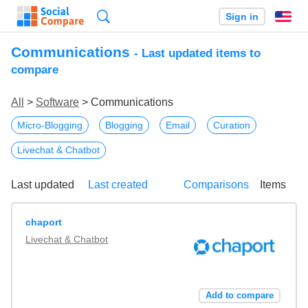
Search
Sign in
En
Communications
- Last updated items to
compare
All
>
Software
> Communications
Micro-Blogging
Blogging
Email
Curation
Livechat & Chatbot
Last updated
Last created
Comparisons
Items
chaport
Livechat & Chatbot
Add to compare