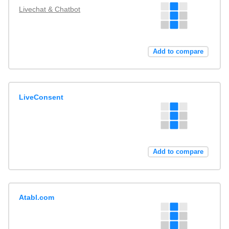
Livechat & Chatbot
Add to compare
LiveConsent
Add to compare
Atabl.com