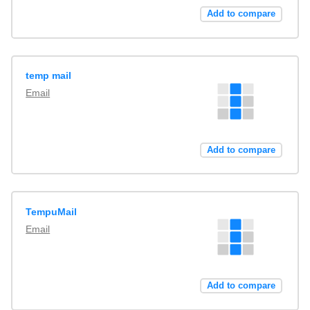
Add to compare
temp mail
Email
Add to compare
TempuMail
Email
Add to compare