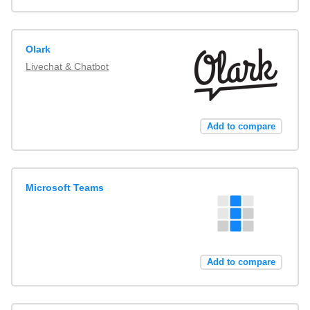
Olark
Livechat & Chatbot
Add to compare
Microsoft Teams
Add to compare