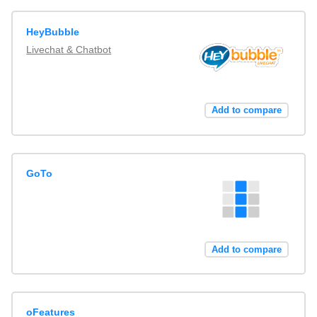
HeyBubble
Livechat & Chatbot
Add to compare
GoTo
Add to compare
oFeatures