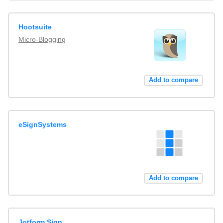
Hootsuite
Micro-Blogging
Add to compare
eSignSystems
Add to compare
Jotform Sign