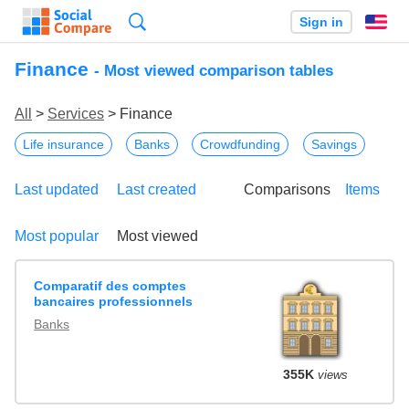
Search
Sign in
En
Finance
- Most viewed comparison tables
All
>
Services
> Finance
Life insurance
Banks
Crowdfunding
Savings
Last updated
Last created
Comparisons
Items
Most popular
Most viewed
Comparatif des comptes
bancaires professionnels
Banks
355K
views