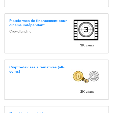
Plateformes de financement pour
cinéma indépendant
Crowdfunding
3K
views
Crypto-devises alternatives (alt-
coins)
3K
views