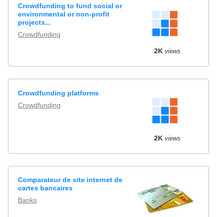
Crowdfunding to fund social or
environmental or non-profit
projects...
Crowdfunding
2K
views
Crowdfunding platforms
Crowdfunding
2K
views
Comparateur de site internet de
cartes bancaires
Banks