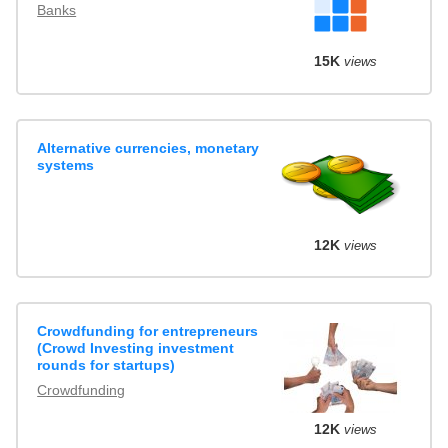
Banks
15K
views
Alternative currencies, monetary
systems
12K
views
Crowdfunding for entrepreneurs
(Crowd Investing investment
rounds for startups)
Crowdfunding
12K
views