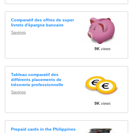
Comparatif des offres de super
livrets d'épargne bancaire
Savings
9K
views
Tableau comparatif des
différents placements de
trésorerie professionnelle
Savings
9K
views
Prepaid cards in the Philippines