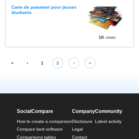
Carte de paiement pour jeunes
étudiants
1K
views
«
‹
1
2
›
»
SocialCompare
Company
Community
How to create a comparison
Disclosure
Latest activity
Compare best software
Legal
Comparisons tables
Contact