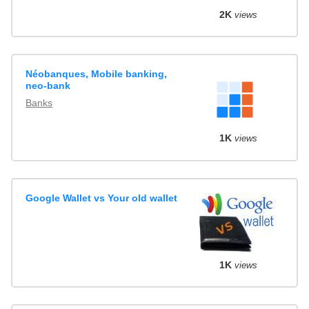
2K
views
Néobanques, Mobile banking,
neo-bank
Banks
1K
views
Google Wallet vs Your old wallet
1K
views