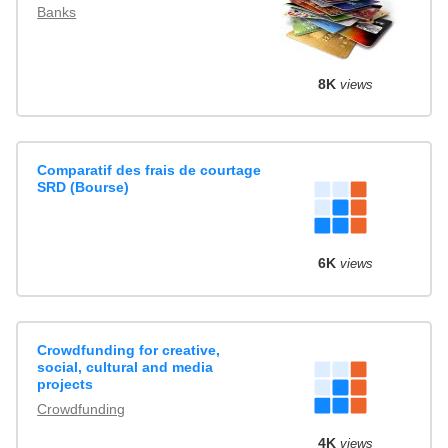
Banks
8K
views
Comparatif des frais de courtage
SRD (Bourse)
6K
views
Crowdfunding for creative,
social, cultural and media
projects
Crowdfunding
4K
views