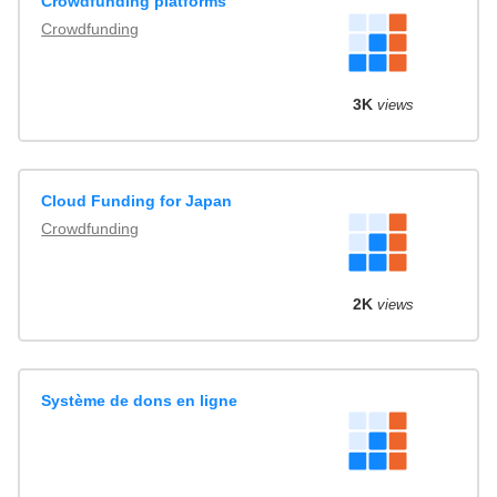
Crowdfunding platforms
Crowdfunding
3K
views
Cloud Funding for Japan
Crowdfunding
2K
views
Système de dons en ligne