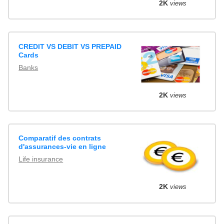
2K
views
CREDIT VS DEBIT VS PREPAID
Cards
Banks
2K
views
Comparatif des contrats
d'assurances-vie en ligne
Life insurance
2K
views