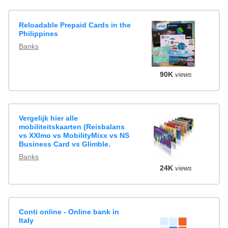
Reloadable Prepaid Cards in the
Philippines
Banks
90K
views
Vergelijk hier alle
mobiliteitskaarten (Reisbalans
vs XXImo vs MobilityMixx vs NS
Business Card vs Glimble.
Banks
24K
views
Conti online - Online bank in
Italy