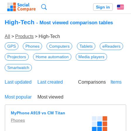
Search
Sign in
En
High-Tech
- Most viewed comparison tables
All
>
Products
> High-Tech
GPS
Phones
Computers
Tablets
eReaders
Projectors
Home automation
Media players
Smartwatch
Last updated
Last created
Comparisons
Items
Most popular
Most viewed
MyPhone A919 vs CM Titan
Phones