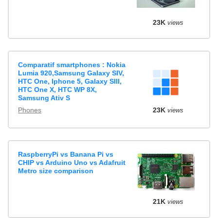
23K
views
Comparatif smartphones : Nokia
Lumia 920,Samsung Galaxy SIV,
HTC One, Iphone 5, Galaxy SIII,
HTC One X, HTC WP 8X,
Samsung Ativ S
Phones
23K
views
RaspberryPi vs Banana Pi vs
CHIP vs Arduino Uno vs Adafruit
Metro size comparison
21K
views