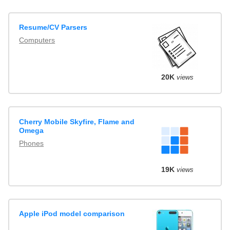
Resume/CV Parsers
Computers
20K
views
Cherry Mobile Skyfire, Flame and
Omega
Phones
19K
views
Apple iPod model comparison