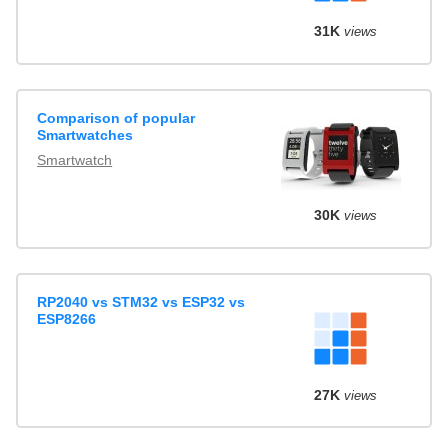
31K
views
Comparison of popular
Smartwatches
Smartwatch
30K
views
RP2040 vs STM32 vs ESP32 vs
ESP8266
27K
views