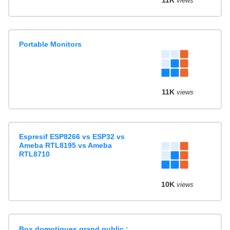
views
Portable Monitors
11K
views
Espresif ESP8266 vs ESP32 vs
Ameba RTL8195 vs Ameba
RTL8710
10K
views
Box domotiques grand public :