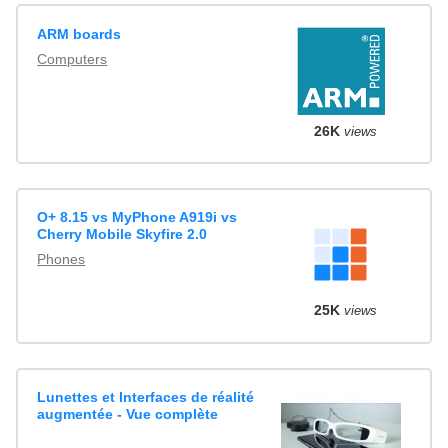
ARM boards
Computers
26K
views
O+ 8.15 vs MyPhone A919i vs
Cherry Mobile Skyfire 2.0
Phones
25K
views
Lunettes et Interfaces de réalité
augmentée - Vue complète