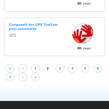
8K
views
Comparatif des GPS TomTom
pour automobile
GPS
8K
views
«
‹
1
2
3
4
5
6
7
›
»