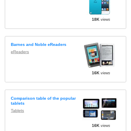
18K
views
Barnes and Noble eReaders
eReaders
16K
views
Comparison table of the popular
tablets
Tablets
16K
views