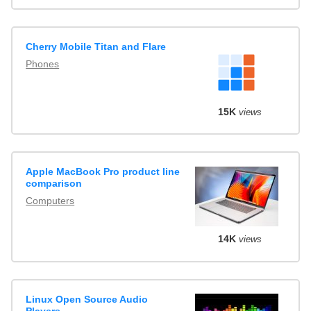
Cherry Mobile Titan and Flare
Phones
15K
views
Apple MacBook Pro product line
comparison
Computers
14K
views
Linux Open Source Audio
Players