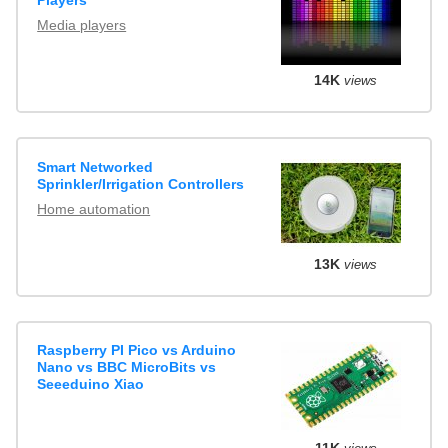
Media players
14K
views
Smart Networked
Sprinkler/Irrigation Controllers
Home automation
13K
views
Raspberry PI Pico vs Arduino
Nano vs BBC MicroBits vs
Seeeduino Xiao
11K