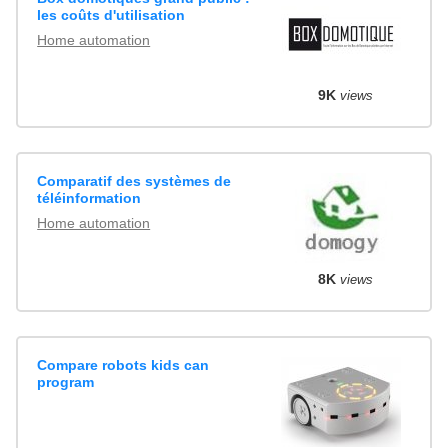
les coûts d'utilisation
Home automation
9K
views
Comparatif des systèmes de
téléinformation
Home automation
8K
views
Compare robots kids can
program