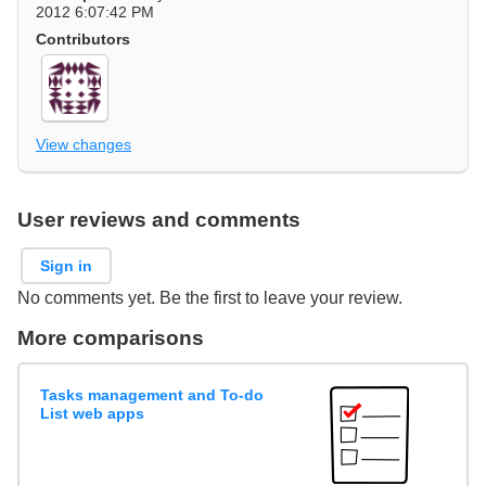
2012 6:07:42 PM
Contributors
View changes
User reviews and comments
Sign in
No comments yet. Be the first to leave your review.
More comparisons
Tasks management and To-do
List web apps