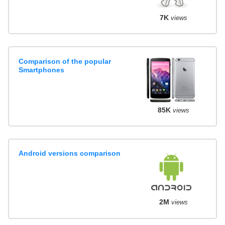
7K
views
Comparison of the popular
Smartphones
85K
views
Android versions comparison
2M
views