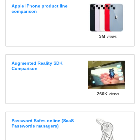
Apple iPhone product line
comparison
3M
views
Augmented Reality SDK
Comparison
260K
views
Password Safes online (SaaS
Passwords managers)