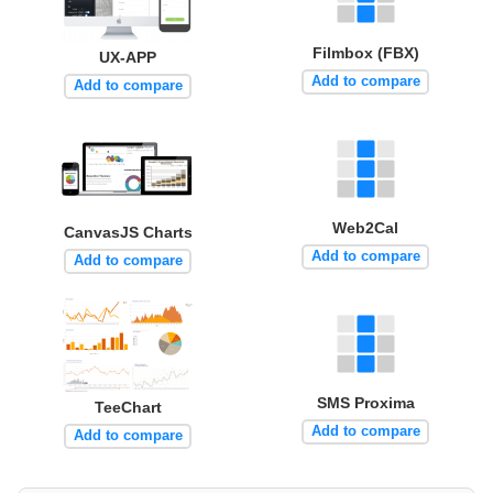
Filmbox (FBX)
UX-APP
Add to compare
Add to compare
Web2Cal
CanvasJS Charts
Add to compare
Add to compare
SMS Proxima
TeeChart
Add to compare
Add to compare