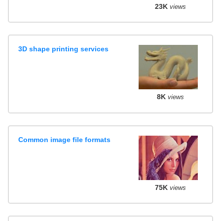
23K
views
3D shape printing services
8K
views
Common image file formats
75K
views