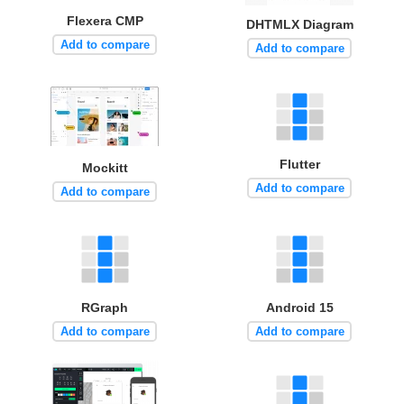
Flexera CMP
DHTMLX Diagram
Add to compare
Add to compare
Flutter
Mockitt
Add to compare
Add to compare
RGraph
Android 15
Add to compare
Add to compare