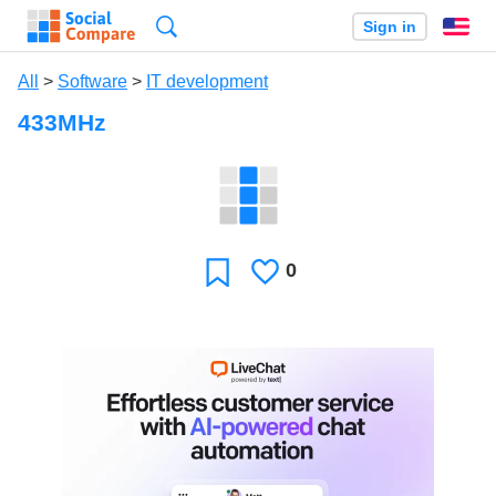
Search
Sign in
En
All
>
Software
>
IT development
433MHz
0
Likes
Favorite