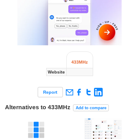
433MHz
Website
Report
Alternatives to 433MHz
Add to compare