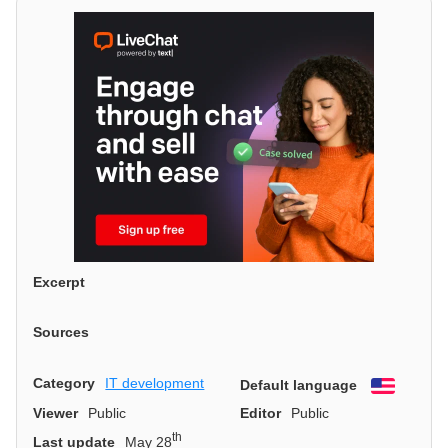
Excerpt
Sources
Category
IT development
Default language
English
Viewer
Public
Editor
Public
th
Last update
May 28