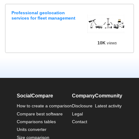
Professional geolocation
services for fleet management
10K
views
SocialCompare
Company
Community
How to create a comparison
Disclosure
Latest activity
Compare best software
Legal
Comparisons tables
Contact
Units converter
Size comparison