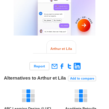
Arthur et Lila
Report
Alternatives to Arthur et Lila
Add to compare
ABC Learning Design @ UCL
Académie Betoulle