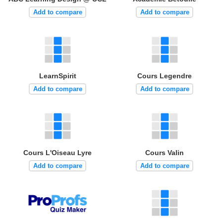
Add to compare
Add to compare
LearnSpirit
Cours Legendre
Add to compare
Add to compare
Cours L'Oiseau Lyre
Cours Valin
Add to compare
Add to compare