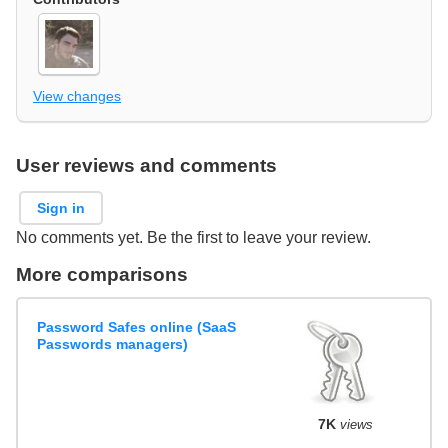
View changes
User reviews and comments
Sign in
No comments yet. Be the first to leave your review.
More comparisons
Password Safes online (SaaS
Passwords managers)
7K
views