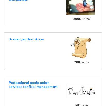
260K
views
Scavenger Hunt Apps
26K
views
Professional geolocation
services for fleet management
10K
views