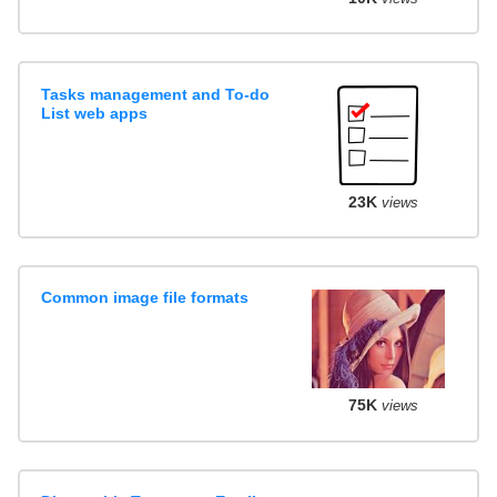
Tasks management and To-do
List web apps
23K
views
Common image file formats
75K
views