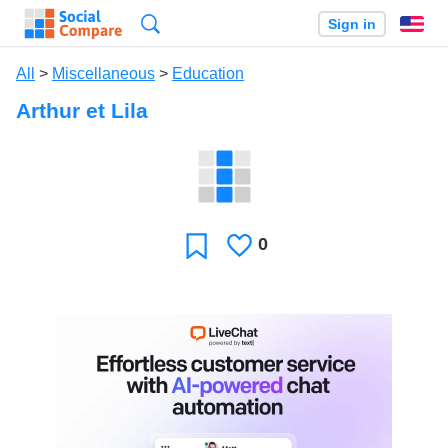
Search
Sign in
En
All
>
Miscellaneous
>
Education
Arthur et Lila
0
Likes
Favorite