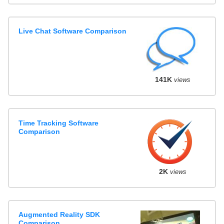
Live Chat Software Comparison
141K
views
Time Tracking Software
Comparison
2K
views
Augmented Reality SDK
Comparison