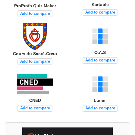
Kartable
ProProfs Quiz Maker
Add to compare
Add to compare
O.A.S
Cours du Sacré-Cœur
Add to compare
Add to compare
CNED
Lumni
Add to compare
Add to compare