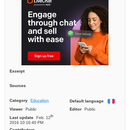
Excerpt
Sources
Category
Education
Default language
Françai
Viewer
Public
Editor
Public
th
Last update
Feb. 12
2016 10:16:40 PM
Contributors