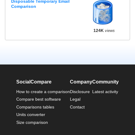
Disposable Temporary Email
Comparison
124K
views
SocialCompare
Company
Community
How to create a comparison
Disclosure
Latest activity
Compare best software
Legal
Comparisons tables
Contact
Units converter
Size comparison