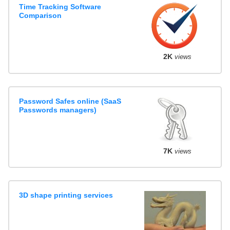
Time Tracking Software
Comparison
2K
views
Password Safes online (SaaS
Passwords managers)
7K
views
3D shape printing services