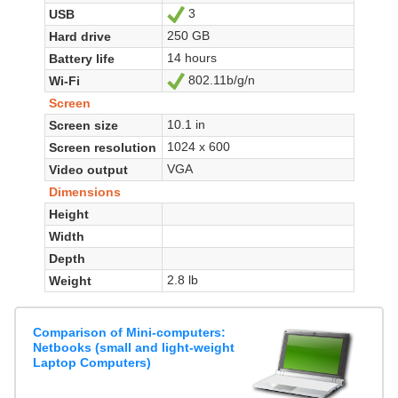
3
USB
Yes
250 GB
Hard drive
14 hours
Battery life
802.11b/g/n
Wi-Fi
Yes
Screen
10.1 in
Screen size
1024 x 600
Screen resolution
VGA
Video output
Dimensions
Height
Width
Depth
2.8 lb
Weight
Comparison of Mini-computers:
Netbooks (small and light-weight
Laptop Computers)