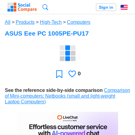
Search
Sign in
En
All
>
Products
>
High-Tech
>
Computers
ASUS Eee PC 1005PE-PU17
0
Likes
Favorite
See the reference side-by-side comparison
Comparison
of Mini-computers: Netbooks (small and light-weight
Laptop Computers)