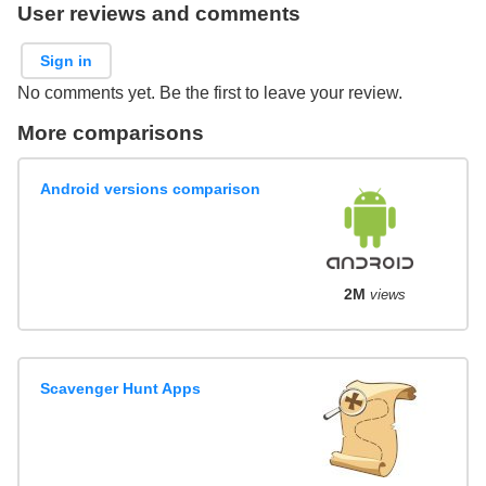
User reviews and comments
Sign in
No comments yet. Be the first to leave your review.
More comparisons
Android versions comparison
2M
views
Scavenger Hunt Apps