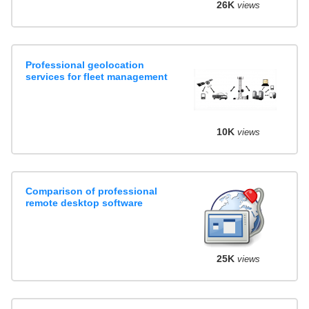
26K
views
Professional geolocation
services for fleet management
10K
views
Comparison of professional
remote desktop software
25K
views