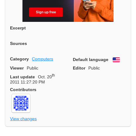
Excerpt
Sources
Category
Computers
Default language
English
Viewer
Public
Editor
Public
th
Last update
Oct. 20
2011 11:27:20 PM
Contributors
View changes