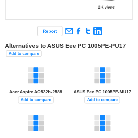
2K
views
Report
Alternatives to ASUS Eee PC 1005PE-PU17
Add to compare
Acer Aspire AO532h-2588
ASUS Eee PC 1005PE-MU17
Add to compare
Add to compare