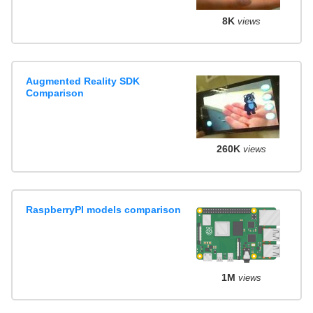
8K
views
Augmented Reality SDK
Comparison
260K
views
RaspberryPI models comparison
1M
views