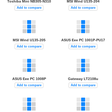
Toshiba Mini NB305-N310
MSI Wind U135-204
Add to compare
Add to compare
MSI Wind U135-205
ASUS Eee PC 1001P-PU17
Add to compare
Add to compare
ASUS Eee PC 1008P
Gateway LT2108u
Add to compare
Add to compare