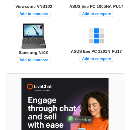
Viewsonic VNB102
ASUS Eee PC 1005HA-PU17
Add to compare
Add to compare
ASUS Eee PC 1201N-PU17
Samsung N510
Add to compare
Add to compare