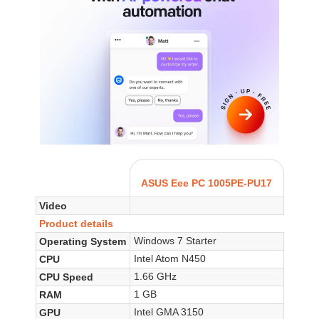
ASUS Eee PC 1005PE-PU17
Video
Product details
Windows 7 Starter
Operating System
Intel Atom N450
CPU
1.66 GHz
CPU Speed
1 GB
RAM
Intel GMA 3150
GPU