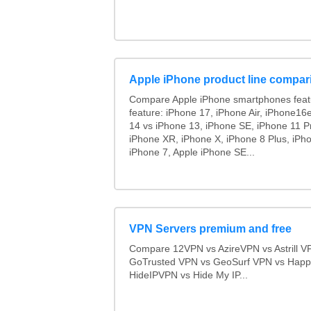
Apple iPhone product line compar
Compare Apple iPhone smartphones feat
feature: iPhone 17, iPhone Air, iPhone16
14 vs iPhone 13, iPhone SE, iPhone 11 P
iPhone XR, iPhone X, iPhone 8 Plus, iPho
iPhone 7, Apple iPhone SE...
VPN Servers premium and free
Compare 12VPN vs AzireVPN vs Astrill V
GoTrusted VPN vs GeoSurf VPN vs Happ
HideIPVPN vs Hide My IP...