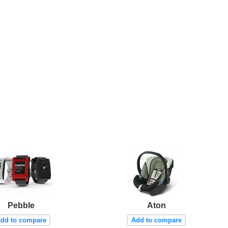
Pebble
Aton
dd to compare
Add to compare