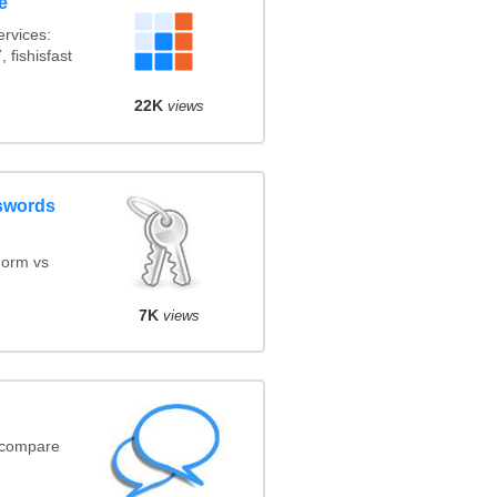
e
rvices:
 fishisfast
22K
views
swords
orm vs
7K
views
(compare