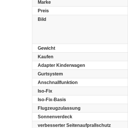
Marke
Preis
Bild
Gewicht
Kaufen
Adapter Kinderwagen
Gurtsystem
Anschnallfunktion
Iso-Fix
Iso-Fix-Basis
Flugzeugzulassung
Sonnenverdeck
verbesserter Seitenaufprallschutz