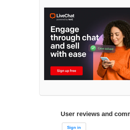
User reviews and com
Sign in