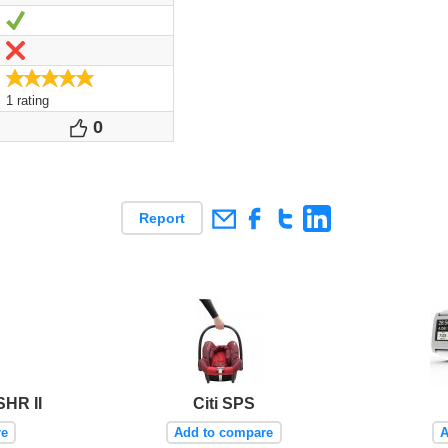
Yes
No
5.0/5
1 rating
0
Votes
Report
SHR II
Citi SPS
re
Add to compare
A