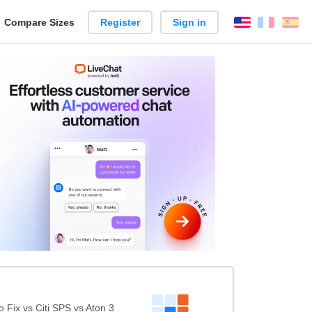
reate
Compare Sizes
Register
Sign in
English
França
Es
arison
Fix vs Citi SPS vs Aton 3