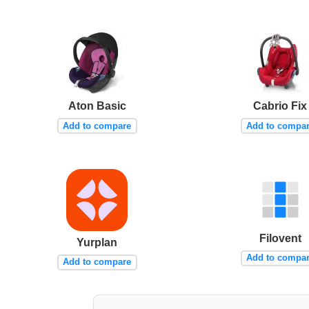
Aton Basic
Cabrio Fix
Add to compare
Add to compa
Filovent
Yurplan
Add to compa
Add to compare