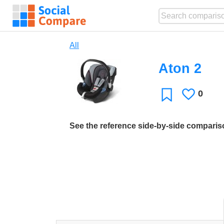
All
Aton 2
0
Likes
Favorite
See the reference side-by-side compari