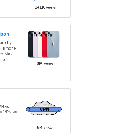
141K
views
ison
ure by
e, iPhone
ro Max,
ne 8,
3M
views
PN vs
y VPN vs
6K
views