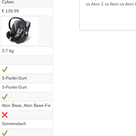
Cybex
vs Aton 2 vs Aton vs Aton 
€ 139.99
3,7 kg
Yes
3-Punkt-Gurt
3-Punkt-Gurt
Yes
Aton Base, Aton Base-Fix
No
Sonnendach
Yes