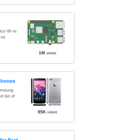
ico W vs
 vs
1M
views
phones
amsung
 list of
85K
views