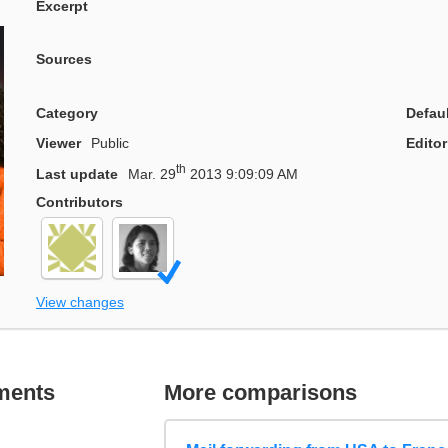
Excerpt
Sources
Category
Defau
Viewer
Public
Editor
th
Last update
Mar. 29
2013 9:09:09 AM
Contributors
View changes
ments
More comparisons