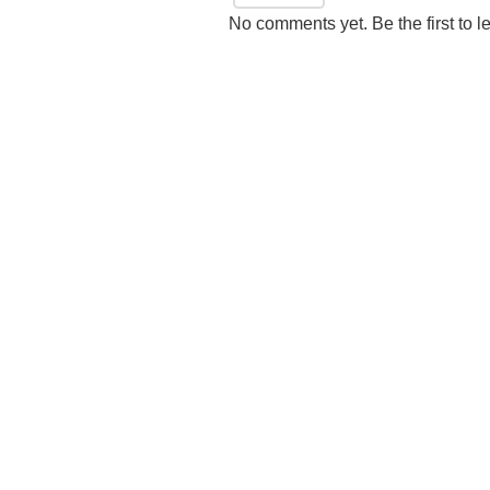
No comments yet. Be the first to l