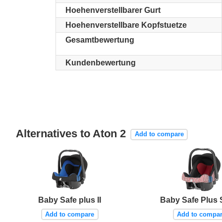
Hoehenverstellbarer Gurt
Hoehenverstellbare Kopfstuetze
Gesamtbewertung
Kundenbewertung
Alternatives to Aton 2
Add to compare
Baby Safe plus II
Baby Safe Plus 
Add to compare
Add to compa