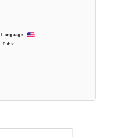
lt language
English
Public