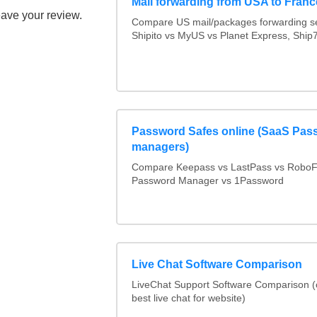
Mail forwarding from USA to Franc
eave your review.
Compare US mail/packages forwarding se
Shipito vs MyUS vs Planet Express, Ship7,
Password Safes online (SaaS Pas
managers)
Compare Keepass vs LastPass vs RoboF
Password Manager vs 1Password
Live Chat Software Comparison
LiveChat Support Software Comparison 
best live chat for website)