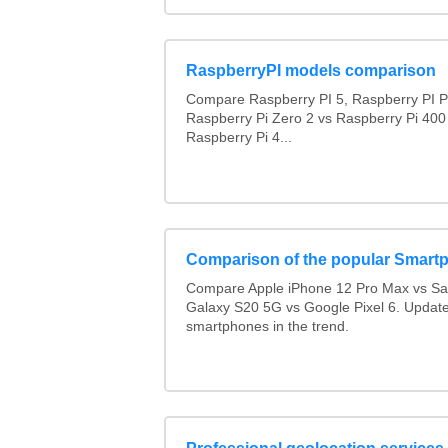
RaspberryPI models comparison
Compare Raspberry PI 5, Raspberry PI P
Raspberry Pi Zero 2 vs Raspberry Pi 400
Raspberry Pi 4...
Comparison of the popular Smart
Compare Apple iPhone 12 Pro Max vs S
Galaxy S20 5G vs Google Pixel 6. Updated
smartphones in the trend.