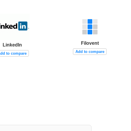
Filovent
LinkedIn
Add to compare
dd to compare