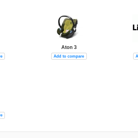
Aton 3
re
Add to compare
A
re