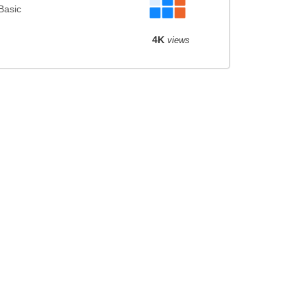
Basic
4K
views