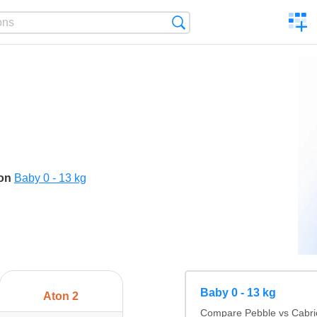
C
Search
a
comp
son
Baby 0 - 13 kg
Baby 0 - 13 kg
Aton 2
Compare Pebble vs Cabrio 