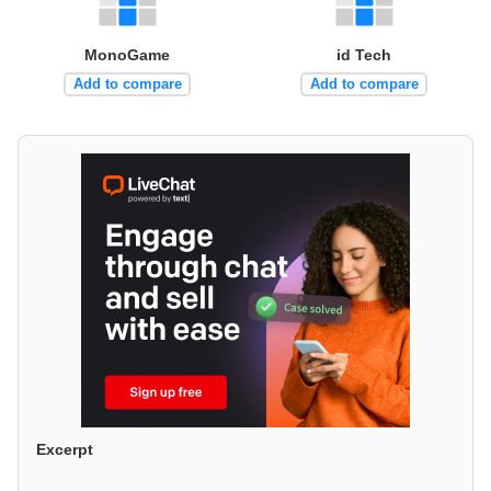
MonoGame
id Tech
Add to compare
Add to compare
Excerpt