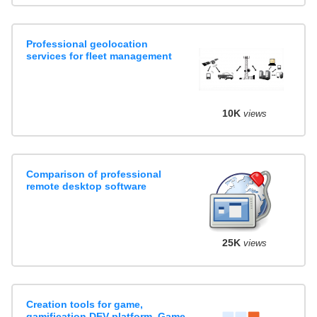
Professional geolocation
services for fleet management
10K
views
Comparison of professional
remote desktop software
25K
views
Creation tools for game,
gamification DEV platform, Game