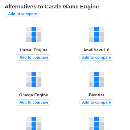
Alternatives to Castle Game Engine
Add to compare
Unreal Engine
AnvilNext 1.0
Add to compare
Add to compare
Omega Engine
Blender
Add to compare
Add to compare