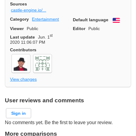
Sources
castle-engine.io/...
Category
Entertainment
Default language
English
Viewer
Public
Editor
Public
st
Last update
Jun. 1
2020 11:06:07 PM
Contributors
View changes
User reviews and comments
Sign in
No comments yet. Be the first to leave your review.
More comparisons