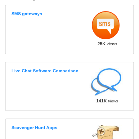
SMS gateways
25K
views
Live Chat Software Comparison
141K
views
Scavenger Hunt Apps