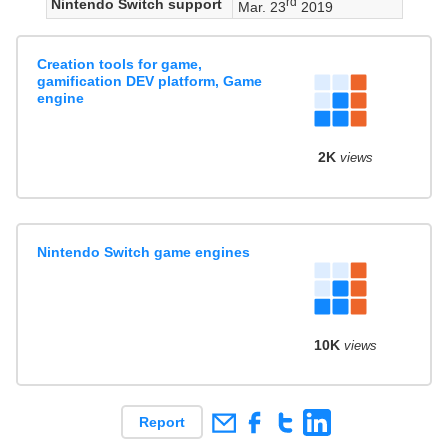
rd
Nintendo Switch support
Mar. 23
2019
Creation tools for game,
gamification DEV platform, Game
engine
2K
views
Nintendo Switch game engines
10K
views
Report