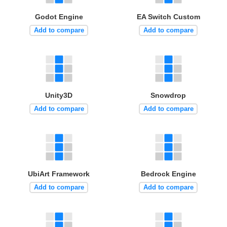
Godot Engine
EA Switch Custom
Add to compare
Add to compare
Unity3D
Snowdrop
Add to compare
Add to compare
UbiArt Framework
Bedrock Engine
Add to compare
Add to compare