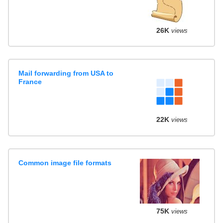
26K
views
Mail forwarding from USA to
France
22K
views
Common image file formats
75K
views