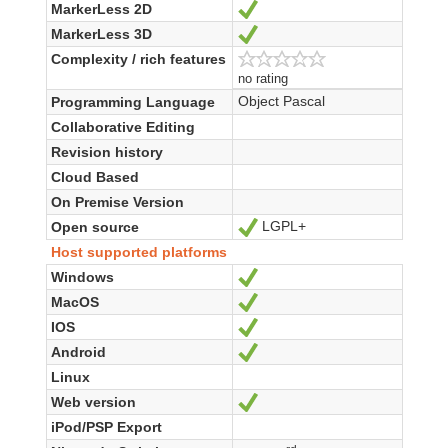
MarkerLess 2D
Yes
MarkerLess 3D
Yes
Complexity / rich features
no rating
Object Pascal
Programming Language
Collaborative Editing
Revision history
Cloud Based
On Premise Version
LGPL+
Open source
Yes
Host supported platforms
Windows
Yes
MacOS
Yes
IOS
Yes
Android
Yes
Linux
Web version
Yes
iPod/PSP Export