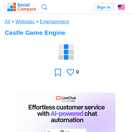
Search
Sign in
En
All
>
Websites
>
Entertainment
Castle Game Engine
0
Likes
Favorite