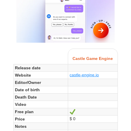
Castle Game Engine
Release date
castle-engine.io
Website
Editor/Owner
Date of birth
Death Date
Video
Free plan
Yes
$ 0
Price
Notes