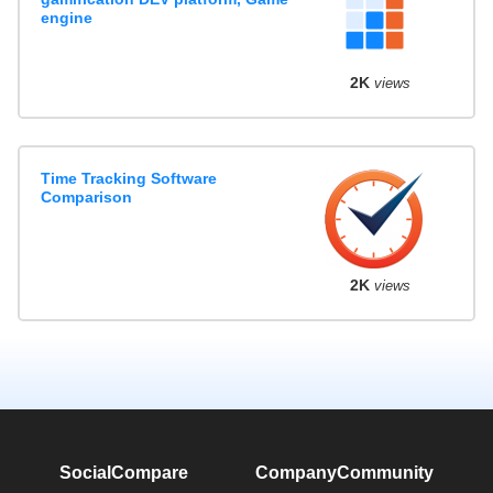
engine
2K
views
Time Tracking Software
Comparison
2K
views
SocialCompare
Company
Community