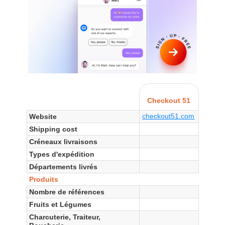
Checkout 51
checkout51.com
Website
Shipping cost
Créneaux livraisons
Types d'expédition
Départements livrés
Produits
Nombre de références
Fruits et Légumes
Charcuterie, Traiteur,