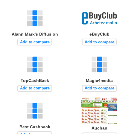
Alann Mark's Diffusion
eBuyClub
Add to compare
Add to compare
TopCashBack
Magic4media
Add to compare
Add to compare
Best Cashback
Auchan