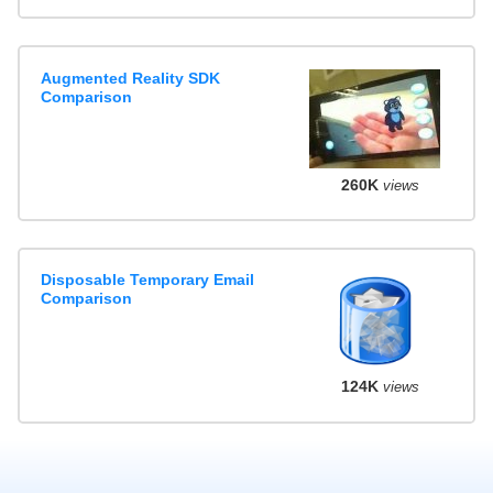
Augmented Reality SDK
Comparison
260K
views
Disposable Temporary Email
Comparison
124K
views