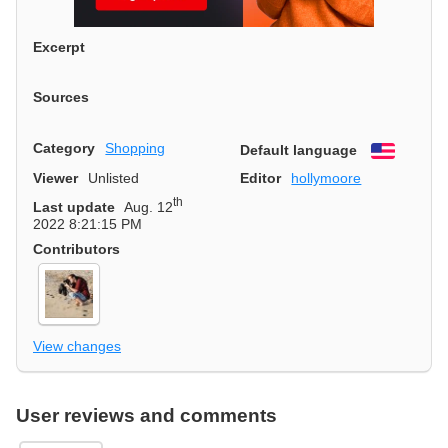
Excerpt
Sources
Category
Shopping
Default language
English
Viewer
Unlisted
Editor
hollymoore
th
Last update
Aug. 12
2022 8:21:15 PM
Contributors
View changes
User reviews and comments