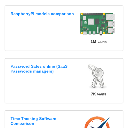
RaspberryPI models comparison
1M
views
Password Safes online (SaaS
Passwords managers)
7K
views
Time Tracking Software
Comparison