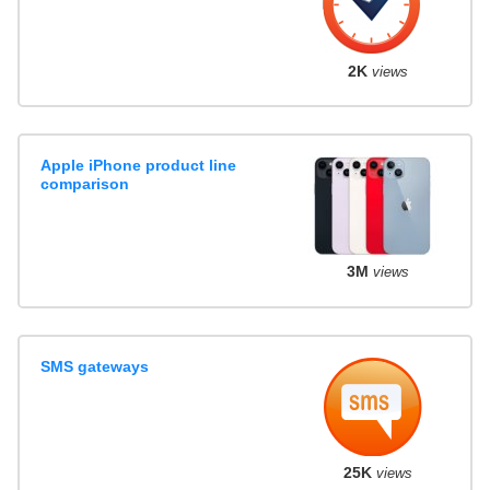
2K
views
Apple iPhone product line
comparison
3M
views
SMS gateways
25K
views