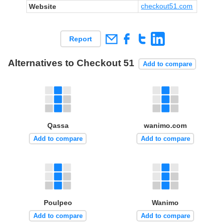
checkout51.com
Website
Report
Alternatives to Checkout 51
Add to compare
Qassa
wanimo.com
Add to compare
Add to compare
Poulpeo
Wanimo
Add to compare
Add to compare