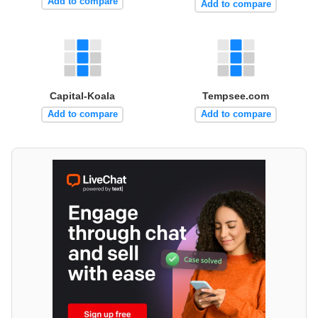
Add to compare
Add to compare
Capital-Koala
Tempsee.com
Add to compare
Add to compare