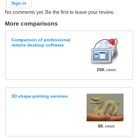
Sign in
No comments yet. Be the first to leave your review.
More comparisons
Comparison of professional
remote desktop software
25K
views
3D shape printing services
8K
views