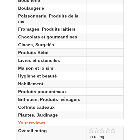
Boucherie
Boulangerie
Poissonnerie, Produits de la
mer
Fromages, Produits laitiers
Chocolats et gourmandises
Glaces, Surgelés
Produits Bébé
Livres et ustensiles
Maison et loisirs
Hygiène et beauté
Habillement
Produits pour animaux
Entretien, Produits ménagers
Coffrets cadeaux
Plantes, Jardinage
Your reviews
Overall rating
no rating