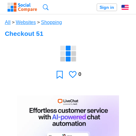
Search
Sign in
En
All
>
Websites
>
Shopping
Checkout 51
0
Likes
Favorite