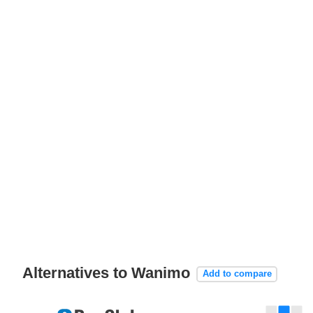
Alternatives to Wanimo
Add to compare