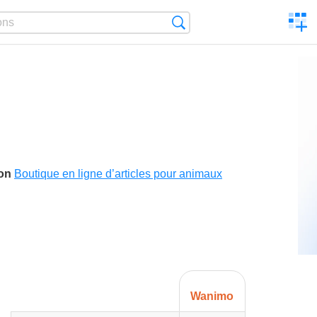
C
Search
a
comp
son
Boutique en ligne d’articles pour animaux
Wanimo