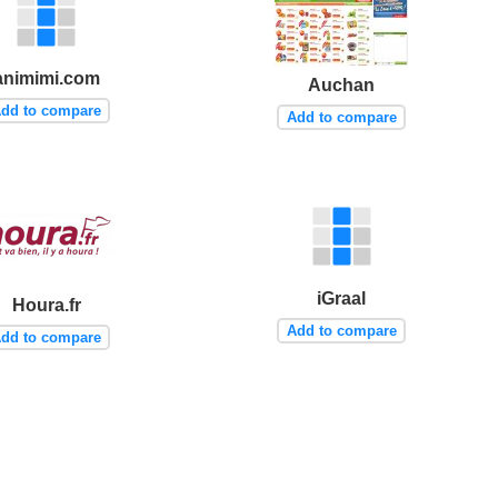
animimi.com
Auchan
dd to compare
Add to compare
iGraal
Houra.fr
Add to compare
dd to compare