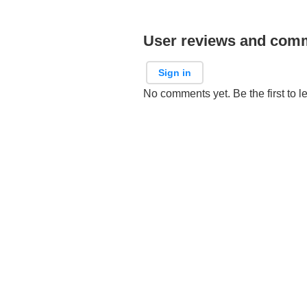
User reviews and com
Sign in
No comments yet. Be the first to l