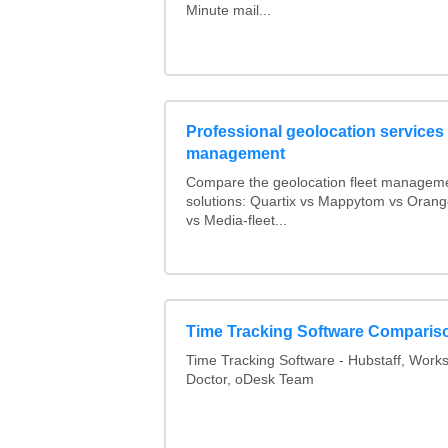
Minute mail...
Professional geolocation services f
management
Compare the geolocation fleet managem
solutions: Quartix vs Mappytom vs Orang
vs Media-fleet...
Time Tracking Software Comparis
Time Tracking Software - Hubstaff, Work
Doctor, oDesk Team