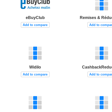
eBuyClub
Remises & Rédu
Add to compare
Add to compa
Widilo
CashbackReduc
Add to compare
Add to compa