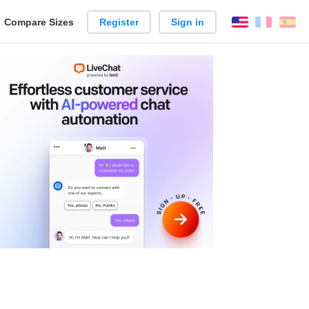
reate
Compare Sizes
Register
Sign in
English
França
Es
arison