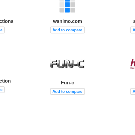
ctions
wanimo.com
re
Add to compare
A
tion
Fun-c
re
Add to compare
A