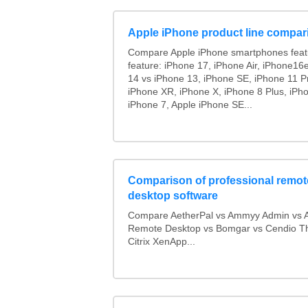
Apple iPhone product line compar
Compare Apple iPhone smartphones feat
feature: iPhone 17, iPhone Air, iPhone16
14 vs iPhone 13, iPhone SE, iPhone 11 P
iPhone XR, iPhone X, iPhone 8 Plus, iPho
iPhone 7, Apple iPhone SE...
Comparison of professional remot
desktop software
Compare AetherPal vs Ammyy Admin vs 
Remote Desktop vs Bomgar vs Cendio Th
Citrix XenApp...