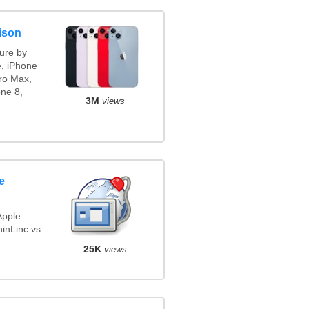
ison
ure by
e, iPhone
ro Max,
ne 8,
3M
views
e
Apple
inLinc vs
25K
views