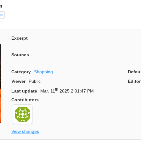
m
re
Excerpt
Sources
Category
Shopping
Defau
Viewer
Public
Editor
th
Last update
Mar. 11
2025 2:01:47 PM
Contributors
View changes