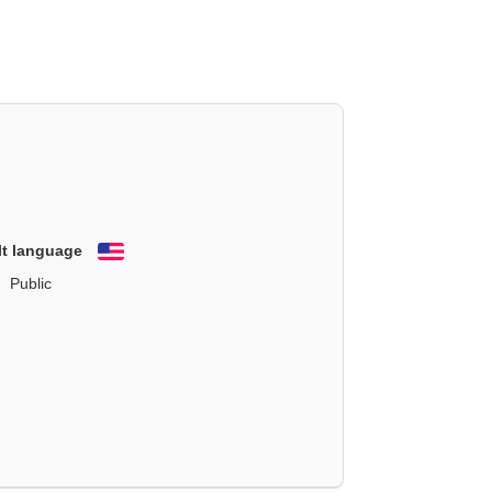
lt language
English
Public