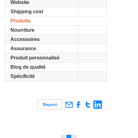
Website
Shipping cost
Produits
Nourriture
Accessoires
Assurance
Produit personnalisé
Blog de qualité
Spécificité
Report