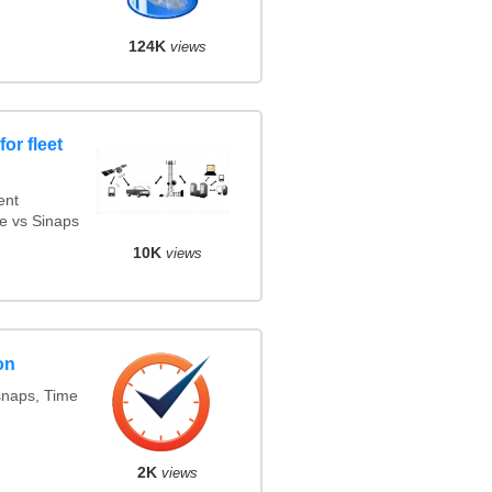
124K
views
or fleet
ent
e vs Sinaps
10K
views
on
snaps, Time
2K
views