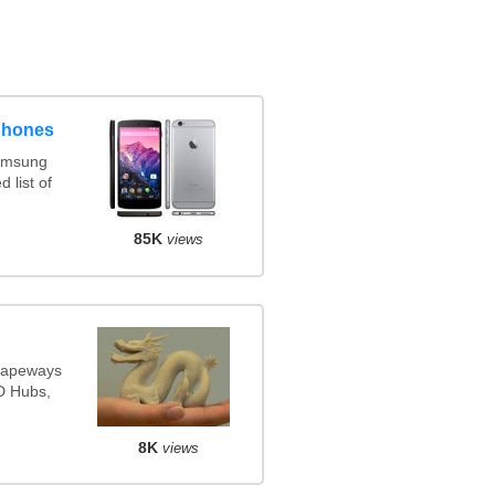
phones
amsung
 list of
85K
views
Shapeways
3D Hubs,
8K
views