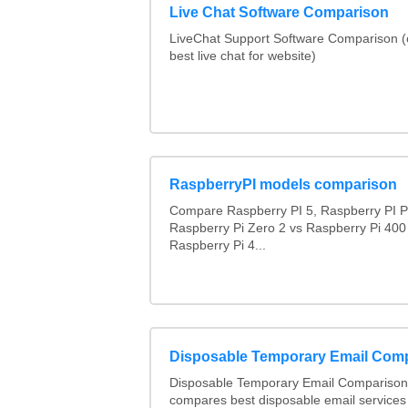
Live Chat Software Comparison
LiveChat Support Software Comparison 
best live chat for website)
RaspberryPI models comparison
Compare Raspberry PI 5, Raspberry PI P
Raspberry Pi Zero 2 vs Raspberry Pi 400
Raspberry Pi 4...
Disposable Temporary Email Com
Disposable Temporary Email Comparison :
compares best disposable email services