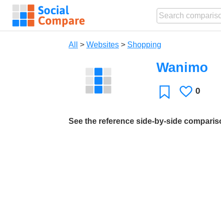
All
>
Websites
>
Shopping
Wanimo
0
Likes
Favorite
See the reference side-by-side compari