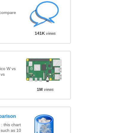
(compare
141K
views
ico W vs
 vs
1M
views
parison
 this chart
 such as 10