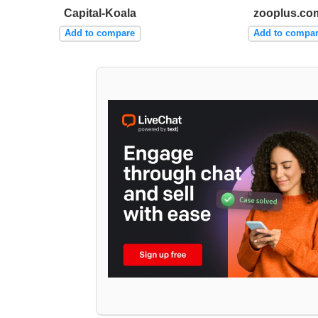
Capital-Koala
zooplus.co
Add to compare
Add to compa