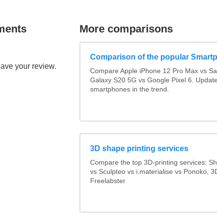
ments
More comparisons
Comparison of the popular Smart
eave your review.
Compare Apple iPhone 12 Pro Max vs S
Galaxy S20 5G vs Google Pixel 6. Updated
smartphones in the trend.
3D shape printing services
Compare the top 3D-printing services: 
vs Sculpteo vs i.materialise vs Ponoko, 
Freelabster