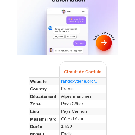
Circuit de Cordula
randoxygene.org/...
Website
France
Country
Alpes maritimes
Département
Pays Côtier
Zone
Pays Cannois
Lieu
Côte d'Azur
Massif / Parc
1 h30
Durée
Facile
Niveau