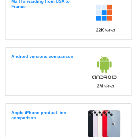
Mail forwarding from USA to
France
22K
views
Android versions comparison
2M
views
Apple iPhone product line
comparison