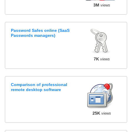
3M
views
Password Safes online (SaaS
Passwords managers)
7K
views
Comparison of professional
remote desktop software
25K
views