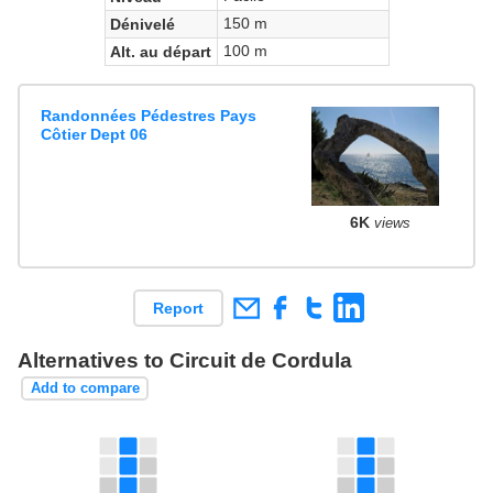
150 m
Dénivelé
100 m
Alt. au départ
Randonnées Pédestres Pays
Côtier Dept 06
6K
views
Report
Alternatives to Circuit de Cordula
Add to compare