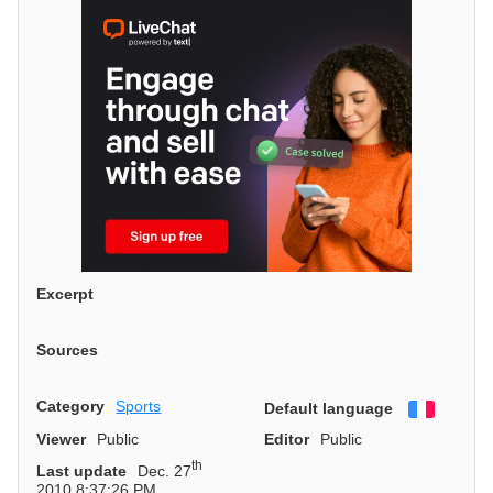
Excerpt
Sources
Category
Sports
Default language
Françai
Viewer
Public
Editor
Public
th
Last update
Dec. 27
2010 8:37:26 PM