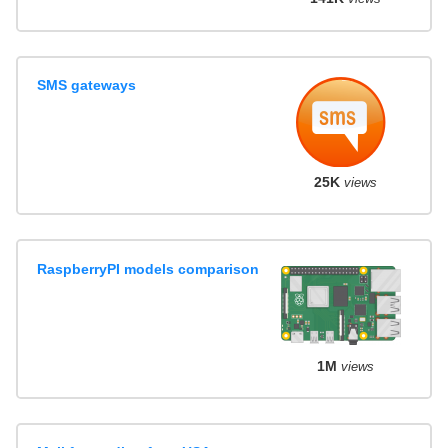
SMS gateways
25K
views
RaspberryPI models comparison
1M
views