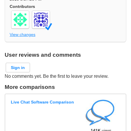
Contributors
View changes
User reviews and comments
Sign in
No comments yet. Be the first to leave your review.
More comparisons
Live Chat Software Comparison
141K
views