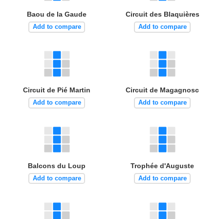
Baou de la Gaude
Circuit des Blaquières
Add to compare
Add to compare
Circuit de Pié Martin
Circuit de Magagnosc
Add to compare
Add to compare
Balcons du Loup
Trophée d'Auguste
Add to compare
Add to compare