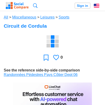
Search
Sign in
En
All
>
Miscellaneous
>
Leisures
>
Sports
Circuit de Cordula
0
Likes
Favorite
See the reference side-by-side comparison
Randonnées Pédestres Pays Côtier Dept 06