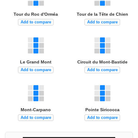
Tour du Roc d'Orméa
Tour de la Tête de Chien
Add to compare
Add to compare
Le Grand Mont
Circuit du Mont-Bastide
Add to compare
Add to compare
Mont-Carpano
Pointe Siricocca
Add to compare
Add to compare