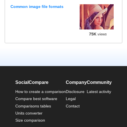
Common image file formats
75K
views
SocialCompare
Company
Community
How to create a comparison
Disclosure
Latest activity
Compare best software
Legal
Comparisons tables
Contact
Units converter
Size comparison