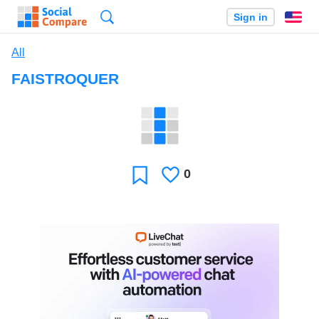
Search
Sign in
En
All
FAISTROQUER
0
Likes
Favorite