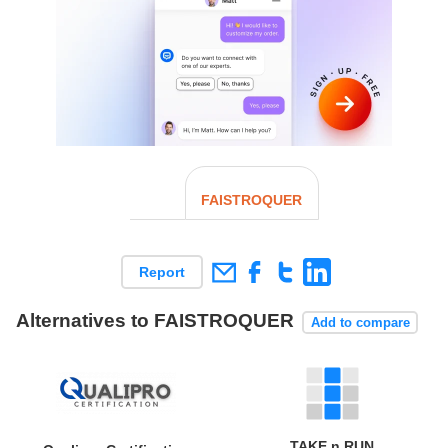
FAISTROQUER
Report
Alternatives to FAISTROQUER
Add to compare
TAKE n RUN