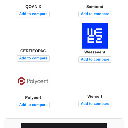
QOANIX
Samboat
Add to compare
Add to compare
CERTIFOPAC
Weezevent
Add to compare
Add to compare
We-cert
Polycert
Add to compare
Add to compare