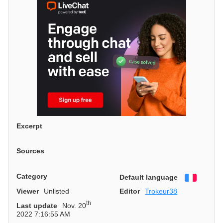
Excerpt
Sources
Category
Default language
Françai
Viewer
Unlisted
Editor
Trokeur38
th
Last update
Nov. 20
2022 7:16:55 AM