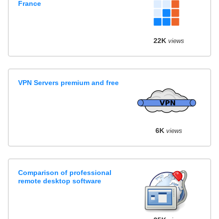
France
22K
views
VPN Servers premium and free
6K
views
Comparison of professional
remote desktop software