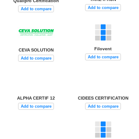
Qualipro Certification
Add to compare
Add to compare
Filovent
CEVA SOLUTION
Add to compare
Add to compare
ALPHA CERTIF 12
CIDEES CERTIFICATION
Add to compare
Add to compare