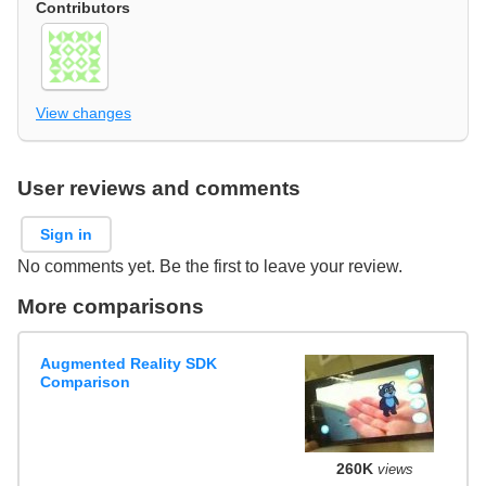
Contributors
View changes
User reviews and comments
Sign in
No comments yet. Be the first to leave your review.
More comparisons
Augmented Reality SDK
Comparison
260K
views