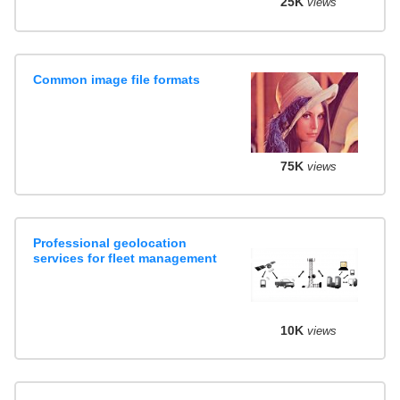
25K
views
Common image file formats
75K
views
Professional geolocation
services for fleet management
10K
views