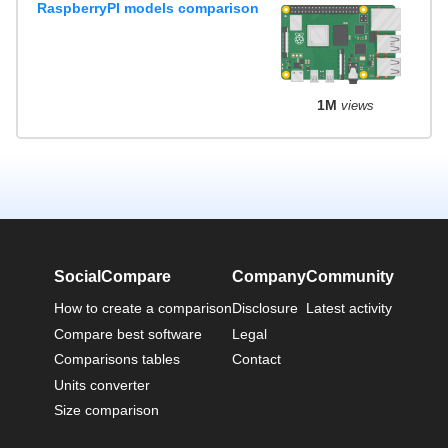
RaspberryPI models comparison
1M
views
SocialCompare
Company
Community
How to create a comparison
Disclosure
Latest activity
Compare best software
Legal
Comparisons tables
Contact
Units converter
Size comparison