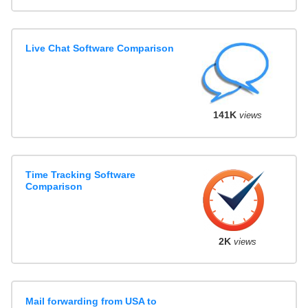
Live Chat Software Comparison
141K
views
Time Tracking Software
Comparison
2K
views
Mail forwarding from USA to