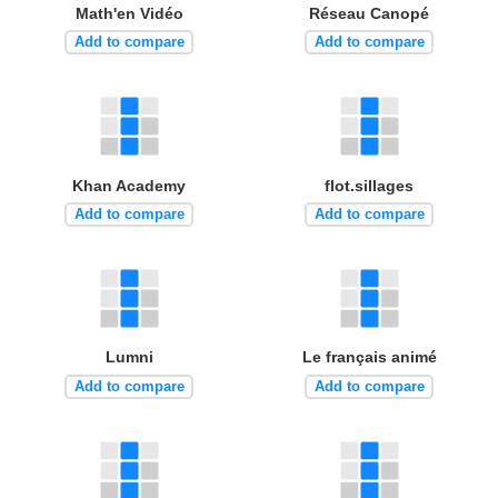
Math'en Vidéo
Réseau Canopé
Add to compare
Add to compare
Khan Academy
flot.sillages
Add to compare
Add to compare
Lumni
Le français animé
Add to compare
Add to compare