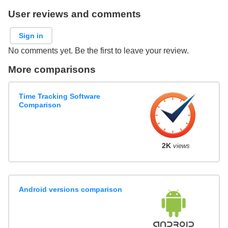
User reviews and comments
Sign in
No comments yet. Be the first to leave your review.
More comparisons
Time Tracking Software
Comparison
2K
views
Android versions comparison