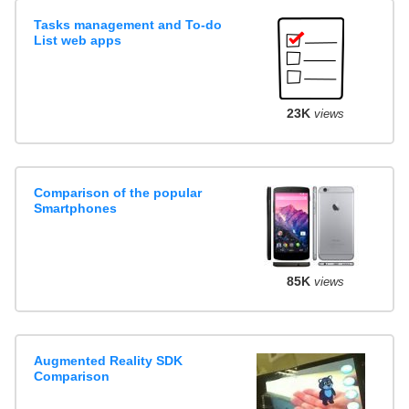
Tasks management and To-do
List web apps
23K
views
Comparison of the popular
Smartphones
85K
views
Augmented Reality SDK
Comparison