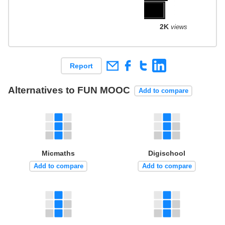
2K
views
Report
Alternatives to FUN MOOC
Add to compare
Micmaths
Digischool
Add to compare
Add to compare