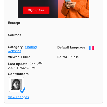
Excerpt
Sources
Category
Sharing
Default language
Françai
websites
Viewer
Public
Editor
Public
nd
Last update
Jan. 2
2023 11:54:52 PM
Contributors
View changes