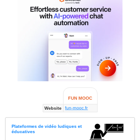
FUN MOOC
fun-mooc.fr
Website
Plateformes de vidéo ludiques et
éducatives