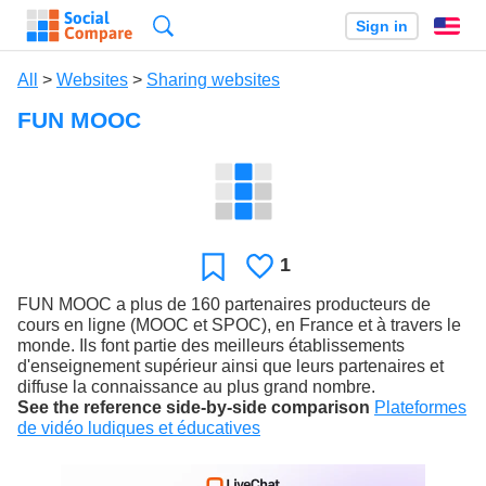
Search
Sign in
En
All
>
Websites
>
Sharing websites
FUN MOOC
1
Likes
Favorite
FUN MOOC a plus de 160 partenaires producteurs de
cours en ligne (MOOC et SPOC), en France et à travers le
monde. Ils font partie des meilleurs établissements
d'enseignement supérieur ainsi que leurs partenaires et
diffuse la connaissance au plus grand nombre.
See the reference side-by-side comparison
Plateformes
de vidéo ludiques et éducatives