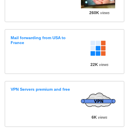
260K
views
Mail forwarding from USA to
France
22K
views
VPN Servers premium and free
6K
views