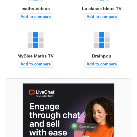
maths-videos
La classe bleue TV
Add to compare
Add to compare
MyBlee Maths TV
Brainpop
Add to compare
Add to compare