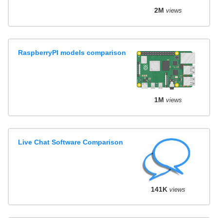
2M
views
RaspberryPI models comparison
1M
views
Live Chat Software Comparison
141K
views