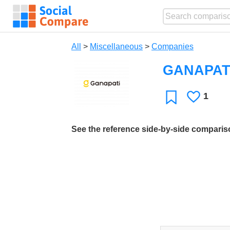
All
>
Miscellaneous
>
Companies
GANAPAT
1
Likes
Favorite
See the reference side-by-side compari