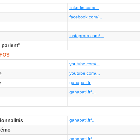
linkedin.com/...
facebook.com/...
instagram.com/...
 parlent"
NFOS
youtube.com/...
youtube.com/...
e
ganapati.fr
e
ganapati.fr/...
ganapati.fr/...
ionnalités
Démo
ganapati.fr/...