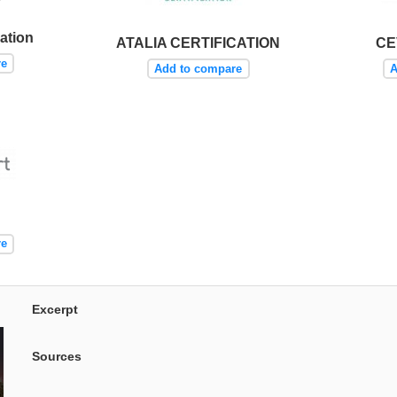
ation
ATALIA CERTIFICATION
CE
re
Add to compare
A
re
Excerpt
Sources