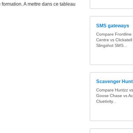
e formation. A mettre dans ce tableau
SMS gateways
Compare Frontline
Centre vs Clickate
Slingshot SMS...
Scavenger Hunt
Compare Huntzz vs 
Goose Chase vs Act
Cluetivity...