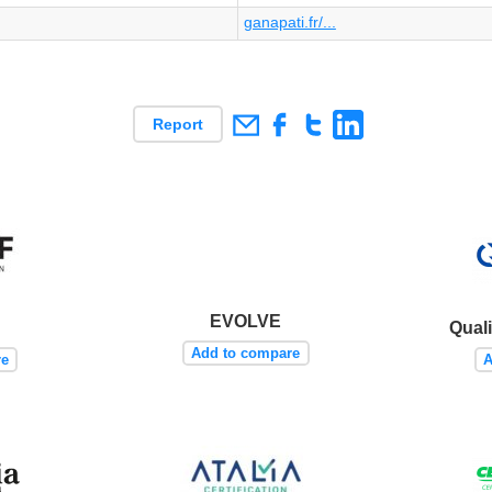
ganapati.fr/...
Report
EVOLVE
Quali
Add to compare
re
A