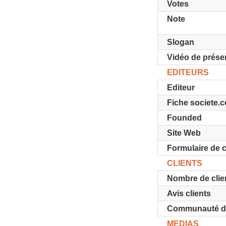
Votes
Note
Slogan
Vidéo de prése
EDITEURS
Editeur
Fiche societe.
Founded
Site Web
Formulaire de 
CLIENTS
Nombre de clie
Avis clients
Communauté d'u
MEDIAS