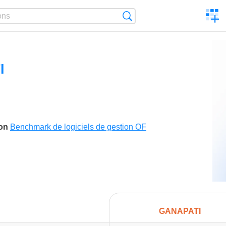
C
Search
a
comp
I
son
Benchmark de logiciels de gestion OF
GANAPATI