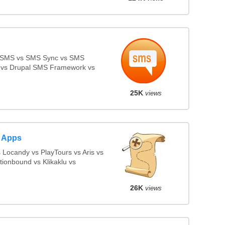
 SMS vs SMS Sync vs SMS
ll vs Drupal SMS Framework vs
25K
views
 Apps
Locandy vs PlayTours vs Aris vs
ionbound vs Klikaklu vs
26K
views