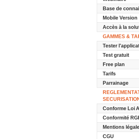
Base de conna
Mobile Version
Accès à la solu
GAMMES & TA
Tester l'applica
Test gratuit
Free plan
Tarifs
Parrainage
REGLEMENTAT
SECURISATIO
Conforme Loi A
Conformité R
Mentions légal
CGU