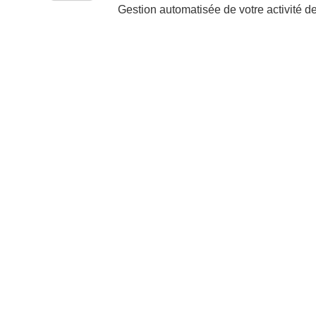
Gestion automatisée de votre activité d