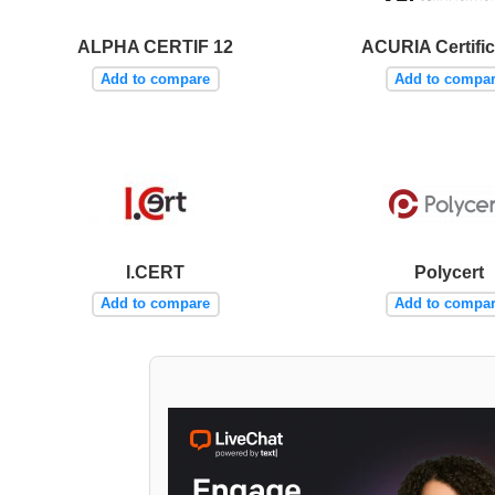
ALPHA CERTIF 12
ACURIA Certific
Add to compare
Add to compa
I.CERT
Polycert
Add to compare
Add to compa