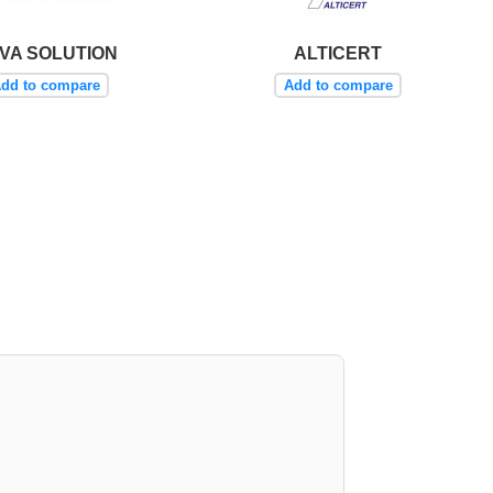
VA SOLUTION
ALTICERT
dd to compare
Add to compare