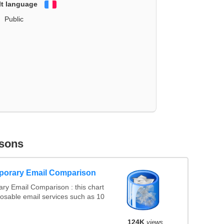
lt language
Français
Public
sons
porary Email Comparison
ry Email Comparison : this chart
osable email services such as 10
124K
views