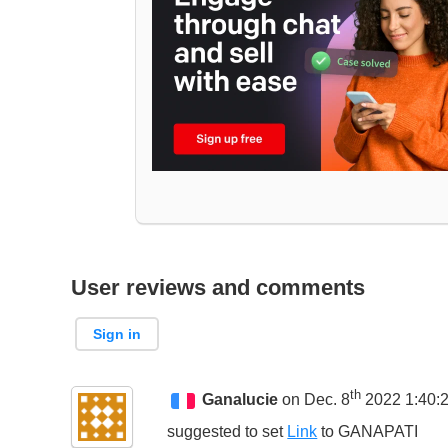
User reviews and comments
Sign in
th
Ganalucie
on Dec. 8
2022 1:40:
suggested to set
Link
to
GANAPATI