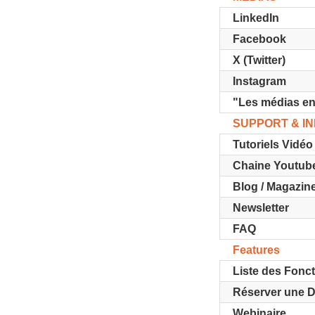
LinkedIn
Facebook
X (Twitter)
Instagram
"Les médias en
SUPPORT & I
Tutoriels Vidéo
Chaine Youtub
Blog / Magazin
Newsletter
FAQ
Features
Liste des Fonct
Réserver une 
Webinaire