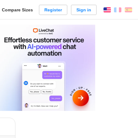
reate
Compare Sizes
Register
Sign in
English
França
Es
arison