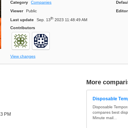
Category
Companies
Defau
Viewer
Public
Editor
th
Last update
Sep. 13
2023 11:48:49 AM
Contributors
View changes
More compari
Disposable Tem
Disposable Tempora
compares best disp
23 PM
Minute mail...