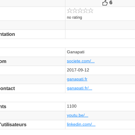
6
Votes
no rating
ntation
Ganapati
societe.com/...
com
2017-09-12
ganapati.fr
ganapati.fr/...
contact
1100
nts
youtu.be/...
linkedin.com/...
tilisateurs