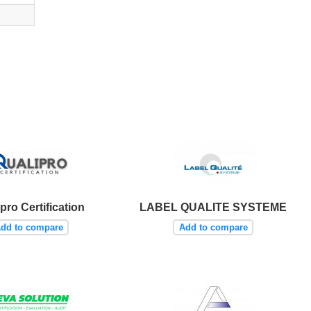
pro Certification
LABEL QUALITE SYSTEME
dd to compare
Add to compare