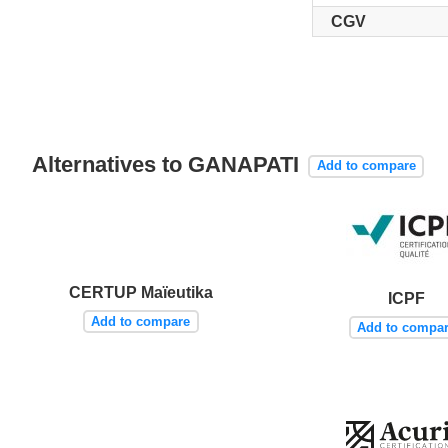
CGV
Alternatives to GANAPATI
Add to compare
CERTUP Maïeutika
ICPF
Add to compare
Add to compa