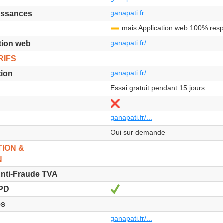
ganapati.fr
issances
mais Application web 100% res
-
ganapati.fr/...
tion web
RIFS
ganapati.fr/...
tion
Essai gratuit pendant 15 jours
No
ganapati.fr/...
Oui sur demande
ION &
N
nti-Fraude TVA
Yes
GPD
es
ganapati.fr/...