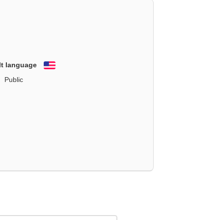
lt language
English
Public