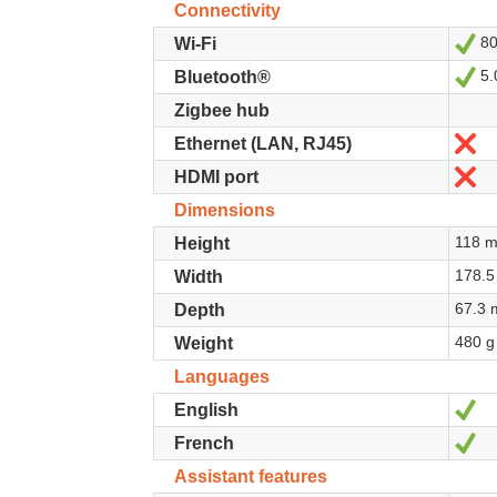
Connectivity
80
Ye
Wi-Fi
5.
Ye
Bluetooth®
Zigbee hub
N
Ethernet (LAN, RJ45)
N
HDMI port
Dimensions
118 
Height
178.
Width
67.3
Depth
480 g
Weight
Languages
Ye
English
Ye
French
Assistant features