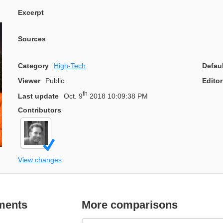
Excerpt
Sources
Category
High-Tech
Defau
Viewer
Public
Editor
th
Last update
Oct. 9
2018 10:09:38 PM
Contributors
View changes
ments
More comparisons