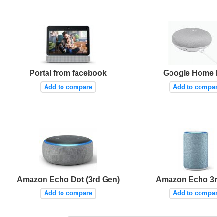
Portal from facebook
Google Home 
Add to compare
Add to compa
Amazon Echo Dot (3rd Gen)
Amazon Echo 3r
Add to compare
Add to compa