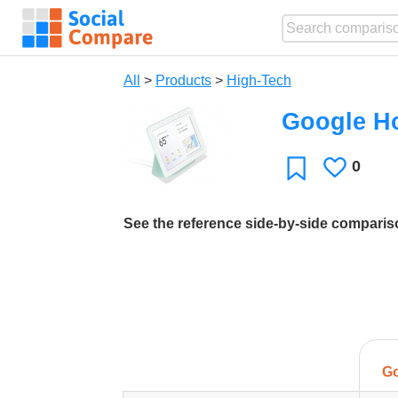
All
>
Products
>
High-Tech
Google H
0
Likes
Favorite
See the reference side-by-side compari
G