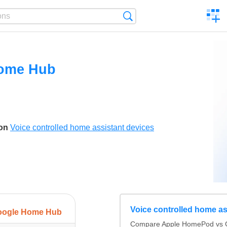
C
Search
a
comp
ome Hub
son
Voice controlled home assistant devices
Voice controlled home as
oogle Home Hub
Compare Apple HomePod vs 