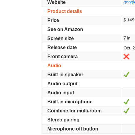
googl
Website
Product details
$ 149
Price
See on Amazon
7 in
Screen size
Release date
Oct. 
N
Front camera
Audio
Ye
Built-in speaker
Audio output
Audio input
Ye
Built-in microphone
Ye
Combine for multi-room
Stereo pairing
Microphone off button