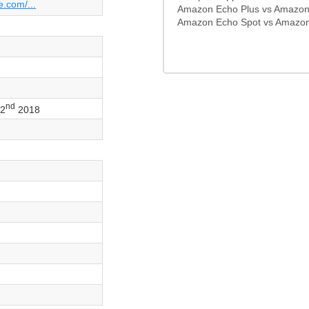
e.com/...
Amazon Echo Plus vs Amazon
Amazon Echo Spot vs Amazon
nd
22
2018
o
s
s
s