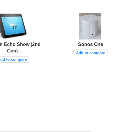
n Echo Show (2nd
Sonos One
Gen)
Add to compare
dd to compare