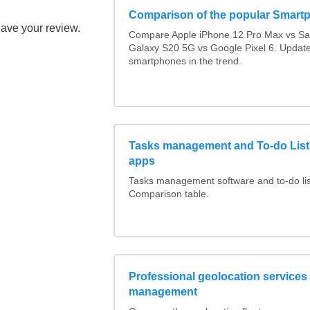
Comparison of the popular Smart
eave your review.
Compare Apple iPhone 12 Pro Max vs S
Galaxy S20 5G vs Google Pixel 6. Updated
smartphones in the trend.
Tasks management and To-do List
apps
Tasks management software and to-do lis
Comparison table.
Professional geolocation services f
management