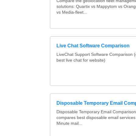
Compare the geolocation fleet managem
solutions: Quartix vs Mappytom vs Orang
vs Media-fleet...
Live Chat Software Comparison
LiveChat Support Software Comparison 
best live chat for website)
Disposable Temporary Email Com
Disposable Temporary Email Comparison :
compares best disposable email services
Minute mail...