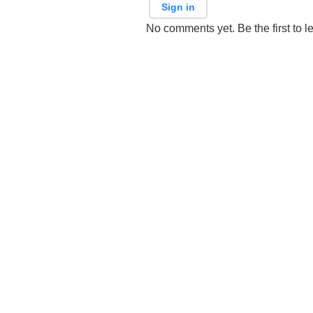
Sign in
No comments yet. Be the first to l