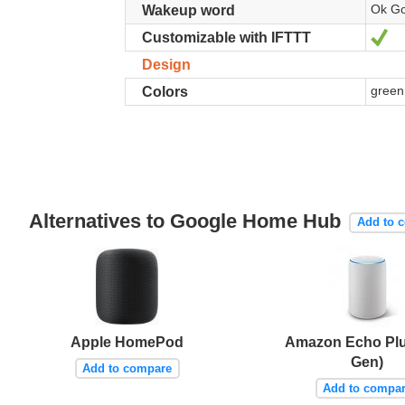
Ok Go
Wakeup word
Ye
Customizable with IFTTT
Design
green,
Colors
Alternatives to Google Home Hub
Add to 
Apple HomePod
Amazon Echo Plu
Gen)
Add to compare
Add to compa