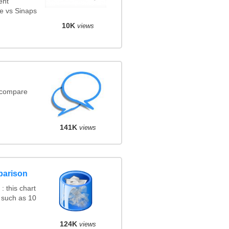
ent
e vs Sinaps
10K
views
(compare
141K
views
parison
 this chart
 such as 10
124K
views