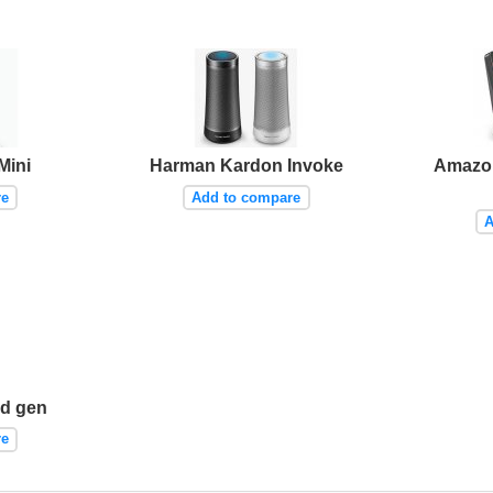
Mini
Harman Kardon Invoke
Amazo
re
Add to compare
A
d gen
re