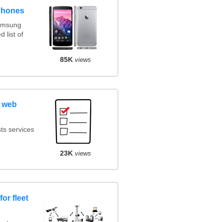
phones
amsung
 list of
85K
views
 web
ts services
23K
views
or fleet