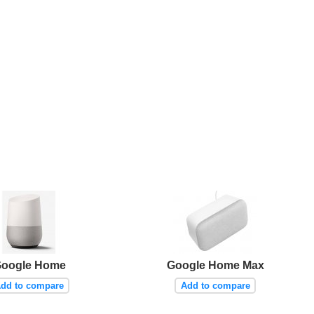
oogle Home
Google Home Max
dd to compare
Add to compare