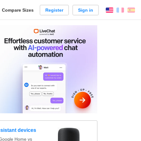
reate
Compare Sizes
Register
Sign in
English
França
Es
arison
sistant devices
Google Home vs