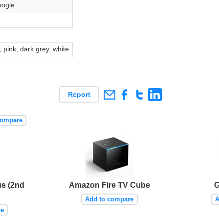
ogle
s
 pink, dark grey, white
Report
compare
s (2nd
Amazon Fire TV Cube
G
Add to compare
A
re