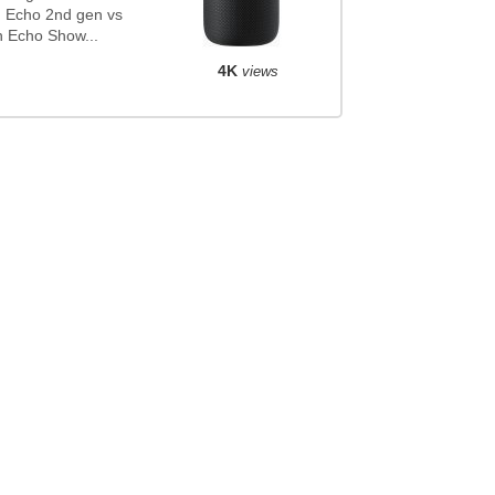
 Echo 2nd gen vs
 Echo Show...
4K
views