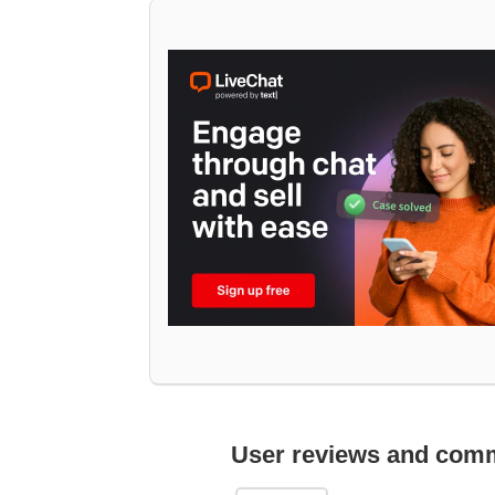
User reviews and com