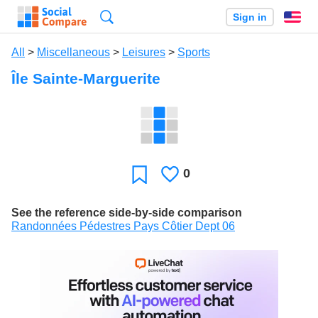
Search
Sign in
En
All
>
Miscellaneous
>
Leisures
>
Sports
Île Sainte-Marguerite
0
Likes
Favorite
See the reference side-by-side comparison
Randonnées Pédestres Pays Côtier Dept 06