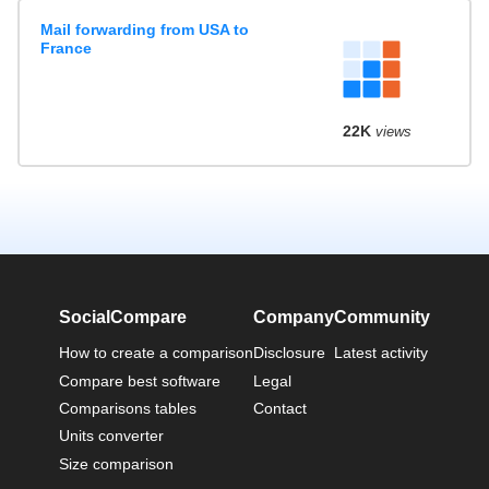
Mail forwarding from USA to
France
22K
views
SocialCompare
Company
Community
How to create a comparison
Disclosure
Latest activity
Compare best software
Legal
Comparisons tables
Contact
Units converter
Size comparison