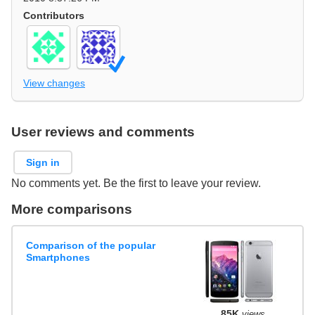
Contributors
View changes
User reviews and comments
Sign in
No comments yet. Be the first to leave your review.
More comparisons
Comparison of the popular
Smartphones
85K
views