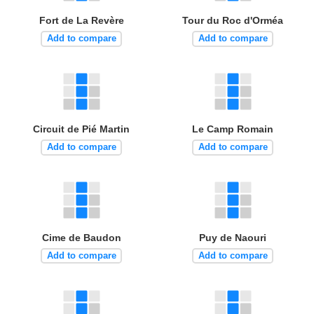
Fort de La Revère
Tour du Roc d'Orméa
Add to compare
Add to compare
Circuit de Pié Martin
Le Camp Romain
Add to compare
Add to compare
Cime de Baudon
Puy de Naouri
Add to compare
Add to compare