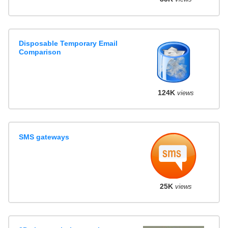
Disposable Temporary Email
Comparison
124K
views
SMS gateways
25K
views