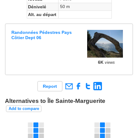
50 m
Dénivelé
Alt. au départ
Randonnées Pédestres Pays
Côtier Dept 06
6K
views
Report
Alternatives to Île Sainte-Marguerite
Add to compare