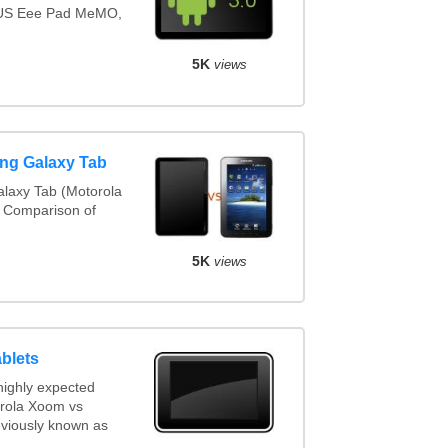
SUS Eee Pad MeMO,
5K
views
ng Galaxy Tab
laxy Tab (Motorola
. Comparison of
5K
views
blets
highly expected
orola Xoom vs
viously known as