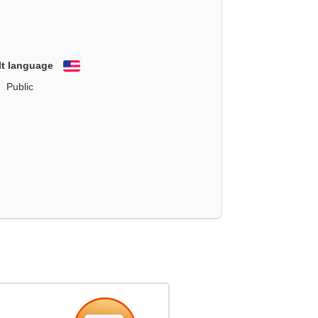
lt language
English
Public