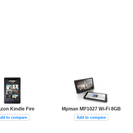
zon Kindle Fire
Mpman MP1027 Wi-Fi 8GB
dd to compare
Add to compare