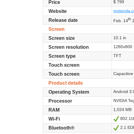
$ 799
Price
motorola.c
Website
th
Release date
Feb. 14
2
Screen
10.1 in
Screen size
1280x800
Screen resolution
TFT
Screen type
Touch screen
Capacitive
Touch screen
Product details
Android 3
Operating System
NVIDIA Teg
Processor
1,024 MB
RAM
802.11
Yes
Wi-Fi
2.1 ED
Yes
Bluetooth®