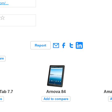
om/...
Report
are
Tab 7.7
Arnova 84
Ama
re
Add to compare
A