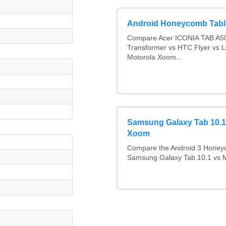
Android Honeycomb Tabl
Compare Acer ICONIA TAB A50
Transformer vs HTC Flyer vs 
Motorola Xoom...
Samsung Galaxy Tab 10.1
Xoom
Compare the Android 3 Honeyc
h
Samsung Galaxy Tab 10.1 vs 