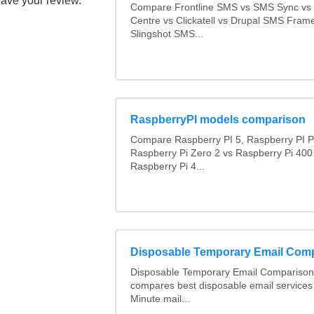
eave your review.
Compare Frontline SMS vs SMS Sync v
Centre vs Clickatell vs Drupal SMS Fram
Slingshot SMS...
RaspberryPI models comparison
Compare Raspberry PI 5, Raspberry PI P
Raspberry Pi Zero 2 vs Raspberry Pi 400
Raspberry Pi 4...
Disposable Temporary Email Com
Disposable Temporary Email Comparison :
compares best disposable email services
Minute mail...