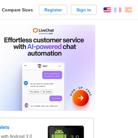
reate
Compare Sizes
Register
Sign in
English
França
Es
arison
lets
with Android 3.0