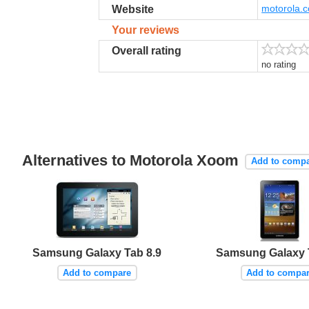
motorola.c
Website
Your reviews
Overall rating
no rating
Alternatives to Motorola Xoom
Add to comp
Samsung Galaxy Tab 8.9
Samsung Galaxy 
Add to compare
Add to compa