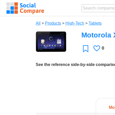
All
>
Products
>
High-Tech
>
Tablets
Motorola
0
Likes
Favorite
See the reference side-by-side compari
Mo