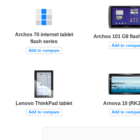
Archos 70 internet tablet
Archos 101 G9 flas
flash series
Add to compa
Add to compare
Lenovo ThinkPad tablet
Arnova 10 (RK
Add to compare
Add to compa