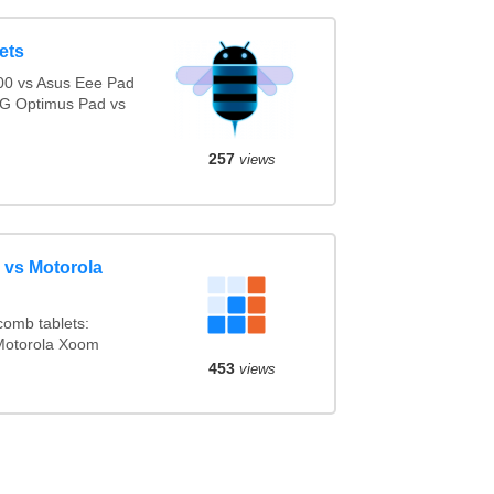
ets
0 vs Asus Eee Pad
LG Optimus Pad vs
257
views
 vs Motorola
omb tablets:
Motorola Xoom
453
views