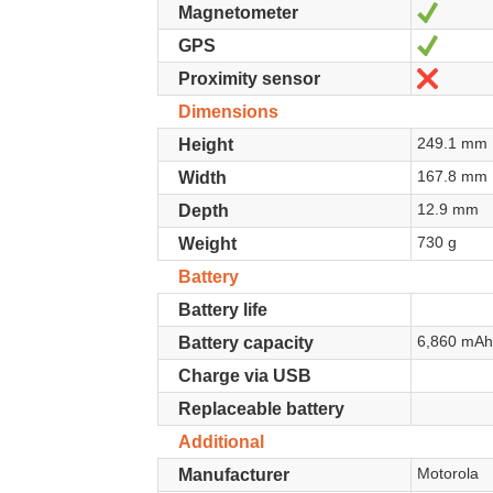
Yes
Magnetometer
Yes
GPS
No
Proximity sensor
Dimensions
249.1 mm
Height
167.8 mm
Width
12.9 mm
Depth
730 g
Weight
Battery
Battery life
6,860 mA
Battery capacity
Charge via USB
Replaceable battery
Additional
Motorola
Manufacturer