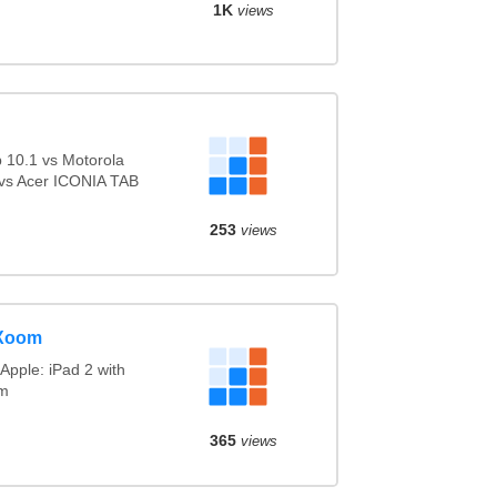
1K
views
10.1 vs Motorola
vs Acer ICONIA TAB
253
views
 Xoom
Apple: iPad 2 with
om
365
views