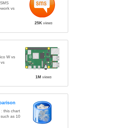
s SMS
ework vs
25K
views
ico W vs
 vs
1M
views
parison
 this chart
 such as 10