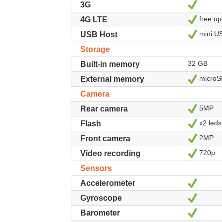
Yes
3G
free up
Yes
4G LTE
mini U
Yes
USB Host
Storage
32 GB
Built-in memory
microS
Yes
External memory
Camera
5MP
Yes
Rear camera
x2 leds
Yes
Flash
2MP
Yes
Front camera
720p
Yes
Video recording
Sensors
Yes
Accelerometer
Yes
Gyroscope
Yes
Barometer