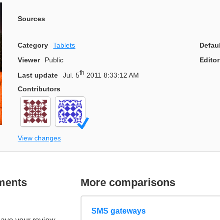
Sources
Category
Tablets
Defau
Viewer
Public
Editor
th
Last update
Jul. 5
2011 8:33:12 AM
Contributors
View changes
ments
More comparisons
SMS gateways