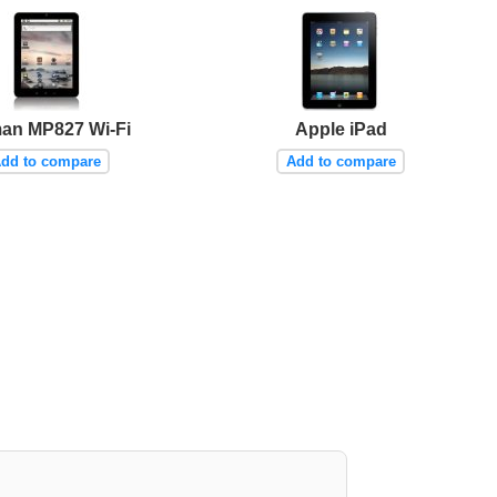
an MP827 Wi-Fi
Apple iPad
dd to compare
Add to compare