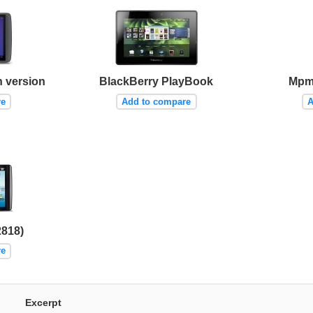
h version
BlackBerry PlayBook
Mpm
re
Add to compare
A
2818)
re
Excerpt