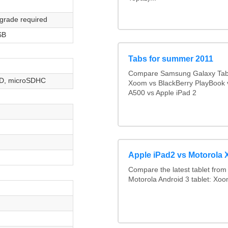
grade required
SB
Tabs for summer 2011
Compare Samsung Galaxy Tab 
D, microSDHC
Xoom vs BlackBerry PlayBook 
A500 vs Apple iPad 2
Apple iPad2 vs Motorola
Compare the latest tablet from 
Motorola Android 3 tablet: Xo