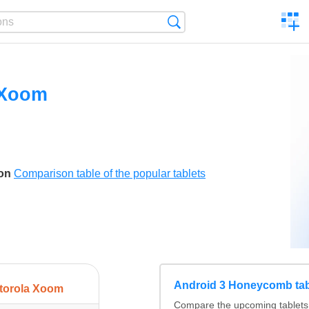
C
Search
a
comp
 Xoom
son
Comparison table of the popular tablets
Android 3 Honeycomb tab
torola Xoom
Compare the upcoming tablets 