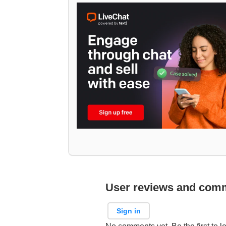
User reviews and com
Sign in