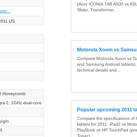
(Acer ICONIA TAB A500 vs A
Slider, Transformer...
om/...
011 US
Motorola Xoom vs Samsu
Compare Motorola Xoom vs Ga
and Samsung Android tablets)
technical details and...
.0 Honeycomb
ra 2, 1GHz dual-core
Popular upcoming 2011 ta
Compare the specifications of 
b/g/n
tablets for 2011: iPad2 vs Mot
R
PlayBook vs HP TouchPad (pre
Topaz)...