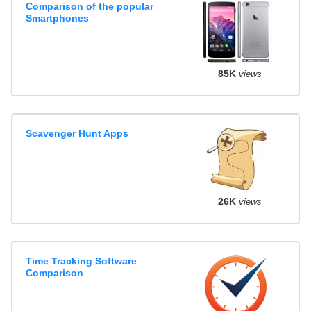
Comparison of the popular
Smartphones
85K
views
Scavenger Hunt Apps
26K
views
Time Tracking Software
Comparison