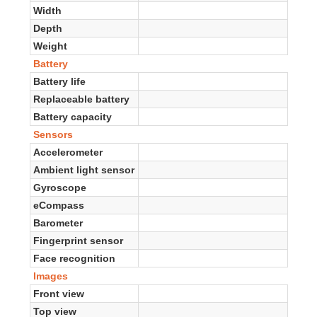
Width
Depth
Weight
Battery
Battery life
Replaceable battery
Battery capacity
Sensors
Accelerometer
Ambient light sensor
Gyroscope
eCompass
Barometer
Fingerprint sensor
Face recognition
Images
Front view
Top view