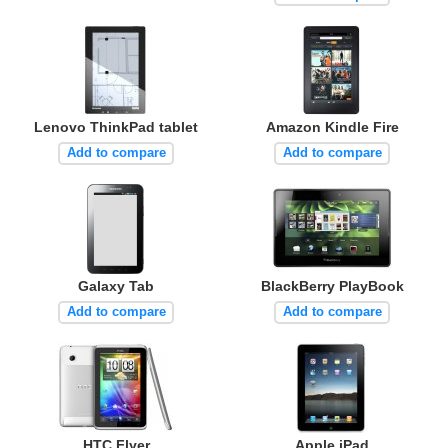
Lenovo ThinkPad tablet
Amazon Kindle Fire
Add to compare
Add to compare
Galaxy Tab
BlackBerry PlayBook
Add to compare
Add to compare
HTC Flyer
Apple iPad