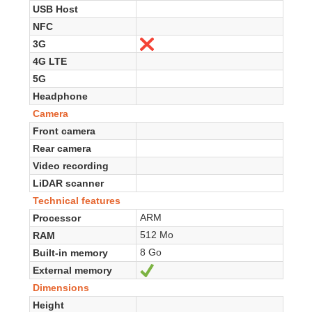
USB Host
NFC
3G
No
4G LTE
5G
Headphone
Camera
Front camera
Rear camera
Video recording
LiDAR scanner
Technical features
ARM
Processor
512 Mo
RAM
8 Go
Built-in memory
External memory
Yes
Dimensions
Height