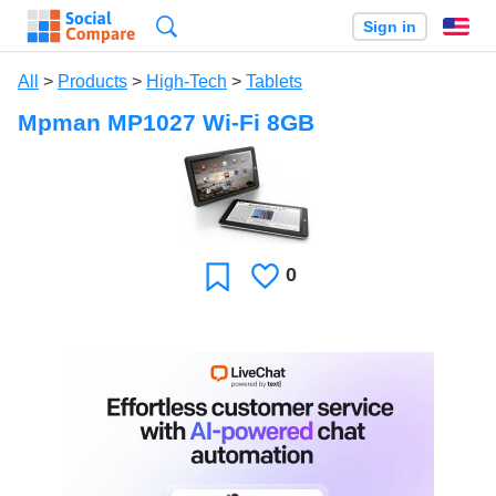
Search
Sign in
En
All
>
Products
>
High-Tech
>
Tablets
Mpman MP1027 Wi-Fi 8GB
0
Likes
Favorite