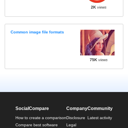
2K
views
Common image file formats
75K
views
SocialCompare
Company
Community
How to create a comparison
Disclosure
Latest activity
Compare best software
Legal