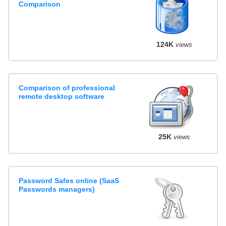
Comparison
124K
views
Comparison of professional
remote desktop software
25K
views
Password Safes online (SaaS
Passwords managers)