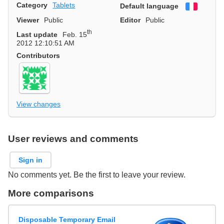
Category
Tablets
Default language
Françai
Viewer
Public
Editor
Public
th
Last update
Feb. 15
2012 12:10:51 AM
Contributors
View changes
User reviews and comments
Sign in
No comments yet. Be the first to leave your review.
More comparisons
Disposable Temporary Email