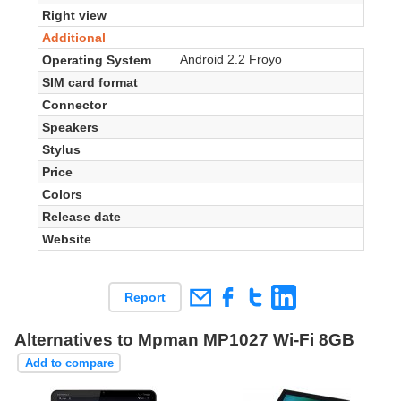
Right view
Additional
Android 2.2 Froyo
Operating System
SIM card format
Connector
Speakers
Stylus
Price
Colors
Release date
Website
Report
Alternatives to Mpman MP1027 Wi-Fi 8GB
Add to compare