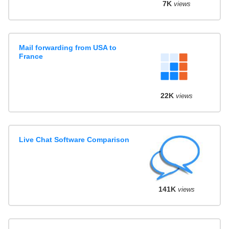
7K
views
Mail forwarding from USA to
France
22K
views
Live Chat Software Comparison
141K
views