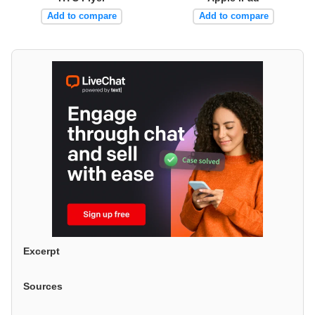
Add to compare
Add to compare
Excerpt
Sources