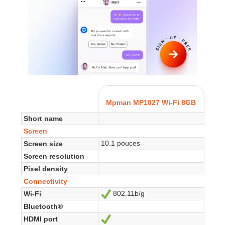
Mpman MP1027 Wi-Fi 8GB
Short name
Screen
10.1 pouces
Screen size
Screen resolution
Pixel density
Connectivity
802.11b/g
Wi-Fi
Yes
Bluetooth®
HDMI port
Yes