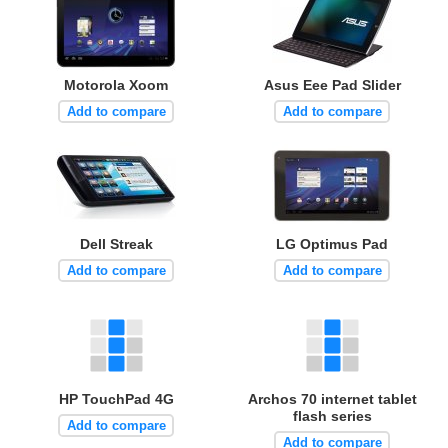
Motorola Xoom
Asus Eee Pad Slider
Add to compare
Add to compare
Dell Streak
LG Optimus Pad
Add to compare
Add to compare
HP TouchPad 4G
Archos 70 internet tablet
flash series
Add to compare
Add to compare