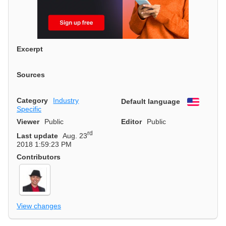
Excerpt
Sources
Category
Industry
Default language
English
Specific
Viewer
Public
Editor
Public
rd
Last update
Aug. 23
2018 1:59:23 PM
Contributors
View changes