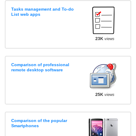
Tasks management and To-do
List web apps
23K
views
Comparison of professional
remote desktop software
25K
views
Comparison of the popular
Smartphones