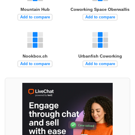
Mountain Hub
Coworking Space Oberwallis
Add to compare
Add to compare
Nookbox.ch
Urbanfish Coworking
Add to compare
Add to compare