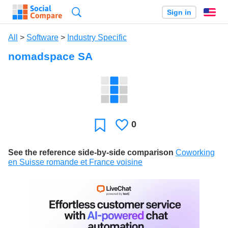
Search
Sign in
En
All
>
Software
>
Industry Specific
nomadspace SA
0
Likes
Favorite
See the reference side-by-side comparison
Coworking
en Suisse romande et France voisine