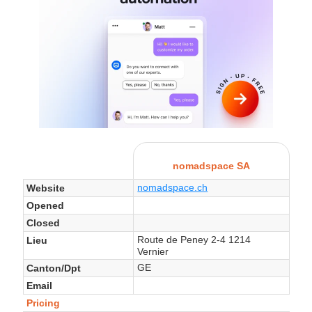
nomadspace SA
nomadspace.ch
Website
Opened
Closed
Route de Peney 2-4 1214
Lieu
Vernier
GE
Canton/Dpt
Email
Pricing