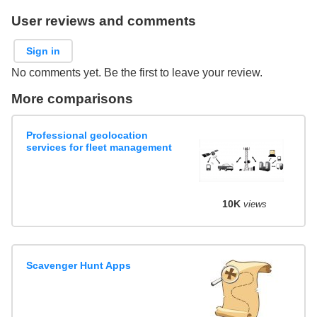
User reviews and comments
Sign in
No comments yet. Be the first to leave your review.
More comparisons
Professional geolocation
services for fleet management
10K
views
Scavenger Hunt Apps