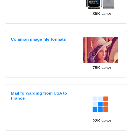
85K
views
Common image file formats
75K
views
Mail forwarding from USA to
France
22K
views