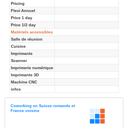
Pricing
Flexi Annuel
Price 1 day
Price 1/2 day
Matériels accessibles
Salle de réunion
Cuisine
Imprimante
Scanner
Imprimerie numérique
Imprimante 3D
Machine CNC
infos
Coworking en Suisse romande et
France voisine