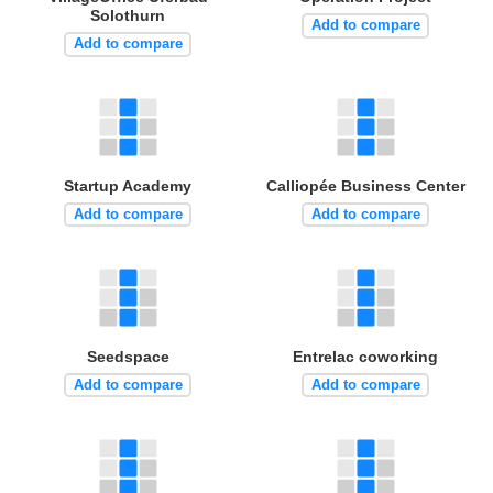
Solothurn
Add to compare
Add to compare
Startup Academy
Calliopée Business Center
Add to compare
Add to compare
Seedspace
Entrelac coworking
Add to compare
Add to compare