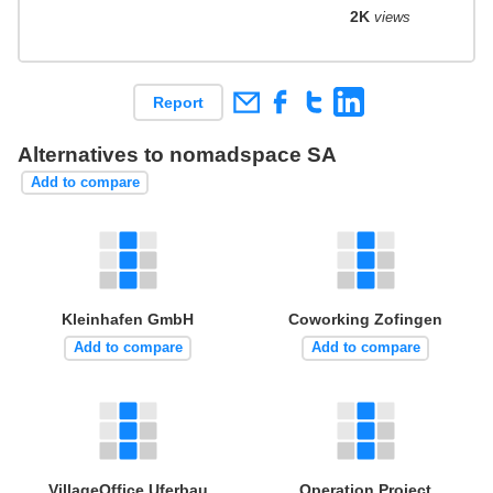
2K
views
Report
Alternatives to nomadspace SA
Add to compare
Kleinhafen GmbH
Coworking Zofingen
Add to compare
Add to compare
VillageOffice Uferbau
Operation Project