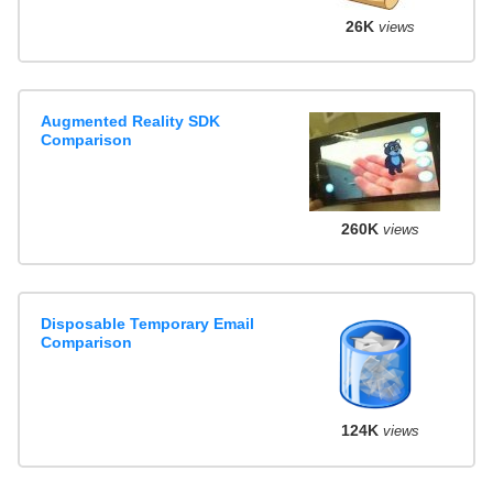
26K
views
Augmented Reality SDK
Comparison
260K
views
Disposable Temporary Email
Comparison
124K
views