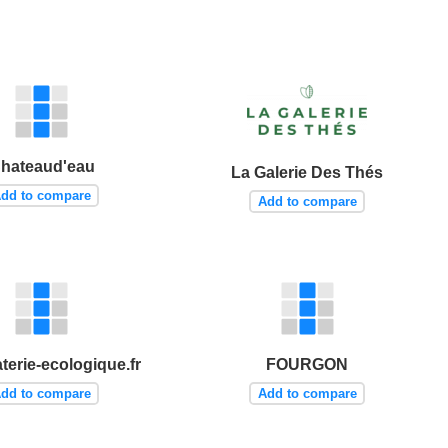
hateaud'eau
La Galerie Des Thés
dd to compare
Add to compare
terie-ecologique.fr
FOURGON
dd to compare
Add to compare