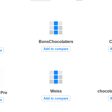
BonsChocolatiers
C
Add to compare
A
re
Weiss
chocola
 Pro
Add to compare
A
re