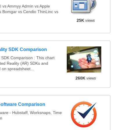
l vs Ammyy Admin vs Apple
 Bomgar vs Cendio ThinLinc vs
25K
views
lity SDK Comparison
 SDK Comparison : This chart
ed Reality (AR) SDKs and
 on spreadsheet...
260K
views
Software Comparison
ware - Hubstaff, Worksnaps, Time
am