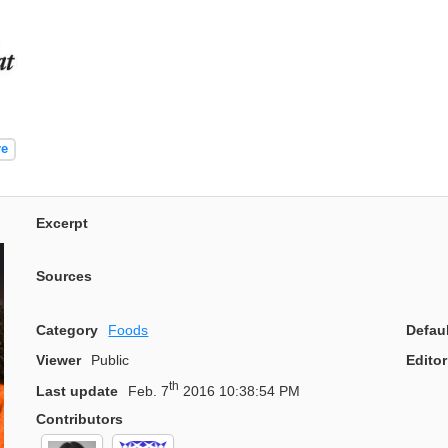
re
Excerpt
Sources
Category
Foods
Defau
Viewer
Public
Editor
th
Last update
Feb. 7
2016 10:38:54 PM
Contributors