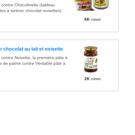
contre Chocolinette (tableau
es à tartiner chocolat-noisettes).
6K
views
r chocolat au lait et noisette
contre Noisette, la première pâte à
le de palme contre Véritable pâte à
2K
views