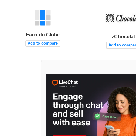
Eaux du Globe
zChocolat
Add to compare
Add to compa