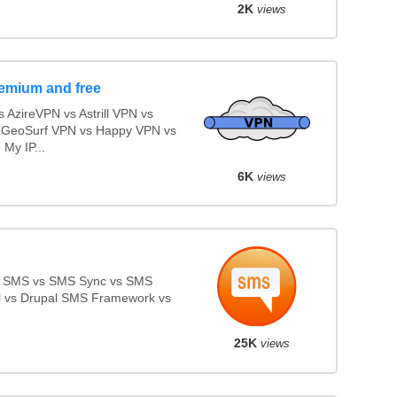
2K
views
emium and free
AzireVPN vs Astrill VPN vs
 GeoSurf VPN vs Happy VPN vs
My IP...
6K
views
e SMS vs SMS Sync vs SMS
ll vs Drupal SMS Framework vs
25K
views