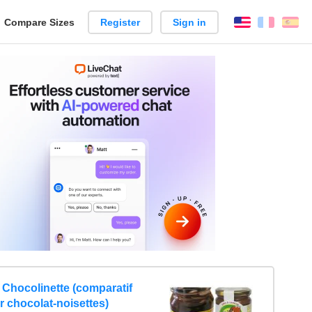
reate
Compare Sizes
Register
Sign in
English
França
Es
arison
 Chocolinette (comparatif
er chocolat-noisettes)