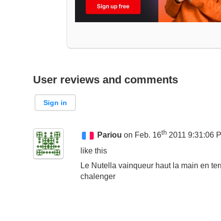
User reviews and comments
Sign in
th
Pariou
on Feb. 16
2011 9:31:06 
like this
Le Nutella vainqueur haut la main en ter
chalenger