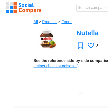
All
>
Products
>
Foods
Nutella
3
Likes
Favorite
See the reference side-by-side compari
tartiner chocolat-noisettes)