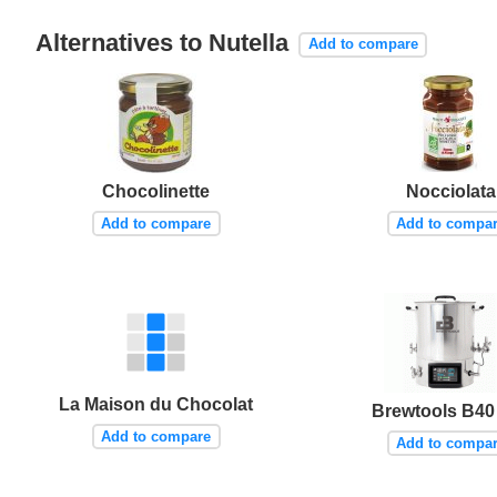
Alternatives to Nutella
Add to compare
Chocolinette
Nocciolata
Add to compare
Add to compa
La Maison du Chocolat
Brewtools B40
Add to compare
Add to compa