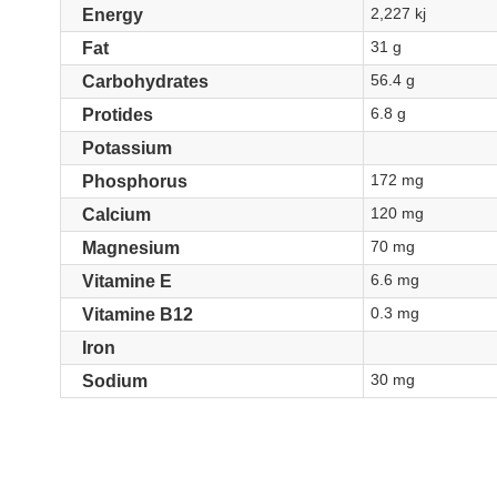
2,227 kj
Energy
31 g
Fat
56.4 g
Carbohydrates
6.8 g
Protides
Potassium
172 mg
Phosphorus
120 mg
Calcium
70 mg
Magnesium
6.6 mg
Vitamine E
0.3 mg
Vitamine B12
Iron
30 mg
Sodium