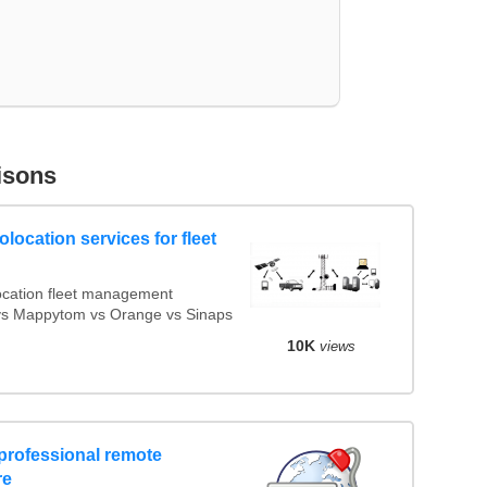
isons
location services for fleet
cation fleet management
x vs Mappytom vs Orange vs Sinaps
10K
views
professional remote
re