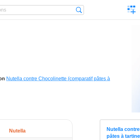
C
Search
a
comp
son
Nutella contre Chocolinette (comparatif pâtes à
Nutella contre
Nutella
pâtes à tartin