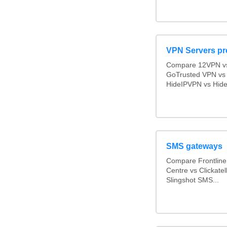
VPN Servers pr
Compare 12VPN vs 
GoTrusted VPN vs
HideIPVPN vs Hide 
SMS gateways
Compare Frontlin
Centre vs Clickate
Slingshot SMS...