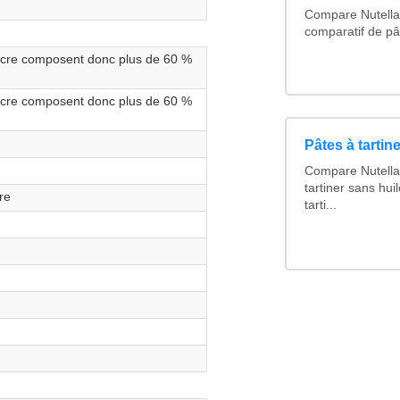
Compare Nutella 
comparatif de pât
sucre composent donc plus de 60 %
sucre composent donc plus de 60 %
Pâtes à tartine
Compare Nutella 
tartiner sans hui
re
tarti...