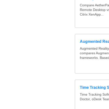
Compare AetherPa
Remote Desktop vs
Citrix XenApp...
Augmented Rea
Augmented Reality
compares Augment
frameworks. Based
Time Tracking 
Time Tracking Soft
Doctor, oDesk Te