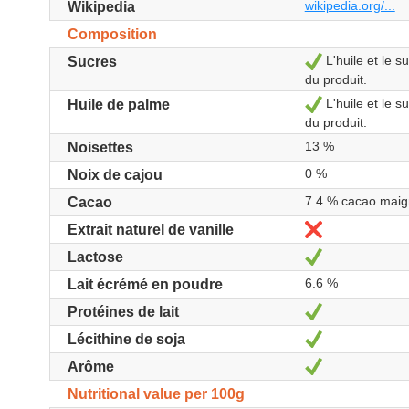
wikipedia.org/...
Wikipedia
Composition
L'huile et le 
Yes
Sucres
du produit.
L'huile et le 
Yes
Huile de palme
du produit.
13 %
Noisettes
0 %
Noix de cajou
7.4 % cacao maig
Cacao
No
Extrait naturel de vanille
Yes
Lactose
6.6 %
Lait écrémé en poudre
Yes
Protéines de lait
Yes
Lécithine de soja
Yes
Arôme
Nutritional value per 100g