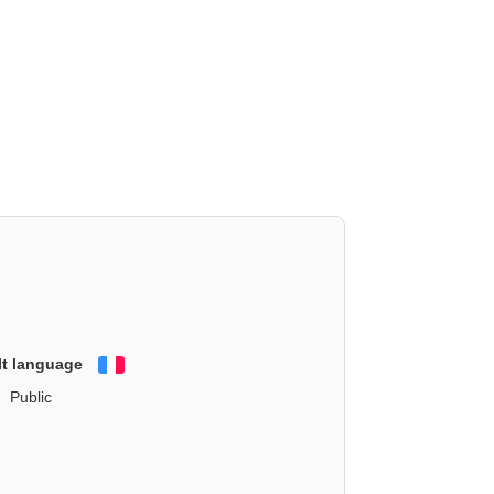
lt language
Français
Public