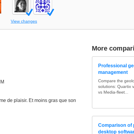
View changes
More compar
Professional geo
management
Compare the geolo
PM
solutions: Quarti
vs Media-fleet...
me de plaisir. Et moins gras que son
Comparison of 
desktop softwa