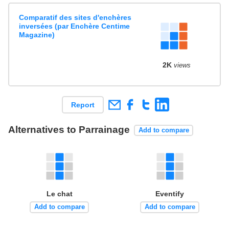
Comparatif des sites d'enchères
inversées (par Enchère Centime
Magazine)
2K
views
Report
Alternatives to Parrainage
Add to compare
Le chat
Eventify
Add to compare
Add to compare