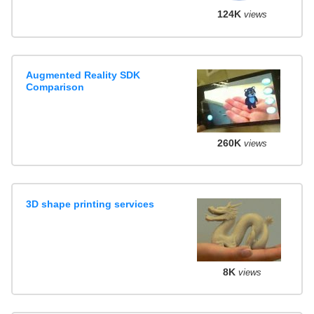
124K
views
Augmented Reality SDK
Comparison
260K
views
3D shape printing services
8K
views