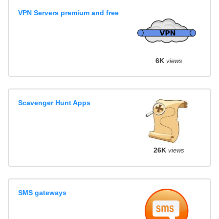
VPN Servers premium and free
6K
views
Scavenger Hunt Apps
26K
views
SMS gateways