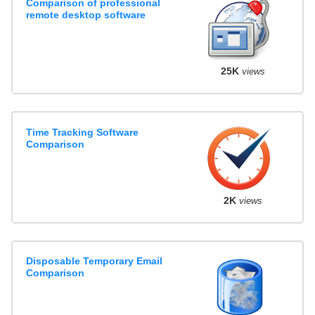
Comparison of professional
remote desktop software
25K
views
Time Tracking Software
Comparison
2K
views
Disposable Temporary Email
Comparison