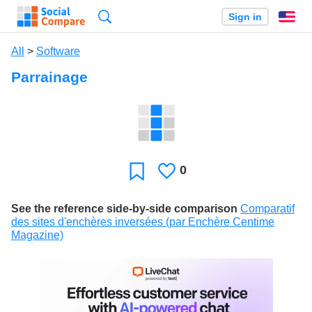
Search
Sign in
En
All
>
Software
Parrainage
0
Likes
Favorite
See the reference side-by-side comparison
Comparatif
des sites d'enchères inversées (par Enchère Centime
Magazine)