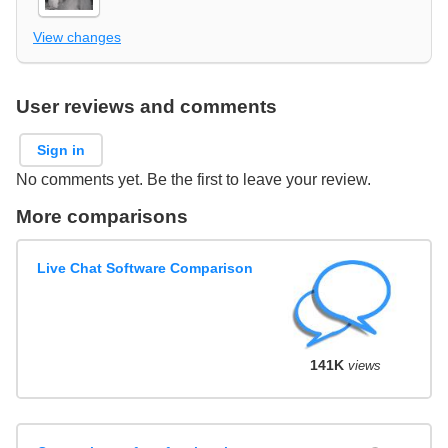
View changes
User reviews and comments
Sign in
No comments yet. Be the first to leave your review.
More comparisons
Live Chat Software Comparison
141K
views