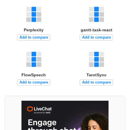
Perplexity
gantt-task-react
Add to compare
Add to compare
FlowSpeech
TarotSync
Add to compare
Add to compare