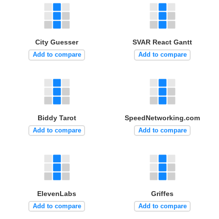
City Guesser
SVAR React Gantt
Add to compare
Add to compare
Biddy Tarot
SpeedNetworking.com
Add to compare
Add to compare
ElevenLabs
Griffes
Add to compare
Add to compare