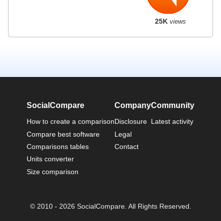
25K
views
SocialCompare
Company
Community
How to create a comparison
Disclosure
Latest activity
Compare best software
Legal
Comparisons tables
Contact
Units converter
Size comparison
© 2010 - 2026 SocialCompare. All Rights Reserved.