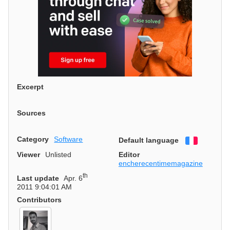
Excerpt
Sources
Category
Software
Default language
Français
Viewer
Unlisted
Editor
encherecentimemagazine
th
Last update
Apr. 6
2011 9:04:01 AM
Contributors