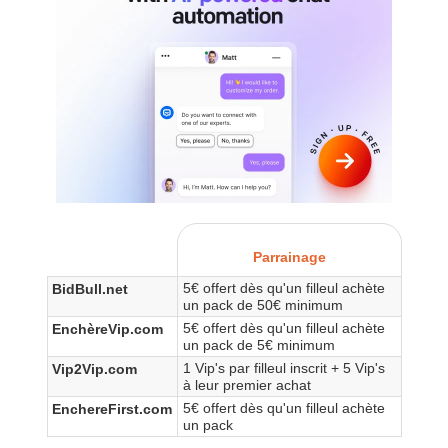
Parrainage
5€ offert dès qu'un filleul achète
BidBull.net
un pack de 50€ minimum
5€ offert dès qu'un filleul achète
EnchèreVip.com
un pack de 5€ minimum
1 Vip's par filleul inscrit + 5 Vip's
Vip2Vip.com
à leur premier achat
5€ offert dès qu'un filleul achète
EnchereFirst.com
un pack