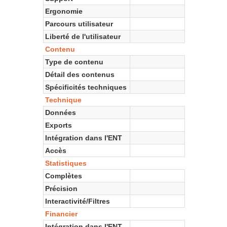
Ergonomie
Parcours utilisateur
Liberté de l'utilisateur
Contenu
Type de contenu
Détail des contenus
Spécificités techniques
Technique
Données
Exports
Intégration dans l'ENT
Accès
Statistiques
Complètes
Précision
Interactivité/Filtres
Financier
Intégration dans l'ENT