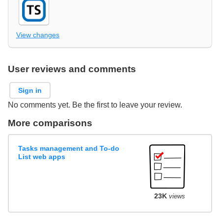
View changes
User reviews and comments
Sign in
No comments yet. Be the first to leave your review.
More comparisons
Tasks management and To-do
List web apps
23K
views