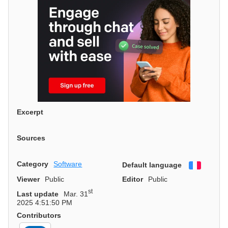
Excerpt
Sources
Category
Software
Default language
Françai
Viewer
Public
Editor
Public
st
Last update
Mar. 31
2025 4:51:50 PM
Contributors