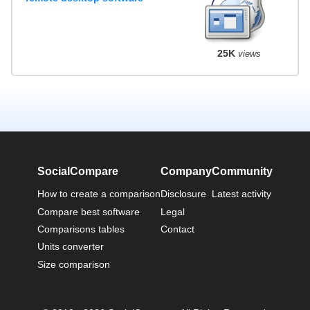
25K
views
SocialCompare
Company
Community
How to create a comparison
Disclosure
Latest activity
Compare best software
Legal
Comparisons tables
Contact
Units converter
Size comparison