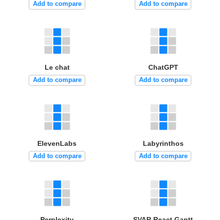
Add to compare
Add to compare
Le chat
ChatGPT
Add to compare
Add to compare
ElevenLabs
Labyrinthos
Add to compare
Add to compare
Perplexity
SVAR React Gantt