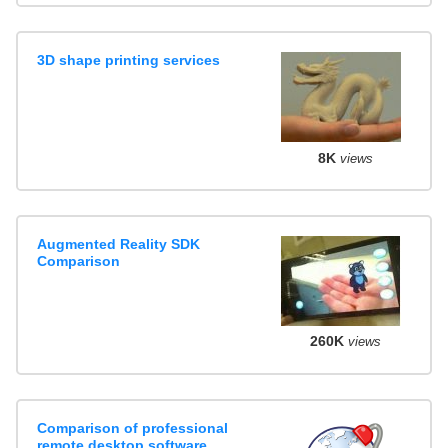
3D shape printing services
8K
views
Augmented Reality SDK
Comparison
260K
views
Comparison of professional
remote desktop software