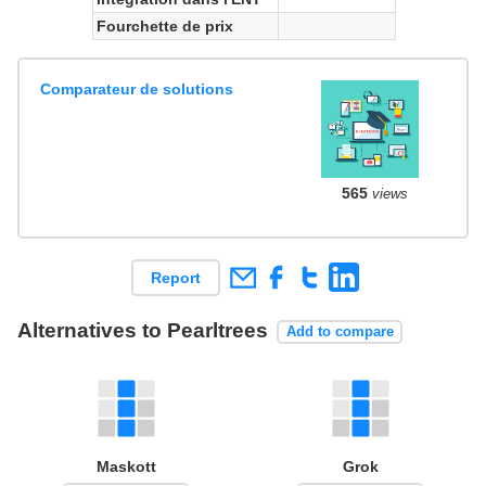
Fourchette de prix
Comparateur de solutions
565
views
Report
Alternatives to Pearltrees
Add to compare
Maskott
Grok