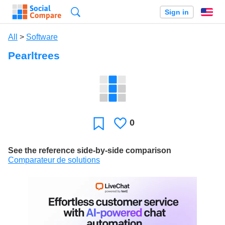
Search
Sign in
En
All
>
Software
Pearltrees
0
Likes
Favorite
See the reference side-by-side comparison
Comparateur de solutions