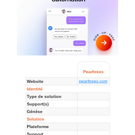
Pearltrees
pearltrees.com
Website
Identité
Type de solution
Support(s)
Génèse
Solution
Plateforme
Support