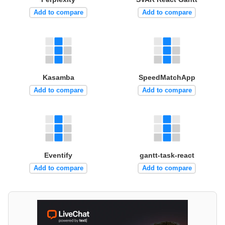
Add to compare
Add to compare
Kasamba
SpeedMatchApp
Add to compare
Add to compare
Eventify
gantt-task-react
Add to compare
Add to compare