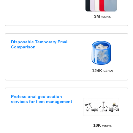
3M
views
Disposable Temporary Email
Comparison
124K
views
Professional geolocation
services for fleet management
10K
views