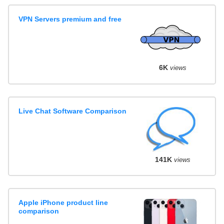
VPN Servers premium and free
6K
views
Live Chat Software Comparison
141K
views
Apple iPhone product line
comparison