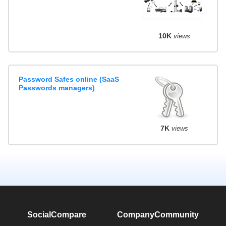
10K
views
Password Safes online (SaaS
Passwords managers)
7K
views
SocialCompare
Company
Community