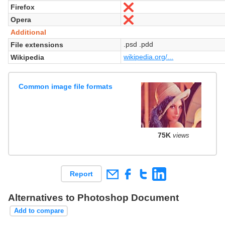
Firefox
No
Opera
No
Additional
.psd .pdd
File extensions
wikipedia.org/...
Wikipedia
Common image file formats
75K
views
Report
Alternatives to Photoshop Document
Add to compare