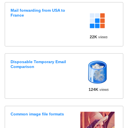
Mail forwarding from USA to
France
22K
views
Disposable Temporary Email
Comparison
124K
views
Common image file formats