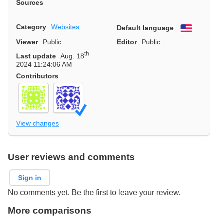
Sources
Category
Websites
Default language
English
Viewer
Public
Editor
Public
th
Last update
Aug. 18
2024 11:24:06 AM
Contributors
View changes
User reviews and comments
Sign in
No comments yet. Be the first to leave your review.
More comparisons