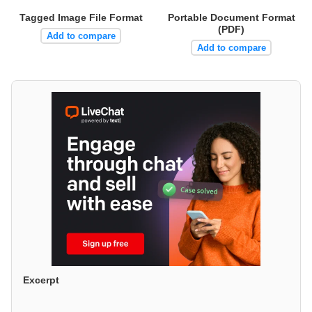
Tagged Image File Format
Portable Document Format
(PDF)
Add to compare
Add to compare
Excerpt