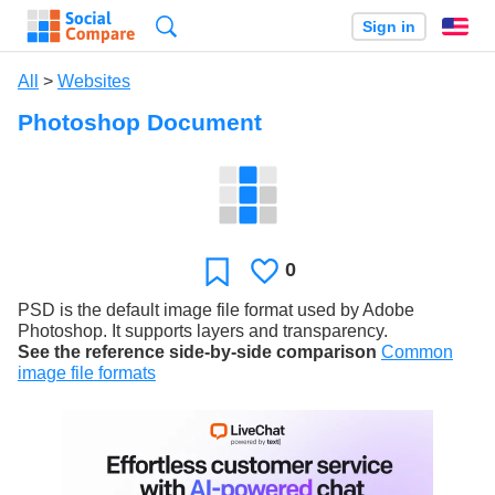
Search
Sign in
En
All
>
Websites
Photoshop Document
0
Likes
Favorite
PSD is the default image file format used by Adobe
Photoshop. It supports layers and transparency.
See the reference side-by-side comparison
Common
image file formats