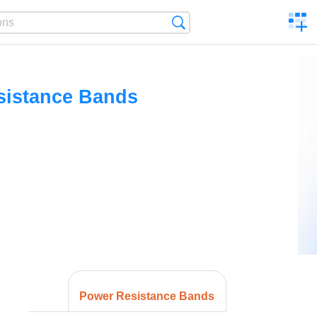
C
Search
a
comp
sistance Bands
Power Resistance Bands