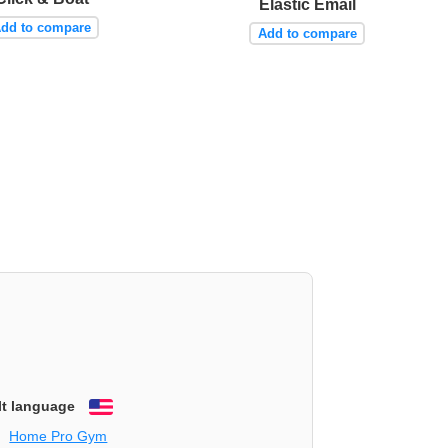
Elastic Email
dd to compare
Add to compare
lt language
English
Home Pro Gym