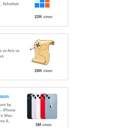
 fishisfast
22K
views
 vs Aris vs
vs
26K
views
ison
ure by
e, iPhone
ro Max,
ne 8,
3M
views