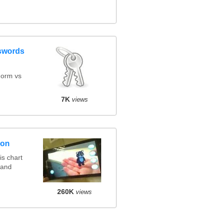
swords
orm vs
7K
views
son
s chart
 and
260K
views