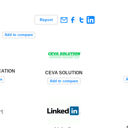
Report
s
Add to compare
CATION
CEVA SOLUTION
re
A
Add to compare