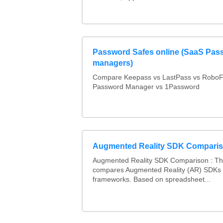
Password Safes online (SaaS Pas
managers)
Compare Keepass vs LastPass vs RoboF
Password Manager vs 1Password
Augmented Reality SDK Compari
Augmented Reality SDK Comparison : Thi
compares Augmented Reality (AR) SDKs
frameworks. Based on spreadsheet...