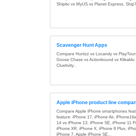
Shipito vs MyUS vs Planet Express, Ship7,
Scavenger Hunt Apps
Compare Huntzz vs Locandy vs PlayTours
Goose Chase vs Actionbound vs Klikaklu 
Cluetivity...
Apple iPhone product line compar
Compare Apple iPhone smartphones feat
feature: iPhone 17, iPhone Air, iPhone16
14 vs iPhone 13, iPhone SE, iPhone 11 P
iPhone XR, iPhone X, iPhone 8 Plus, iPho
iPhone 7, Apple iPhone SE...