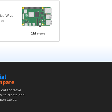
ico W vs
 vs
1M
views
Social
Compare
collaborative
l to create and
son tables.