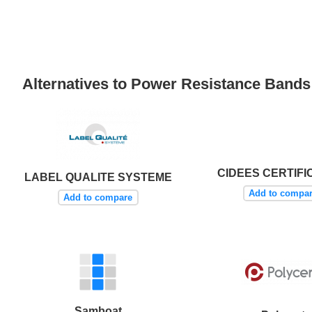
Alternatives to Power Resistance Band
CIDEES CERTIFI
LABEL QUALITE SYSTEME
Add to compa
Add to compare
Samboat