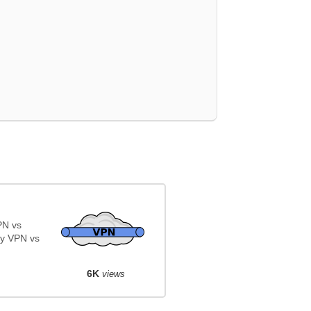
PN vs
y VPN vs
6K
views