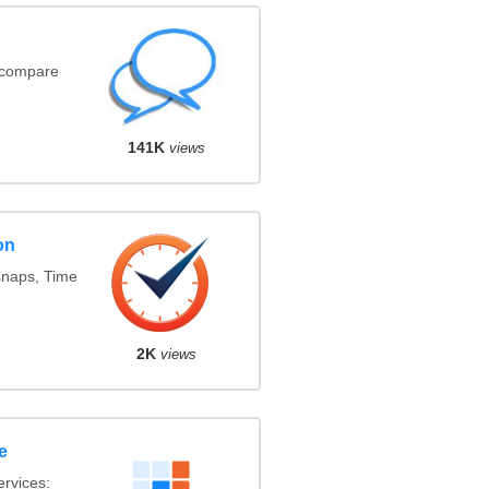
(compare
141K
views
on
snaps, Time
2K
views
e
rvices: