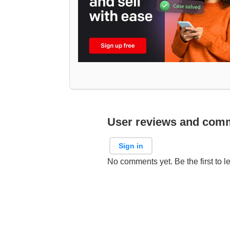
User reviews and com
Sign in
No comments yet. Be the first to l