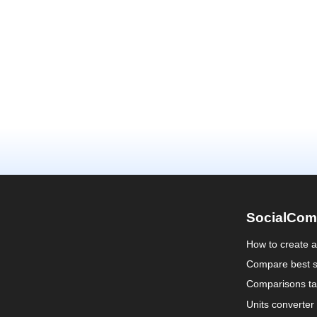
SocialCom
How to create 
Compare best s
Comparisons ta
Units converter