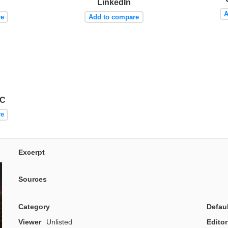
LinkedIn
A
re
Add to compare
AC
re
Excerpt
Sources
Category
Defau
Viewer
Unlisted
Editor