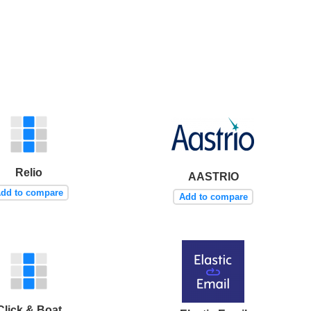
Relio
AASTRIO
dd to compare
Add to compare
Click & Boat