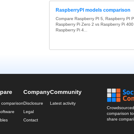
RaspberryPI models comparison
Compare Raspberry PI 5, Raspberry PI P
Raspberry Pi Zero 2 vs Raspberry Pi 400
Raspberry Pi 4...
pare
Company
Community
a comparison
Disclosure
Latest activity
Crowdsourced 
oftware
Legal
comparison too
share compari
bles
Contact