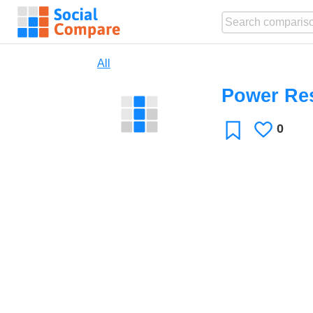
All
Power Re
0
Likes
Favorite