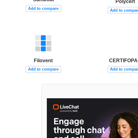
Polycert
Add to compare
Add to compa
Filovent
CERTIFOP
Add to compare
Add to compa