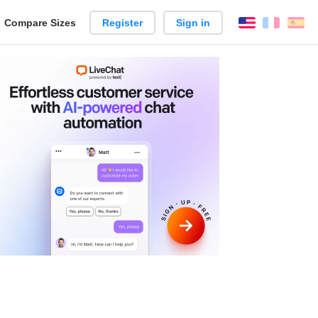
reate
Compare Sizes
Register
Sign in
English
França
Es
arison