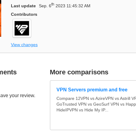
th
Last update
Sep. 6
2023 11:45:32 AM
Contributors
View changes
ments
More comparisons
VPN Servers premium and free
eave your review.
Compare 12VPN vs AzireVPN vs Astrill V
GoTrusted VPN vs GeoSurf VPN vs Happ
HideIPVPN vs Hide My IP...