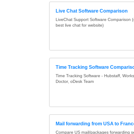
Live Chat Software Comparison
LiveChat Support Software Comparison 
best live chat for website)
Time Tracking Software Comparis
Time Tracking Software - Hubstaff, Work
Doctor, oDesk Team
Mail forwarding from USA to Franc
Compare US mail/packages forwarding se