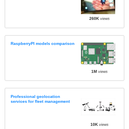
260K
views
RaspberryPI models comparison
1M
views
Professional geolocation
services for fleet management
10K
views