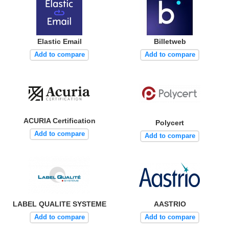
Elastic Email
Billetweb
Add to compare
Add to compare
ACURIA Certification
Polycert
Add to compare
Add to compare
LABEL QUALITE SYSTEME
AASTRIO
Add to compare
Add to compare