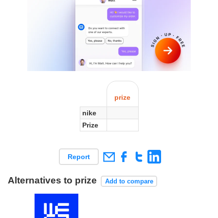
prize
nike
Prize
Report
Alternatives to prize
Add to compare