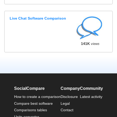
Live Chat Software Comparison
141K
views
SocialCompare
Company
Community
How to create a comparison
Disclosure
Latest activity
Compare best software
Legal
Comparisons tables
Contact
Units converter