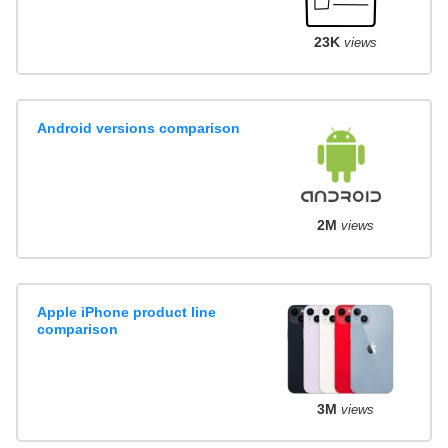
23K
views
Android versions comparison
2M
views
Apple iPhone product line
comparison
3M
views