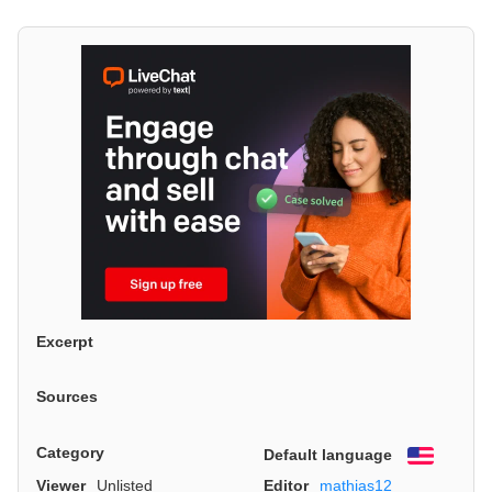
Excerpt
Sources
Category
Default language
English
Viewer
Unlisted
Editor
mathias12