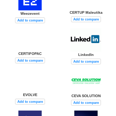
CERTUP Maïeutika
Weezevent
Add to compare
Add to compare
CERTIFOPAC
LinkedIn
Add to compare
Add to compare
EVOLVE
CEVA SOLUTION
Add to compare
Add to compare