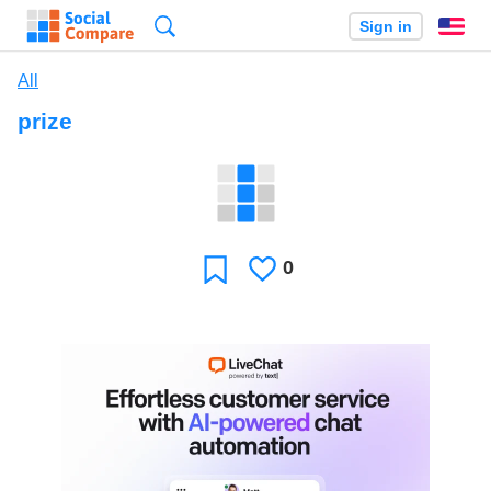
Search
Sign in
En
All
prize
0
Likes
Favorite