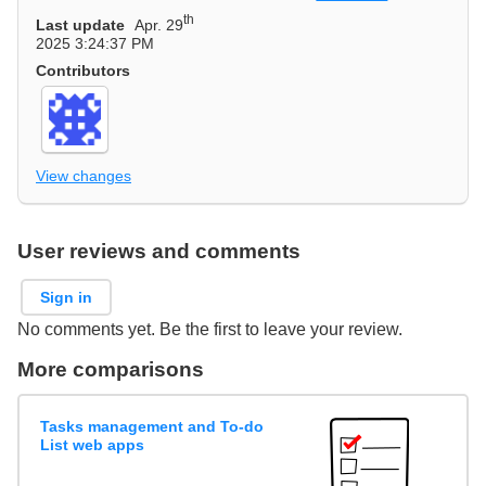
th
Last update
Apr. 29
2025 3:24:37 PM
Contributors
View changes
User reviews and comments
Sign in
No comments yet. Be the first to leave your review.
More comparisons
Tasks management and To-do
List web apps