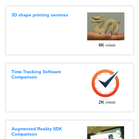
3D shape printing services
8K
views
Time Tracking Software
Comparison
2K
views
Augmented Reality SDK
Comparison