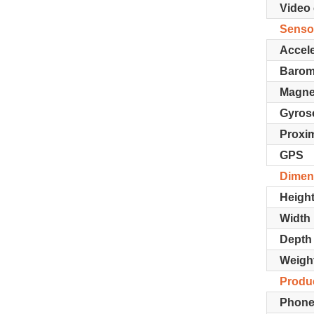
Video 
Senso
Accel
Barom
Magne
Gyros
Proxim
GPS
Dimen
Heigh
Width
Depth
Weigh
Produc
Phone