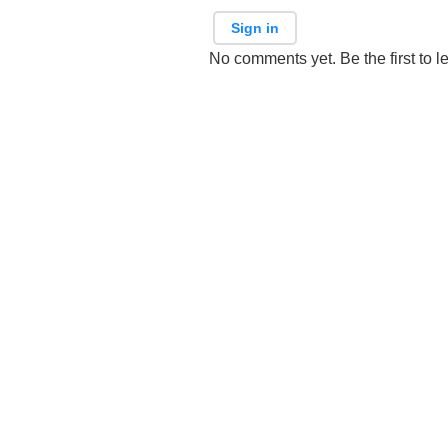
Sign in
No comments yet. Be the first to l