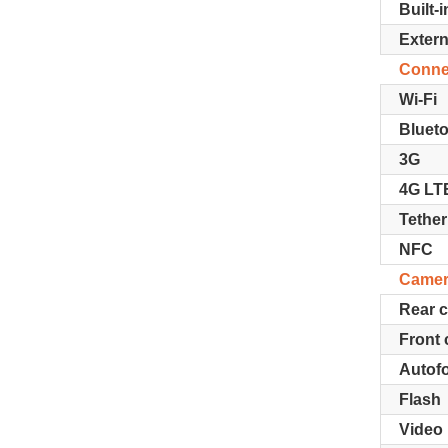
Built-
Exter
Connec
Wi-Fi
Bluet
3G
4G LT
Tether
NFC
Came
Rear 
Front
Autof
Flash
Video 