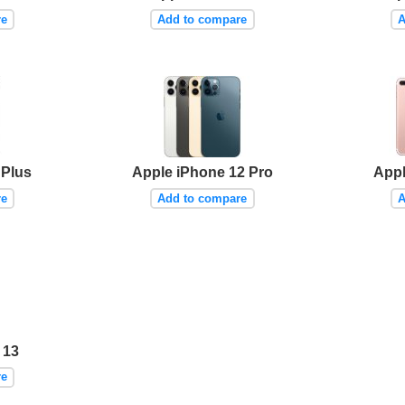
re
Add to compare
A
 Plus
Apple iPhone 12 Pro
Appl
re
Add to compare
A
 13
re