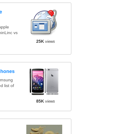
e
Apple
inLinc vs
25K
views
phones
amsung
 list of
85K
views