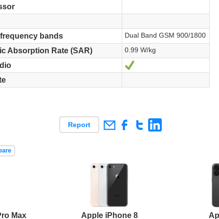
ssor
Dual Band GSM 900/1800
 frequency bands
0.99 W/kg
ic Absorption Rate (SAR)
Yes
dio
te
Report
pare
Pro Max
Apple iPhone 8
Ap