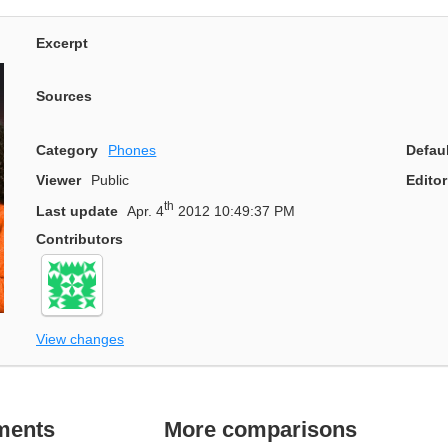
Excerpt
Sources
Category
Phones
Defau
Viewer
Public
Editor
th
Last update
Apr. 4
2012 10:49:37 PM
Contributors
View changes
ments
More comparisons