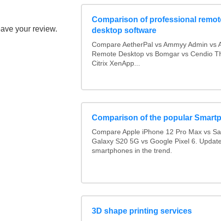
Comparison of professional remot
eave your review.
desktop software
Compare AetherPal vs Ammyy Admin vs 
Remote Desktop vs Bomgar vs Cendio Th
Citrix XenApp...
Comparison of the popular Smart
Compare Apple iPhone 12 Pro Max vs S
Galaxy S20 5G vs Google Pixel 6. Updated
smartphones in the trend.
3D shape printing services