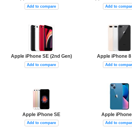
Add to compare
Add to compa
Apple iPhone SE (2nd Gen)
Apple iPhone 8
Add to compare
Add to compa
Apple iPhone SE
Apple iPhone
Add to compare
Add to compa