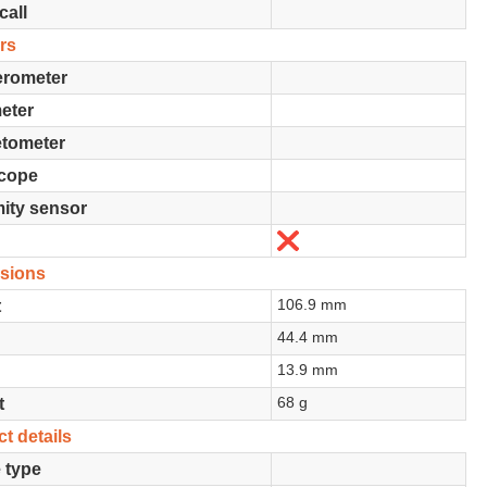
call
rs
erometer
eter
tometer
cope
ity sensor
No
sions
106.9 mm
t
44.4 mm
13.9 mm
68 g
t
t details
 type