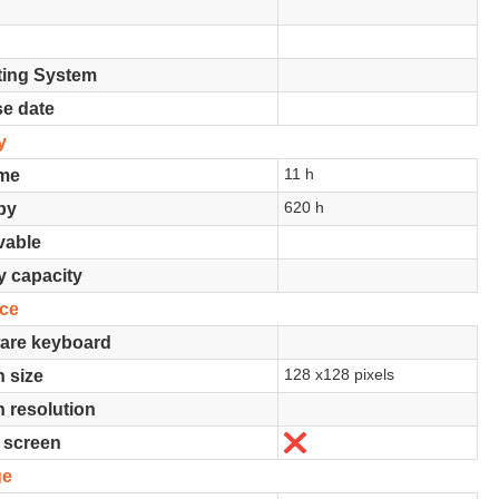
ting System
se date
y
11 h
ime
620 h
by
able
y capacity
ace
are keyboard
128 x128 pixels
 size
 resolution
No
 screen
ge