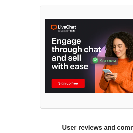
User reviews and com