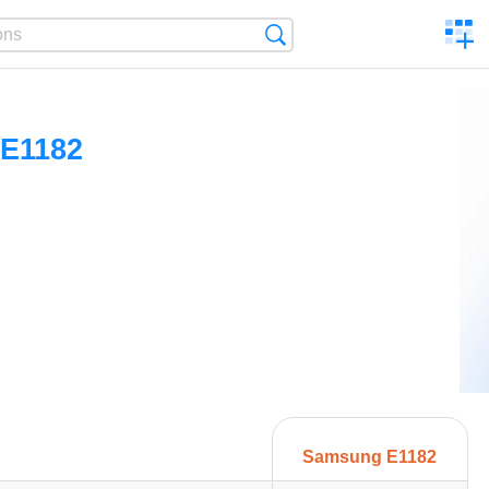
C
Search
a
comp
E1182
Samsung E1182