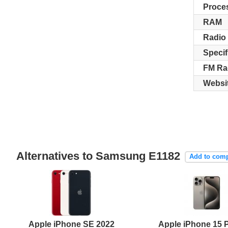
Proce
RAM
Radio
Specif
FM Ra
Websi
Alternatives to Samsung E1182
Add to com
Apple iPhone SE 2022
Apple iPhone 15 