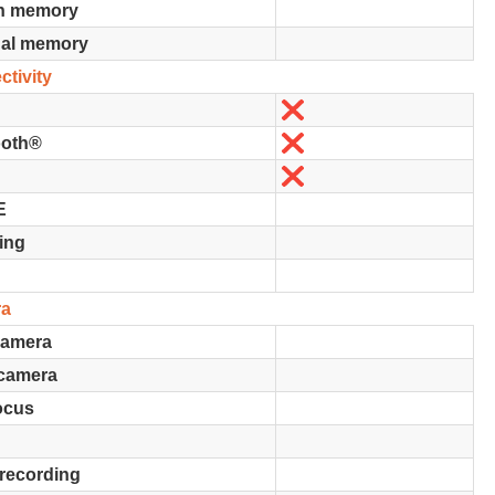
in memory
nal memory
tivity
No
No
ooth®
No
E
ing
ra
camera
 camera
ocus
recording