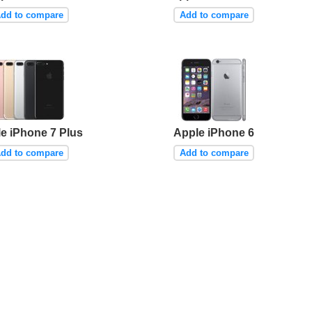
dd to compare
Add to compare
e iPhone 7 Plus
Apple iPhone 6
dd to compare
Add to compare