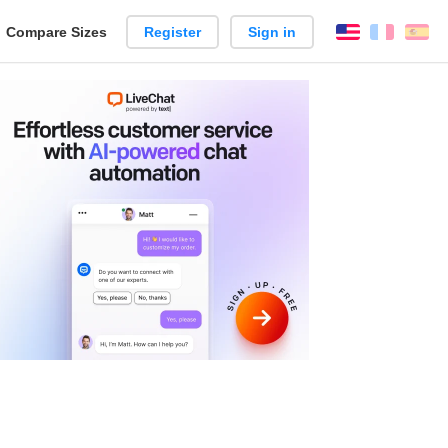
reate
Compare Sizes
Register
Sign in
English
França
Es
arison