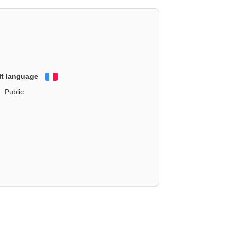
lt language
Français
Public