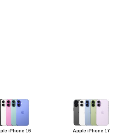
ple iPhone 16
Apple iPhone 17