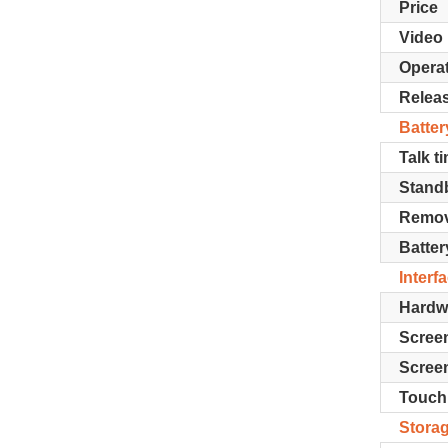
Price
Video
Opera
Relea
Batter
Talk t
Stand
Remov
Batter
Interf
Hardw
Screen
Screen
Touch
Stora