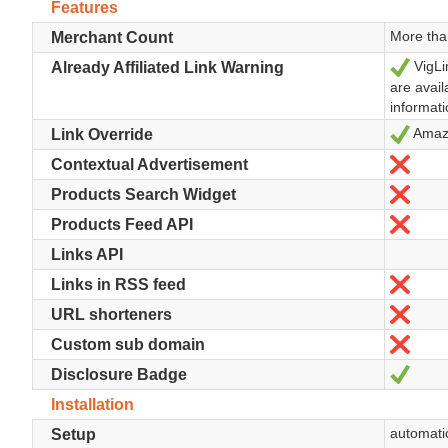
Features
More tha
Merchant Count
VigLi
Yes
Already Affiliated Link Warning
are avail
informati
Amazo
Yes
Link Override
No
Contextual Advertisement
No
Products Search Widget
No
Products Feed API
Links API
No
Links in RSS feed
No
URL shorteners
No
Custom sub domain
Yes
Disclosure Badge
Installation
automatic
Setup