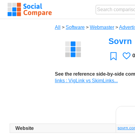
All
>
Software
>
Webmaster
>
Adverti
Sovrn
L
Favorite
See the reference side-by-side co
links : VigLink vs SkimLinks...
sovrn.c
Website