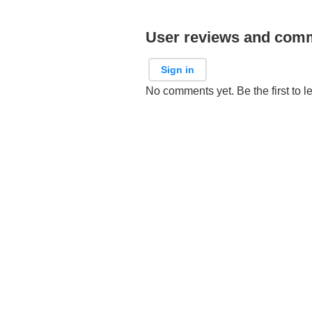
User reviews and com
Sign in
No comments yet. Be the first to l