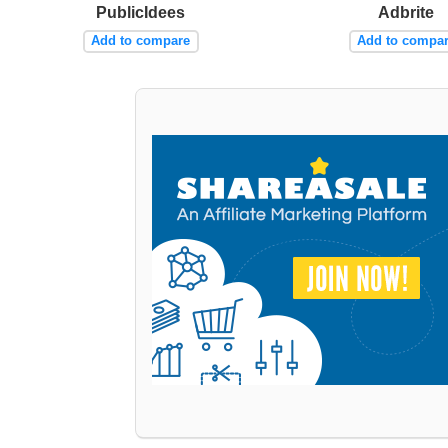
PublicIdees
Adbrite
Add to compare
Add to compa