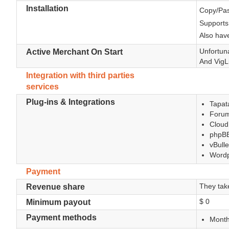
Installation
Copy/Pas
Supports
Also have
Unfortuna
Active Merchant On Start
And VigLi
Integration with third parties
services
Plug-ins & Integrations
Tapata
Forum
Cloud
phpBB
vBulle
Wordp
Payment
They tak
Revenue share
$ 0
Minimum payout
Payment methods
Month