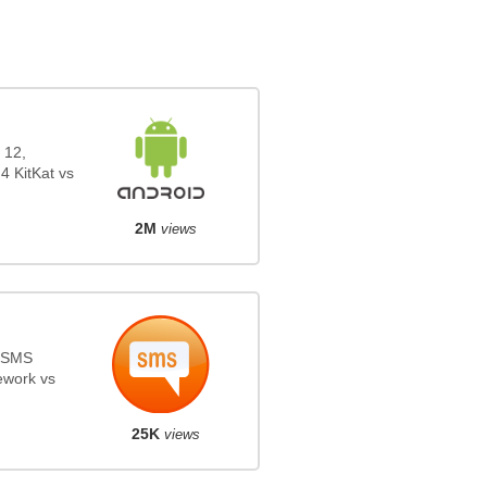
 12,
4 KitKat vs
2M
views
s SMS
ework vs
25K
views