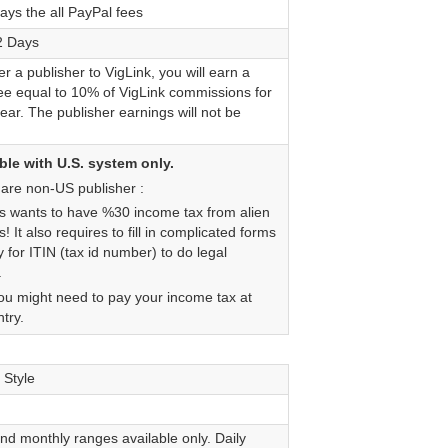
ays the all PayPal fees
2 Days
fer a publisher to VigLink, you will earn a
fee equal to 10% of VigLink commissions for
 year. The publisher earnings will not be
le with U.S. system only.
 are non-US publisher :
s wants to have %30 income tax from alien
s! It also requires to fill in complicated forms
 for ITIN (tax id number) to do legal
.
you might need to pay your income tax at
try.
 Style
nd monthly ranges available only. Daily