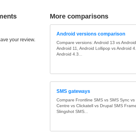
ments
More comparisons
Android versions comparison
eave your review.
Compare versions: Android 13 vs Android
Android 11, Android Lollipop vs Android 4.
Android 4.3...
SMS gateways
Compare Frontline SMS vs SMS Sync v
Centre vs Clickatell vs Drupal SMS Fram
Slingshot SMS...