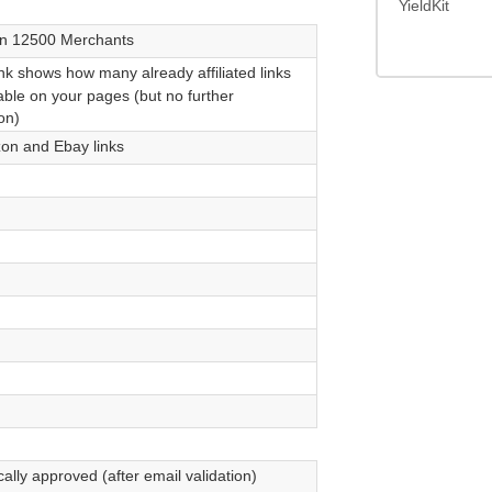
YieldKit
n 12500 Merchants
nk shows how many already affiliated links
able on your pages (but no further
on)
n and Ebay links
ally approved (after email validation)