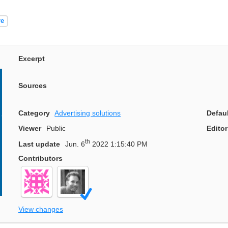
re
Excerpt
Sources
Category
Advertising solutions
Defau
Viewer
Public
Editor
th
Last update
Jun. 6
2022 1:15:40 PM
Contributors
View changes