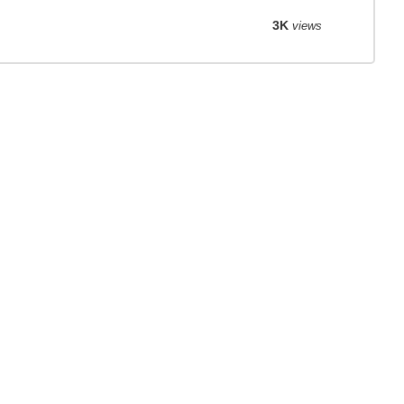
3K
views