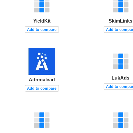
YieldKit
SkimLinks
Add to compare
Add to compa
LukAds
Adrenalead
Add to compa
Add to compare