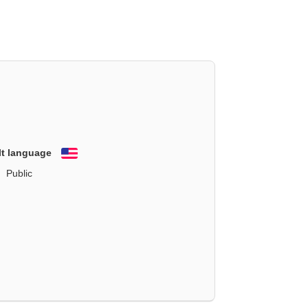
lt language
English
Public