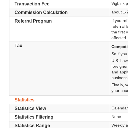
VigLink p
Transaction Fee
about 1-
Commission Calculation
If you re
Referral Program
referral 
the first
affected.
Tax
Compatib
So if you
U.S. Law
foreigner
and apply
business
Finally, 
your coun
Statistics
Calendar
Statistics View
None
Statistics Filtering
Weekly a
Statistics Range