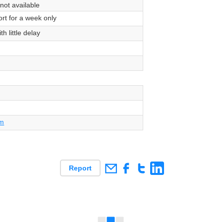
 not available
rt for a week only
th little delay
om
Report