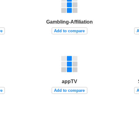
Gambling-Affiliation
re
Add to compare
A
appTV
re
Add to compare
A