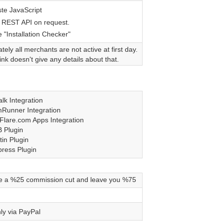
te JavaScript
 REST API on request.
 "Installation Checker"
tely all merchants are not active at first day.
nk doesn't give any details about that.
lk Integration
Runner Integration
Flare.com Apps Integration
 Plugin
tin Plugin
ress Plugin
e a %25 commission cut and leave you %75
ly via PayPal