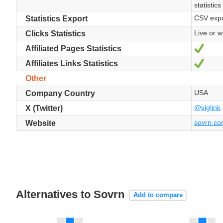
statistics
CSV expo
Statistics Export
Live or wi
Clicks Statistics
Yes
Affiliated Pages Statistics
Yes
Affiliates Links Statistics
Other
USA
Company Country
@viglink
X (Twitter)
sovrn.c
Website
Alternatives to Sovrn
Add to compare