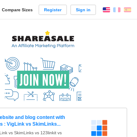
reate
Compare Sizes
Register
Sign in
English
França
Es
arison
ebsite and blog content with
nks : VigLink vs SkimLinks...
nk vs SkimLinks vs 123linkit vs