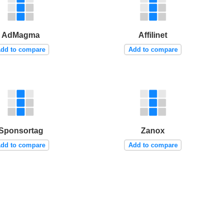
AdMagma
Affilinet
dd to compare
Add to compare
Sponsortag
Zanox
dd to compare
Add to compare