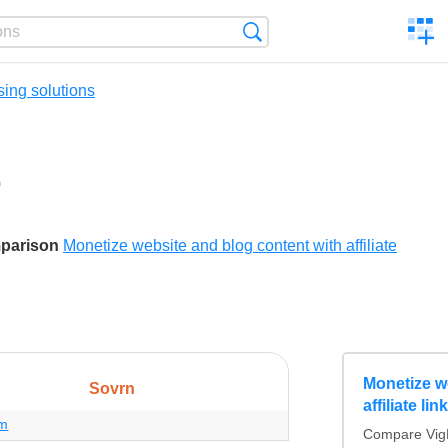
C
Search
a
comp
sing solutions
0
ikes
mparison
Monetize website and blog content with affiliate
Monetize w
Sovrn
affiliate li
om
Compare VigLi