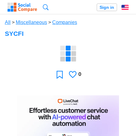
Search
Sign in
En
All
>
Miscellaneous
>
Companies
SYCFI
0
Likes
Favorite