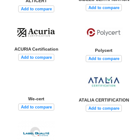
ALTICERT
Add to compare
Add to compare
ACURIA Certification
Polycert
Add to compare
Add to compare
We-cert
ATALIA CERTIFICATION
Add to compare
Add to compare