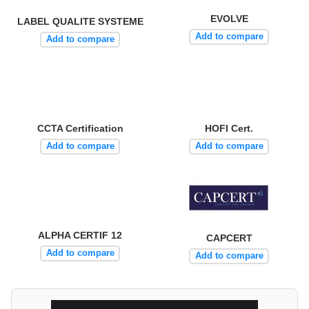
EVOLVE
LABEL QUALITE SYSTEME
Add to compare
Add to compare
CCTA Certification
HOFI Cert.
Add to compare
Add to compare
ALPHA CERTIF 12
CAPCERT
Add to compare
Add to compare