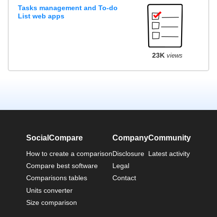
Tasks management and To-do
List web apps
23K
views
SocialCompare
Company
Community
How to create a comparison
Disclosure
Latest activity
Compare best software
Legal
Comparisons tables
Contact
Units converter
Size comparison