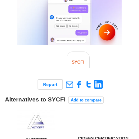
SYCFI
Report
Alternatives to SYCFI
Add to compare
CIDEES CERTIFICATION