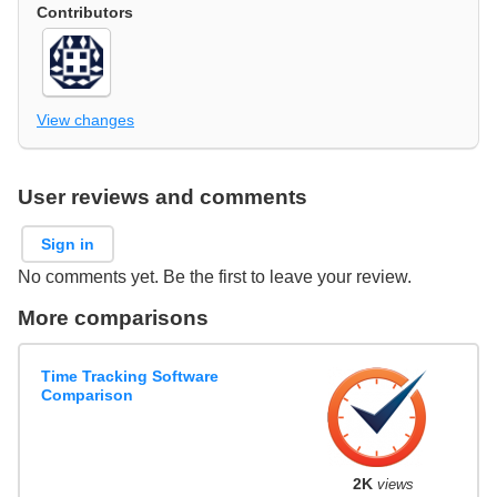
Contributors
View changes
User reviews and comments
Sign in
No comments yet. Be the first to leave your review.
More comparisons
Time Tracking Software
Comparison
2K
views