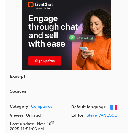
Excerpt
Sources
Category
Companies
Default language
Françai
Viewer
Unlisted
Editor
Steve VANESSE
th
Last update
Nov. 10
2025 11:51:06 AM