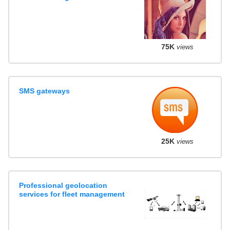
75K
views
SMS gateways
25K
views
Professional geolocation
services for fleet management