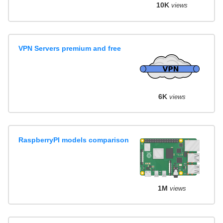
10K
views
VPN Servers premium and free
6K
views
RaspberryPI models comparison
1M
views