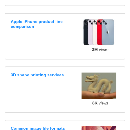
Apple iPhone product line
comparison
3M
views
3D shape printing services
8K
views
Common image file formats