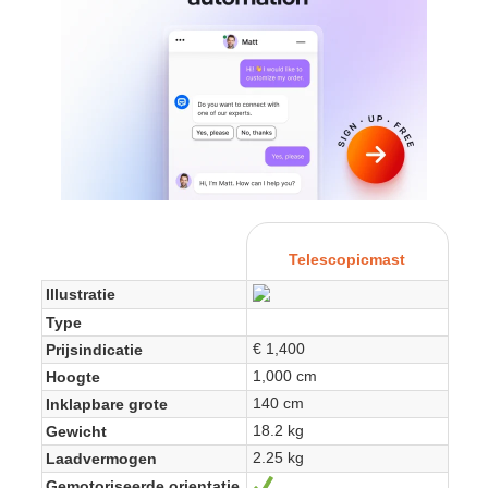
Telescopicmast
Illustratie
Type
€ 1,400
Prijsindicatie
1,000 cm
Hoogte
140 cm
Inklapbare grote
18.2 kg
Gewicht
2.25 kg
Laadvermogen
Gemotoriseerde orientatie
Yes