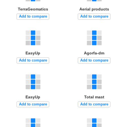
TerraGeomatics
Aerial products
Add to compare
Add to compare
EasyUp
Agorfa-dm
Add to compare
Add to compare
EasyUp
Total mast
Add to compare
Add to compare