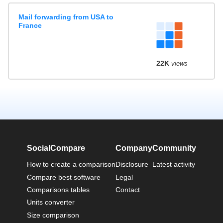
Mail forwarding from USA to
France
22K
views
SocialCompare
Company
Community
How to create a comparison
Disclosure
Latest activity
Compare best software
Legal
Comparisons tables
Contact
Units converter
Size comparison