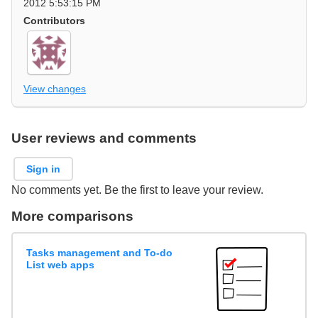
2012 5:53:15 PM
Contributors
View changes
User reviews and comments
Sign in
No comments yet. Be the first to leave your review.
More comparisons
Tasks management and To-do
List web apps