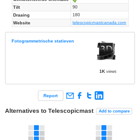
90
Tilt
180
Draaing
telescopicmastcanada.com
Website
Fotogrammetrische statieven
1K
views
Report
Alternatives to Telescopicmast
Add to compare