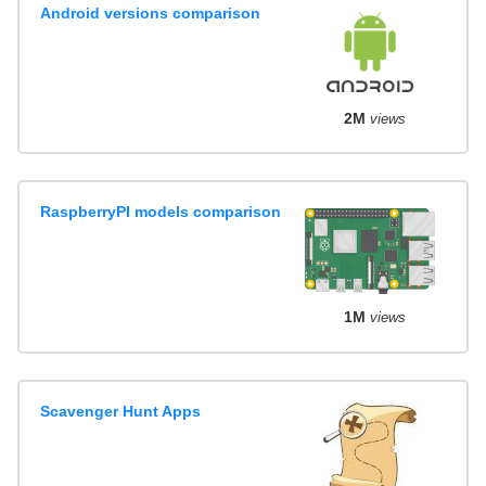
Android versions comparison
2M
views
RaspberryPI models comparison
1M
views
Scavenger Hunt Apps