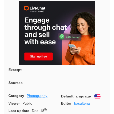
Excerpt
Sources
Category
Photography
Default language
English
Viewer
Public
Editor
basaltena
th
Last update
Dec. 18