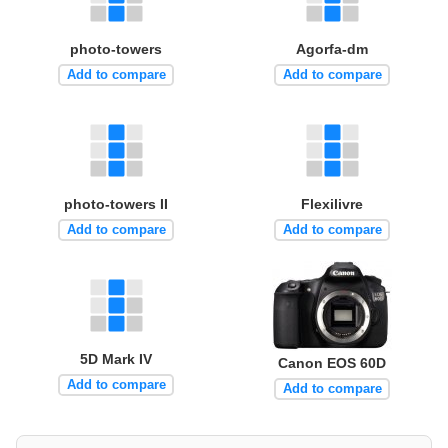
photo-towers
Agorfa-dm
Add to compare
Add to compare
photo-towers II
Flexilivre
Add to compare
Add to compare
5D Mark IV
Canon EOS 60D
Add to compare
Add to compare