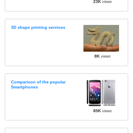
23K
views
3D shape printing services
8K
views
Comparison of the popular
Smartphones
85K
views