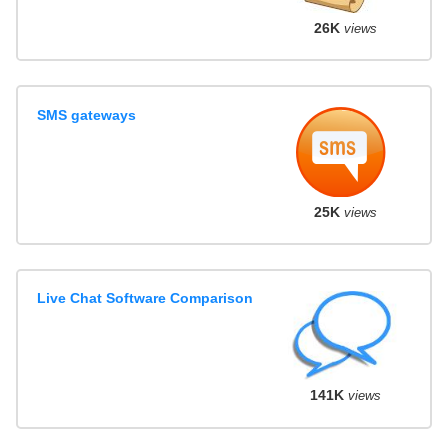
26K
views
SMS gateways
25K
views
Live Chat Software Comparison
141K
views