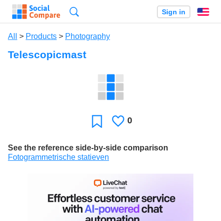
Search
Sign in
En
All
>
Products
>
Photography
Telescopicmast
0
Likes
Favorite
See the reference side-by-side comparison
Fotogrammetrische statieven