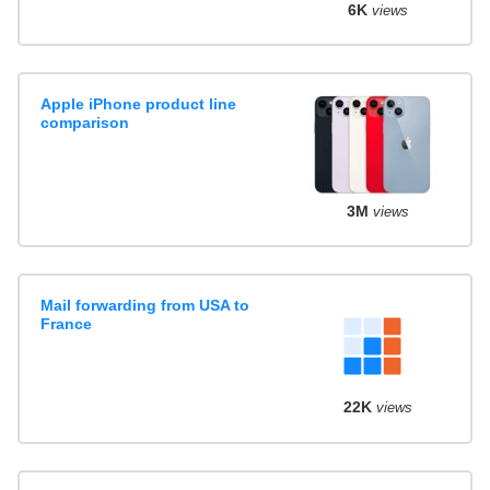
6K
views
Apple iPhone product line
comparison
3M
views
Mail forwarding from USA to
France
22K
views