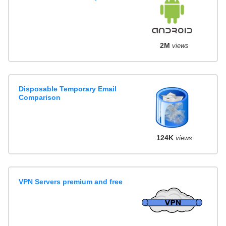
2M
views
Disposable Temporary Email
Comparison
124K
views
VPN Servers premium and free