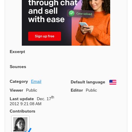
Excerpt
Sources
Category
Email
Default language
English
Viewer
Public
Editor
Public
th
Last update
Dec. 17
2012 9:21:08 AM
Contributors