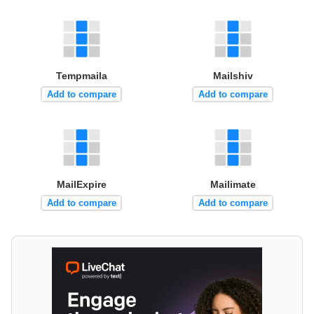
Tempmaila
Mailshiv
Add to compare
Add to compare
MailExpire
Mailimate
Add to compare
Add to compare