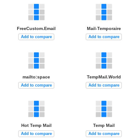
FreeCustom.Email
Mail-Temporaire
Add to compare
Add to compare
mailto:space
TempMail.World
Add to compare
Add to compare
Hot Temp Mail
Temp Mail
Add to compare
Add to compare