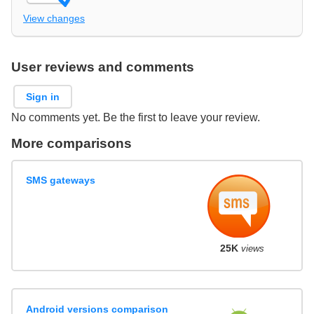
View changes
User reviews and comments
Sign in
No comments yet. Be the first to leave your review.
More comparisons
SMS gateways
25K
views
Android versions comparison