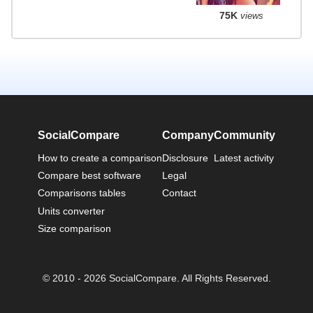
75K
views
SocialCompare
Company
Community
How to create a comparison
Disclosure
Latest activity
Compare best software
Legal
Comparisons tables
Contact
Units converter
Size comparison
© 2010 - 2026 SocialCompare. All Rights Reserved.