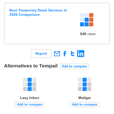
Best Temporary Email Services in
2026 Comparison
540
views
Report
Alternatives to Tempail
Add to compare
Lazy Inbox
Mailgw
Add to compare
Add to compare