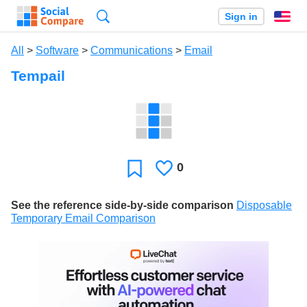
Search
Sign in
En
All
>
Software
>
Communications
>
Email
Tempail
0
Likes
Favorite
See the reference side-by-side comparison
Disposable
Temporary Email Comparison