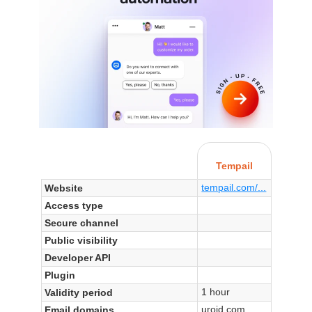
Tempail
tempail.com/...
Website
Access type
Secure channel
Public visibility
Developer API
Plugin
1 hour
Validity period
uroid.com
Email domains