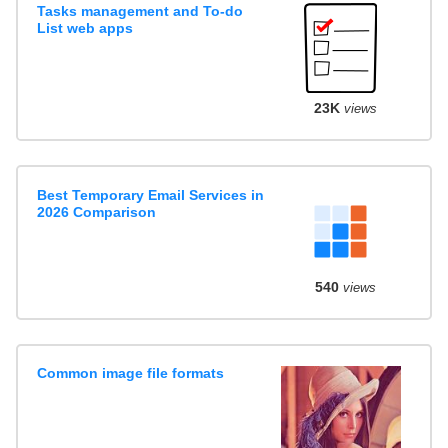
Tasks management and To-do
List web apps
23K
views
Best Temporary Email Services in
2026 Comparison
540
views
Common image file formats