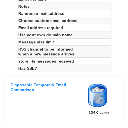
Notes
Random e-mail address
Choose custom email address
Email address required
Use your own domain name
Message size limit
RSS channel to be informed
when a new message arrives
store life messages received
Has SSL?
Disposable Temporary Email
Comparison
124K
views