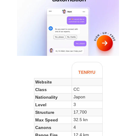
TENRYU
Website
CC
Class
Japon
Nationality
3
Level
17,700
Structure
32.5 kn
Max Speed
4
Canons
12.4 km
Range Fire