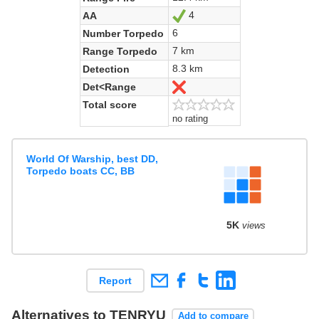
4
AA
Yes
6
Number Torpedo
7 km
Range Torpedo
8.3 km
Detection
Det<Range
No
Total score
no rating
World Of Warship, best DD,
Torpedo boats CC, BB
5K
views
Report
Alternatives to TENRYU
Add to compare