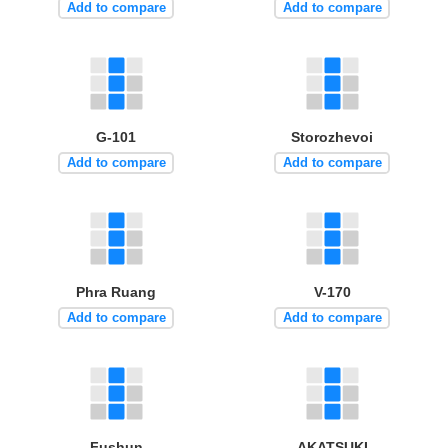
Add to compare
Add to compare
G-101
Storozhevoi
Add to compare
Add to compare
Phra Ruang
V-170
Add to compare
Add to compare
Fushun
AKATSUKI