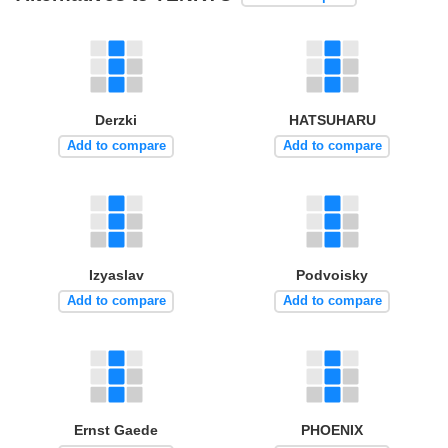
Derzki
HATSUHARU
Add to compare
Add to compare
Izyaslav
Podvoisky
Add to compare
Add to compare
Ernst Gaede
PHOENIX