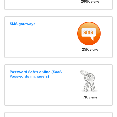
260K
views
SMS gateways
25K
views
Password Safes online (SaaS
Passwords managers)
7K
views