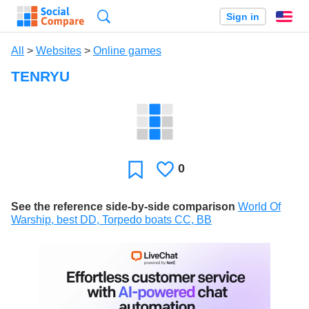
Search
Sign in
En
All
>
Websites
>
Online games
TENRYU
0
Likes
Favorite
See the reference side-by-side comparison
World Of
Warship, best DD, Torpedo boats CC, BB