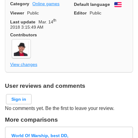
Category
Online games
Default language
English
Viewer
Public
Editor
Public
th
Last update
Mar. 14
2018 3:15:49 AM
Contributors
View changes
User reviews and comments
Sign in
No comments yet. Be the first to leave your review.
More comparisons
World Of Warship, best DD,