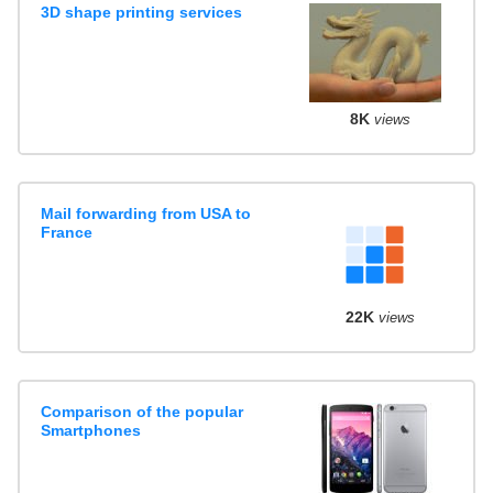
3D shape printing services
8K
views
Mail forwarding from USA to
France
22K
views
Comparison of the popular
Smartphones