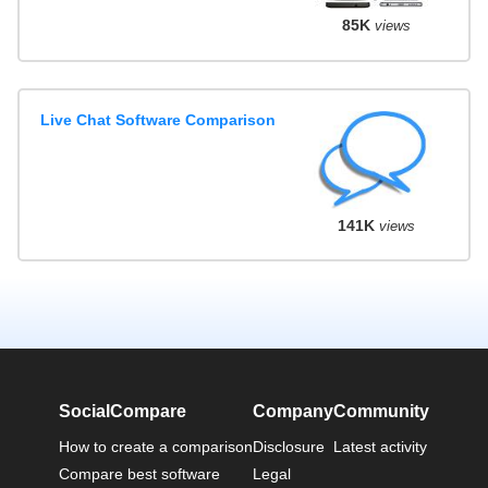
85K
views
Live Chat Software Comparison
141K
views
SocialCompare
Company
Community
How to create a comparison
Disclosure
Latest activity
Compare best software
Legal