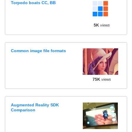
Torpedo boats CC, BB
5K
views
Common image file formats
75K
views
Augmented Reality SDK
Comparison