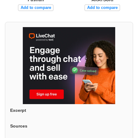
Add to compare
Add to compare
Excerpt
Sources