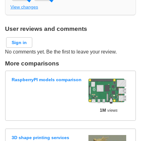
View changes
User reviews and comments
Sign in
No comments yet. Be the first to leave your review.
More comparisons
RaspberryPI models comparison
1M
views
3D shape printing services