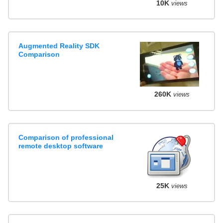
10K
views
Augmented Reality SDK
Comparison
260K
views
Comparison of professional
remote desktop software
25K
views