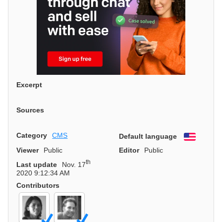
Excerpt
Sources
Category
CMS
Default language
English
Viewer
Public
Editor
Public
th
Last update
Nov. 17
2020 9:12:34 AM
Contributors