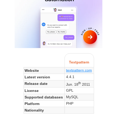
Textpattern
textpattern.com
Website
4.4.1
Latest version
th
Release date
Jun. 18
2011
GPL
License
MySQL
Supported databases
PHP
Platform
Nationality