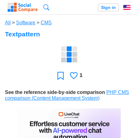
Search
Sign in
En
All
>
Software
>
CMS
Textpattern
1
Likes
Favorite
See the reference side-by-side comparison
PHP CMS
comparison (Content Management System)