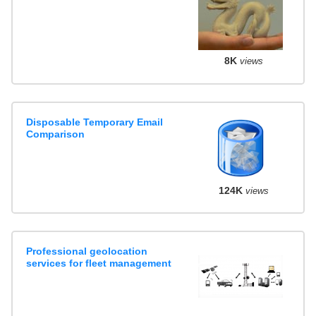
8K
views
Disposable Temporary Email
Comparison
124K
views
Professional geolocation
services for fleet management