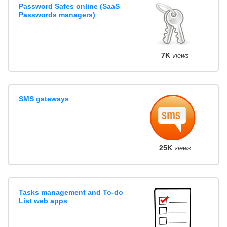
Password Safes online (SaaS
Passwords managers)
7K
views
SMS gateways
25K
views
Tasks management and To-do
List web apps