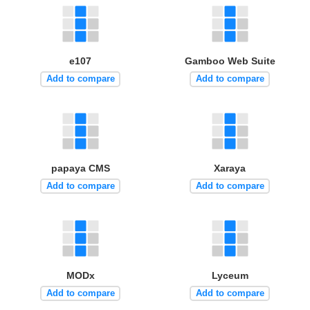
e107
Gamboo Web Suite
Add to compare
Add to compare
papaya CMS
Xaraya
Add to compare
Add to compare
MODx
Lyceum
Add to compare
Add to compare