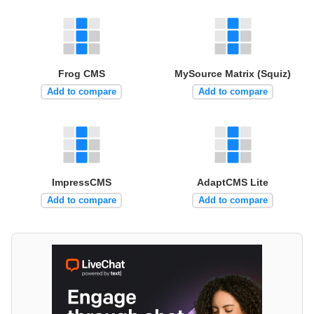
Frog CMS
MySource Matrix (Squiz)
Add to compare
Add to compare
ImpressCMS
AdaptCMS Lite
Add to compare
Add to compare