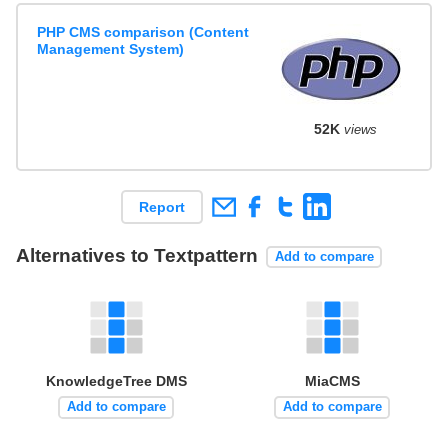
PHP CMS comparison (Content
Management System)
52K
views
Report
Alternatives to Textpattern
Add to compare
KnowledgeTree DMS
MiaCMS
Add to compare
Add to compare