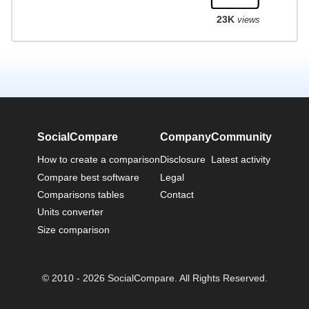
23K
views
SocialCompare
Company
Community
How to create a comparison
Disclosure
Latest activity
Compare best software
Legal
Comparisons tables
Contact
Units converter
Size comparison
© 2010 - 2026 SocialCompare. All Rights Reserved.