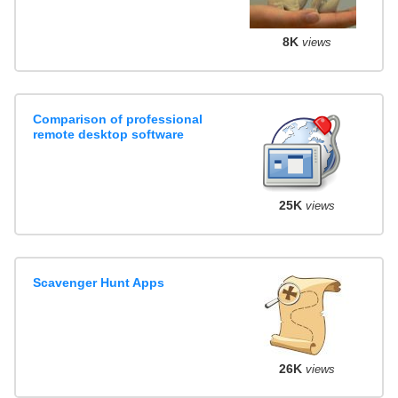
8K
views
Comparison of professional
remote desktop software
25K
views
Scavenger Hunt Apps
26K
views