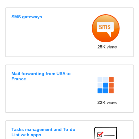
SMS gateways
25K
views
Mail forwarding from USA to
France
22K
views
Tasks management and To-do
List web apps