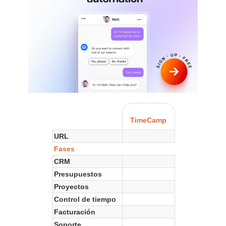
TimeCamp
URL
Fases
CRM
Presupuestos
Proyectos
Control de tiempo
Facturación
Soporte