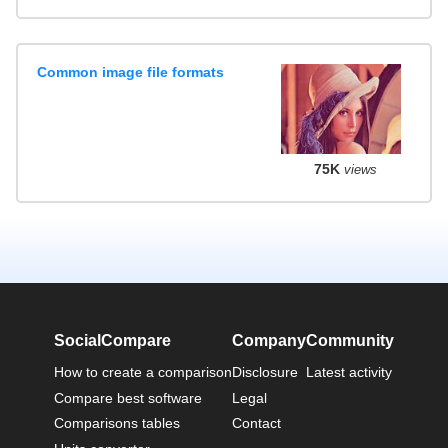
Common image file formats
75K
views
SocialCompare
Company
Community
How to create a comparison
Disclosure
Latest activity
Compare best software
Legal
Comparisons tables
Contact