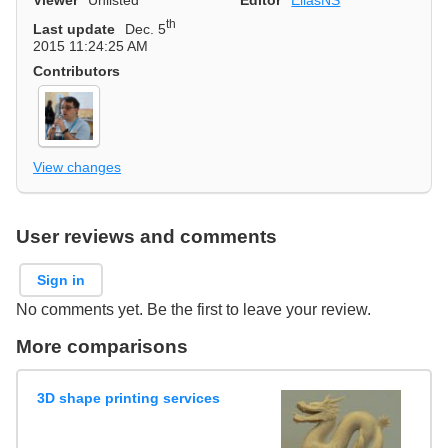
th
Last update
Dec. 5
2015 11:24:25 AM
Contributors
View changes
User reviews and comments
Sign in
No comments yet. Be the first to leave your review.
More comparisons
3D shape printing services