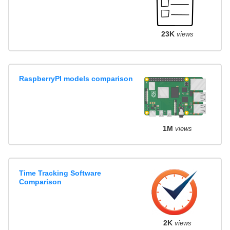
23K
views
RaspberryPI models comparison
1M
views
Time Tracking Software
Comparison
2K
views