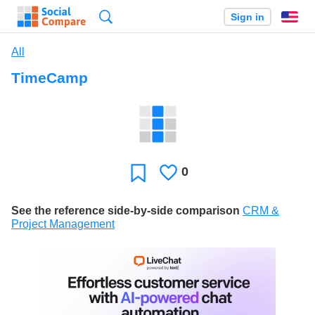
Search
Sign in
En
All
TimeCamp
0
Likes
Favorite
See the reference side-by-side comparison
CRM &
Project Management