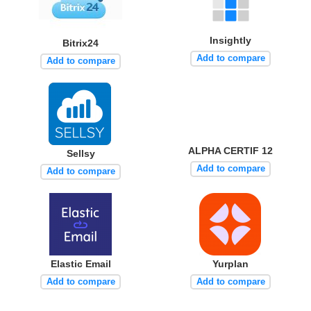
Insightly
Bitrix24
Add to compare
Add to compare
ALPHA CERTIF 12
Sellsy
Add to compare
Add to compare
Elastic Email
Yurplan
Add to compare
Add to compare