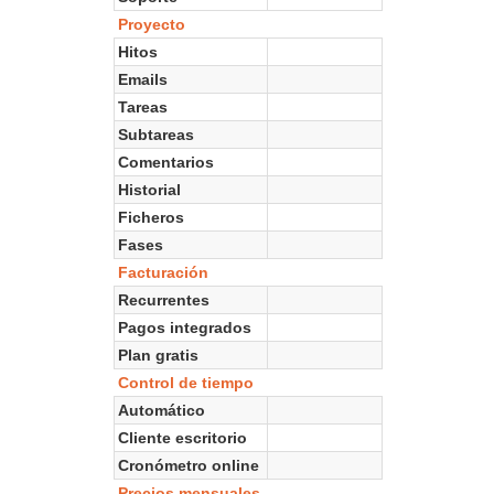
Proyecto
Hitos
Emails
Tareas
Subtareas
Comentarios
Historial
Ficheros
Fases
Facturación
Recurrentes
Pagos integrados
Plan gratis
Control de tiempo
Automático
Cliente escritorio
Cronómetro online
Precios mensuales