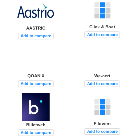
Click & Boat
AASTRIO
Add to compare
Add to compare
QOANIX
We-cert
Add to compare
Add to compare
Filovent
Billetweb
Add to compare
Add to compare