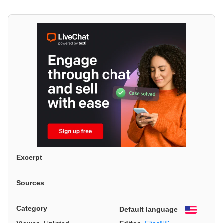
Excerpt
Sources
Category
Default language
English
Viewer
Unlisted
Editor
EliasNS