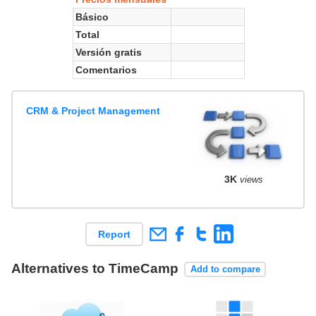
Básico
Total
Versión gratis
Comentarios
CRM & Project Management
3K
views
Report
Alternatives to TimeCamp
Add to compare