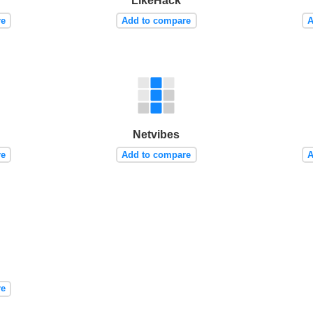
LikeHack
re
Add to compare
A
Netvibes
re
Add to compare
A
re