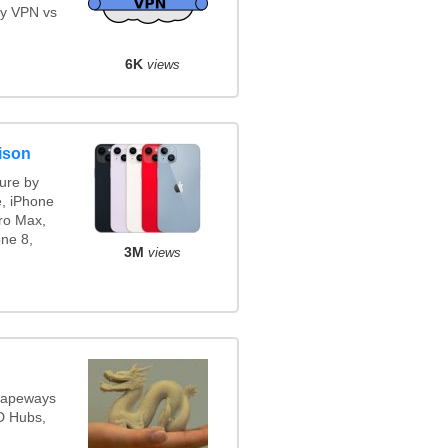
y VPN vs
6K
views
ison
ure by
e, iPhone
ro Max,
ne 8,
3M
views
Shapeways
3D Hubs,