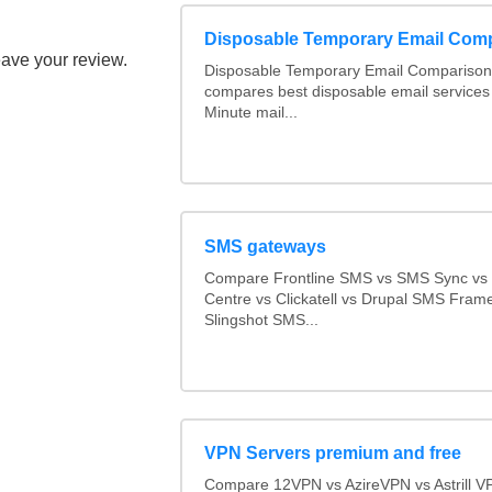
Disposable Temporary Email Com
eave your review.
Disposable Temporary Email Comparison :
compares best disposable email services
Minute mail...
SMS gateways
Compare Frontline SMS vs SMS Sync v
Centre vs Clickatell vs Drupal SMS Fram
Slingshot SMS...
VPN Servers premium and free
Compare 12VPN vs AzireVPN vs Astrill V