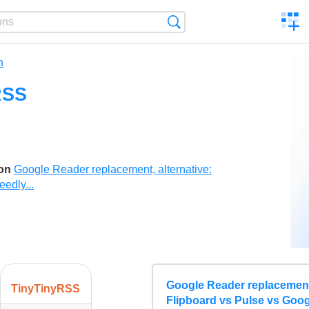
C
Search
a
comp
n
RSS
son
Google Reader replacement, alternative:
edly...
Google Reader replacement,
TinyTinyRSS
Flipboard vs Pulse vs Goog