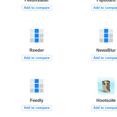
FeedReader
Flipboard
Add to compare
Add to compa
Reeder
NewsBlur
Add to compare
Add to compa
Feedly
Hootsuite
Add to compare
Add to compa