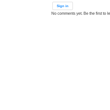
Sign in
No comments yet. Be the first to l