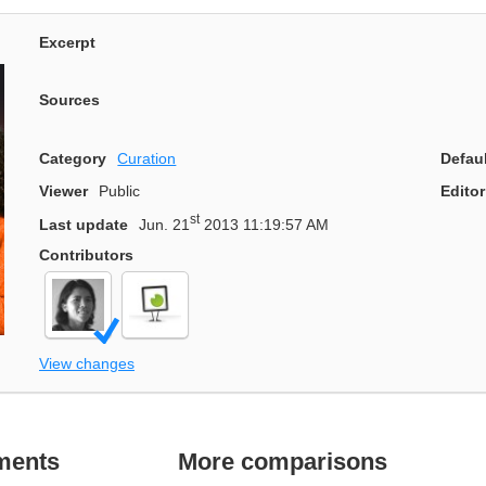
Excerpt
Sources
Category
Curation
Defau
Viewer
Public
Editor
st
Last update
Jun. 21
2013 11:19:57 AM
Contributors
View changes
ments
More comparisons