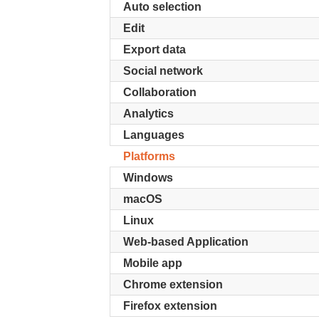
Auto selection
Edit
Export data
Social network
Collaboration
Analytics
Languages
Platforms
Windows
macOS
Linux
Web-based Application
Mobile app
Chrome extension
Firefox extension