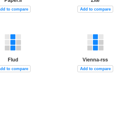
Paper.li
Zite
dd to compare
Add to compare
Flud
Vienna-rss
dd to compare
Add to compare