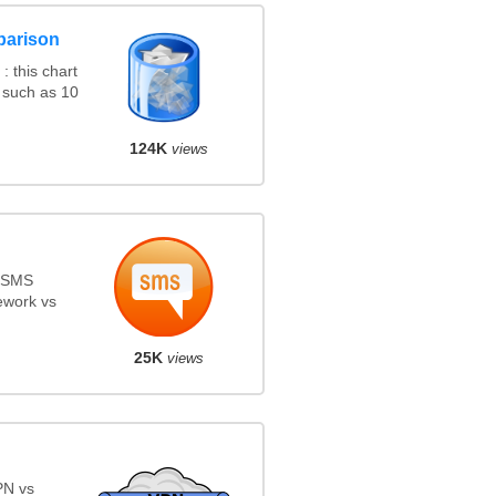
parison
 this chart
 such as 10
124K
views
s SMS
ework vs
25K
views
PN vs