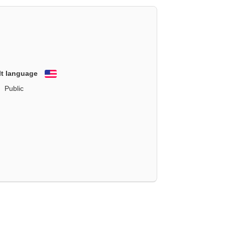
lt language
English
Public