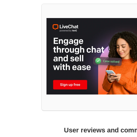
User reviews and com