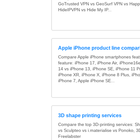
GoTrusted VPN vs GeoSurf VPN vs Happ
HideIPVPN vs Hide My IP...
Apple iPhone product line compar
Compare Apple iPhone smartphones feat
feature: iPhone 17, iPhone Air, iPhone16
14 vs iPhone 13, iPhone SE, iPhone 11 P
iPhone XR, iPhone X, iPhone 8 Plus, iPho
iPhone 7, Apple iPhone SE...
3D shape printing services
Compare the top 3D-printing services: 
vs Sculpteo vs i.materialise vs Ponoko, 
Freelabster