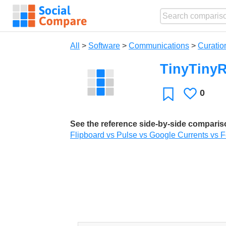
All
>
Software
>
Communications
>
Curatio
TinyTiny
0
Likes
Favorite
See the reference side-by-side compari
Flipboard vs Pulse vs Google Currents vs Fe