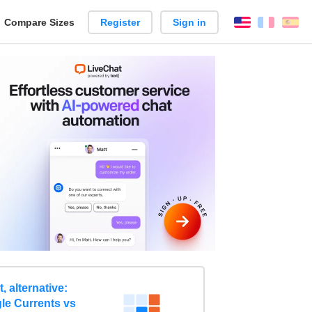
reate
Compare Sizes
Register
Sign in
English
França
Es
arison
 alternative:
le Currents vs