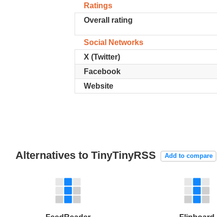
Ratings
Overall rating
Social Networks
X (Twitter)
Facebook
Website
Alternatives to TinyTinyRSS
Add to compare