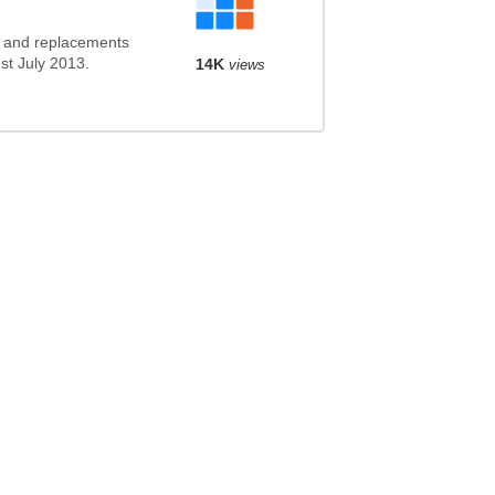
s and replacements
1st July 2013.
14K
views