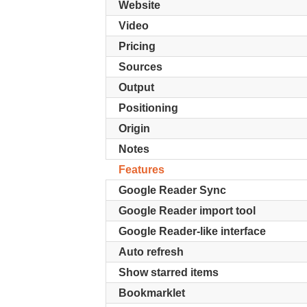
Website
Video
Pricing
Sources
Output
Positioning
Origin
Notes
Features
Google Reader Sync
Google Reader import tool
Google Reader-like interface
Auto refresh
Show starred items
Bookmarklet