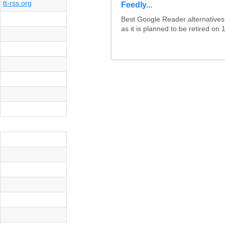
tt-rss.org
Feedly...
Best Google Reader alternative
as it is planned to be retired on 