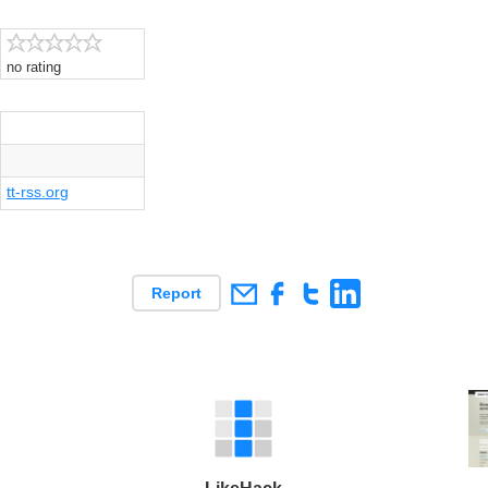
no rating
tt-rss.org
Report