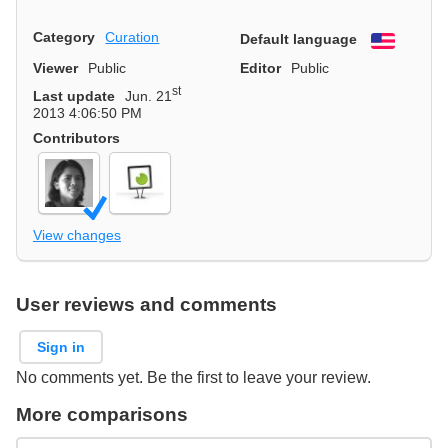
Category
Curation
Default language
English
Viewer
Public
Editor
Public
st
Last update
Jun. 21
2013 4:06:50 PM
Contributors
View changes
User reviews and comments
Sign in
No comments yet. Be the first to leave your review.
More comparisons