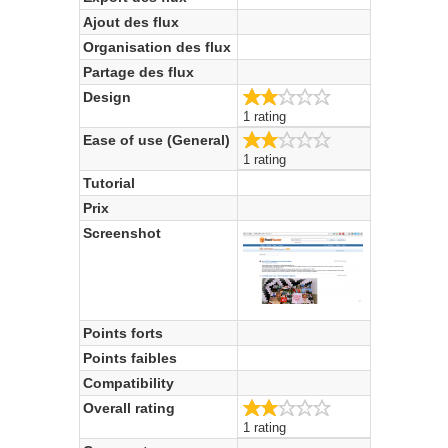
Ajout des flux
Organisation des flux
Partage des flux
2.0/5
Design
1 rating
2.0/5
Ease of use (General)
1 rating
Tutorial
Prix
Screenshot
Points forts
Points faibles
Compatibility
2.0/5
Overall rating
1 rating