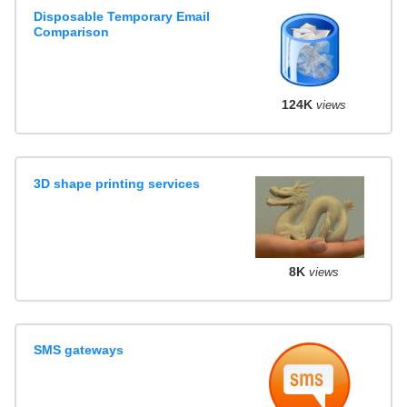
Disposable Temporary Email
Comparison
124K
views
3D shape printing services
8K
views
SMS gateways