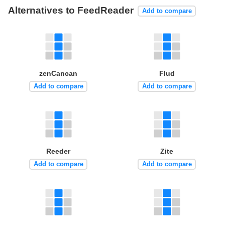
Alternatives to FeedReader
Add to compare
zenCancan
Flud
Add to compare
Add to compare
Reeder
Zite
Add to compare
Add to compare