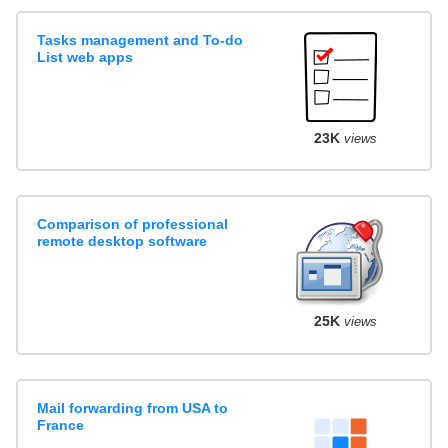
Tasks management and To-do
List web apps
23K
views
Comparison of professional
remote desktop software
25K
views
Mail forwarding from USA to
France