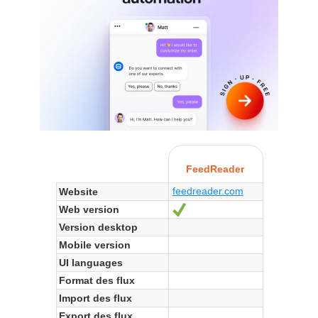
FeedReader
feedreader.com
Website
Web version
Yes
Version desktop
Mobile version
UI languages
Format des flux
Import des flux
Export des flux