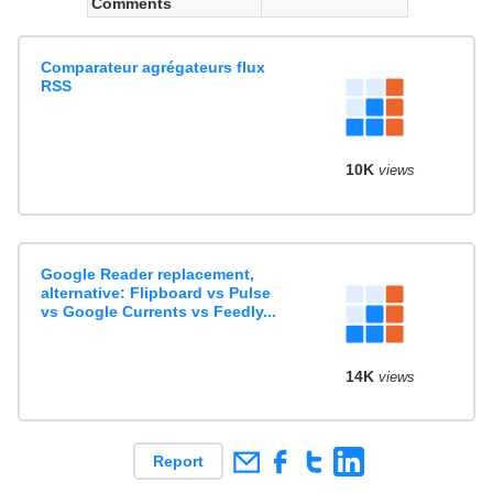
Comments
Comparateur agrégateurs flux
RSS
10K
views
Google Reader replacement,
alternative: Flipboard vs Pulse
vs Google Currents vs Feedly...
14K
views
Report