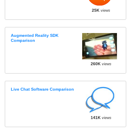
25K
views
Augmented Reality SDK
Comparison
260K
views
Live Chat Software Comparison
141K
views