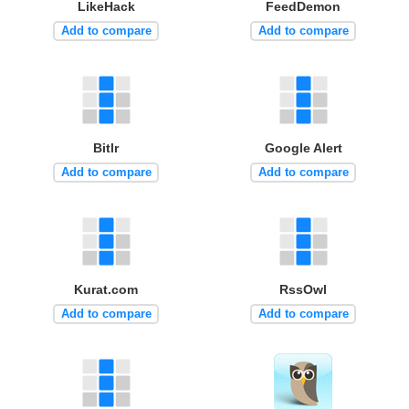
LikeHack
FeedDemon
Add to compare
Add to compare
Bitlr
Google Alert
Add to compare
Add to compare
Kurat.com
RssOwl
Add to compare
Add to compare