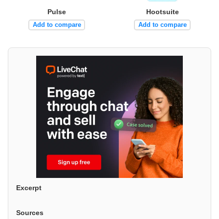
Pulse
Hootsuite
Add to compare
Add to compare
Excerpt
Sources