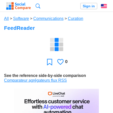
Search
Sign in
En
All
>
Software
>
Communications
>
Curation
FeedReader
0
Likes
Favorite
See the reference side-by-side comparison
Comparateur agrégateurs flux RSS