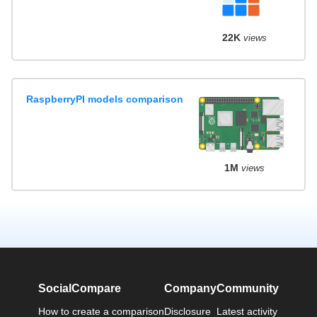
22K
views
RaspberryPI models comparison
1M
views
SocialCompare
Company
Community
How to create a comparison
Disclosure
Latest activity