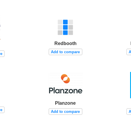
Redbooth
Add to compare
A
re
Planzone
re
Add to compare
A