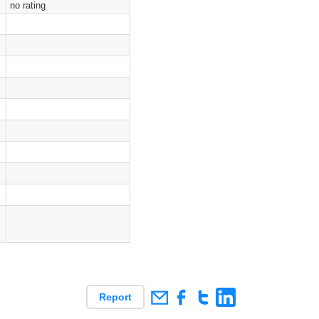
no rating
Report