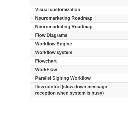
Visual customization
Neuromarketing Roadmap
Neuromarketing Roadmap
Flow Diagrams
Workflow Engine
Workflow system
Flowchart
WorkFlow
Parallel Signing Workflow
flow control (slow down message
reception when system is busy)