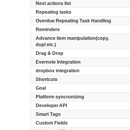
Next actions list
Repeating tasks
Overdue Repeating Task Handling
Reminders
Advance item manipulation(copy,
dupl etc.)
Drag & Drop
Evernote Integration
dropbox integration
Shortcuts
Goal
Platform syncronizing
Developer API
Smart Tags
Custom Fields