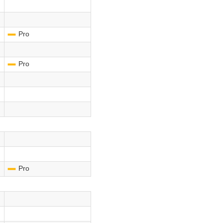
Pro
-
Pro
-
Pro
-