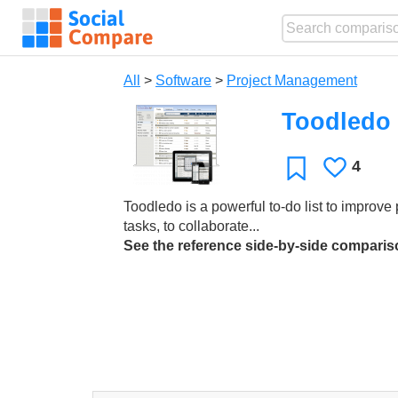
All
>
Software
>
Project Management
Toodledo
4
Likes
Favorite
Toodledo is a powerful to-do list to improve p
tasks, to collaborate...
See the reference side-by-side compari