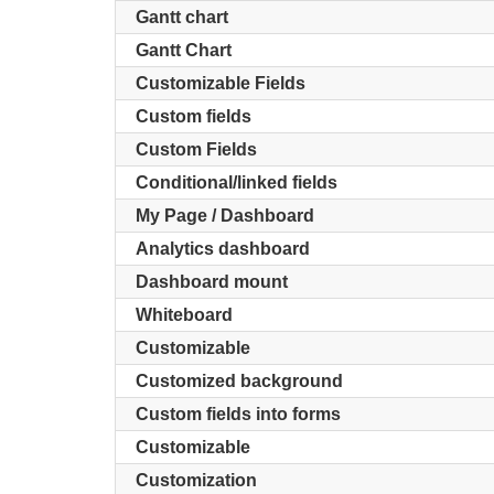
Gantt chart
Gantt Chart
Customizable Fields
Custom fields
Custom Fields
Conditional/linked fields
My Page / Dashboard
Analytics dashboard
Dashboard mount
Whiteboard
Customizable
Customized background
Custom fields into forms
Customizable
Customization