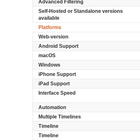
Advanced Filtering
Self-Hosted or Standalone versions
available
Platforms
Web-version
Android Support
macOS
Windows
iPhone Support
iPad Support
Interface Speed
Automation
Multiple Timelines
Timeline
Timeline