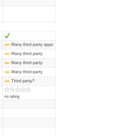
Yes
Many third party apps
-
Many third party
-
Many third party
-
Many third party
-
Third party?
-
no rating