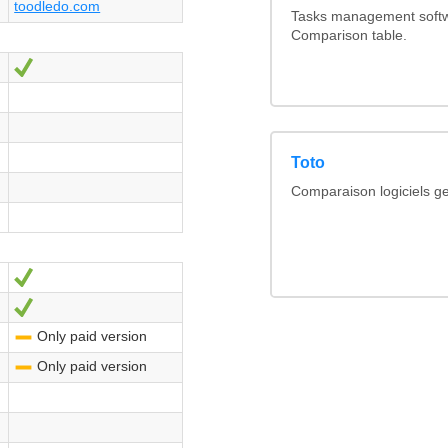
toodledo.com
Tasks management softwa
Comparison table.
Yes
Toto
Comparaison logiciels ge
Yes
Yes
Only paid version
-
Only paid version
-