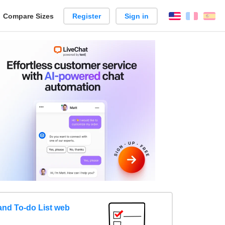
reate
Compare Sizes
Register
Sign in
English
França
Es
arison
nd To-do List web