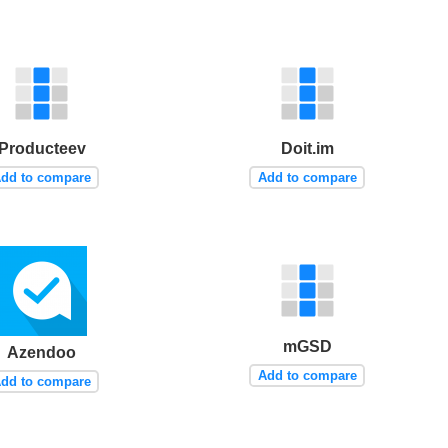
Producteev
Doit.im
dd to compare
Add to compare
mGSD
Azendoo
Add to compare
dd to compare