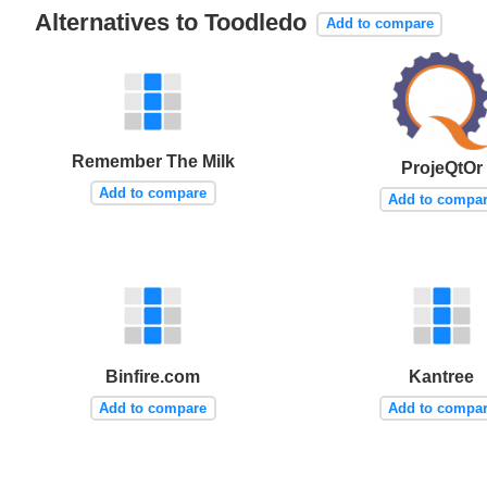
Alternatives to Toodledo
Add to compare
Remember The Milk
ProjeQtOr
Add to compare
Add to compa
Binfire.com
Kantree
Add to compare
Add to compa