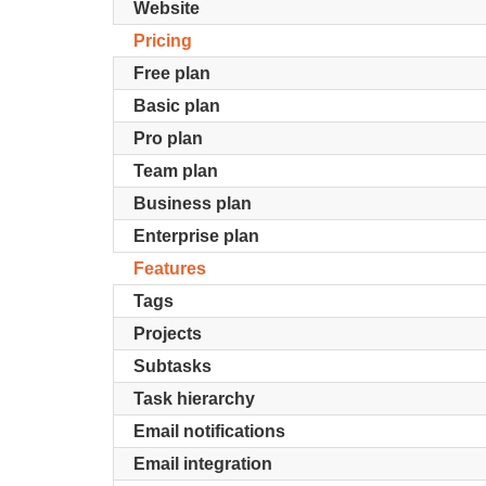
Website
Pricing
Free plan
Basic plan
Pro plan
Team plan
Business plan
Enterprise plan
Features
Tags
Projects
Subtasks
Task hierarchy
Email notifications
Email integration