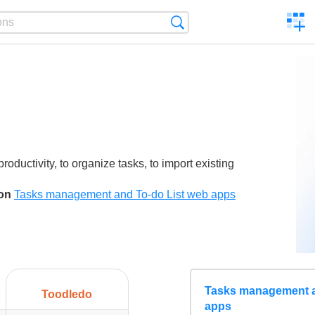
C
Search
a
comp
roductivity, to organize tasks, to import existing
son
Tasks management and To-do List web apps
Tasks management a
Toodledo
apps