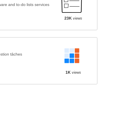
re and to-do lists services
23K
views
stion tâches
1K
views