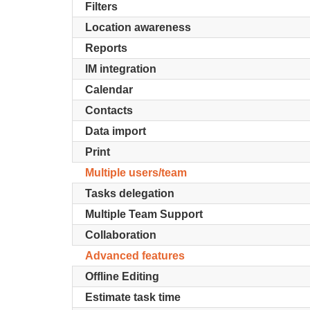
Filters
Location awareness
Reports
IM integration
Calendar
Contacts
Data import
Print
Multiple users/team
Tasks delegation
Multiple Team Support
Collaboration
Advanced features
Offline Editing
Estimate task time