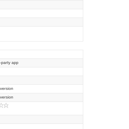
-party app
ersion
ersion