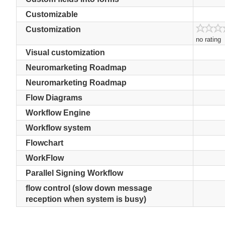
Customizable
Customization
no rating
Visual customization
Neuromarketing Roadmap
Neuromarketing Roadmap
Flow Diagrams
Workflow Engine
Workflow system
Flowchart
WorkFlow
Parallel Signing Workflow
flow control (slow down message
reception when system is busy)