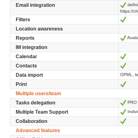
defini
Yes
Email integration
https://c
Yes
Filters
Location awareness
Availa
Yes
Reports
IM integration
Yes
Calendar
Yes
Contacts
OPML, te
Data import
Yes
Print
Multiple users/team
PRO
Yes
Tasks delegation
Indivi
Yes
Multiple Team Support
Yes
Collaboration
Advanced features