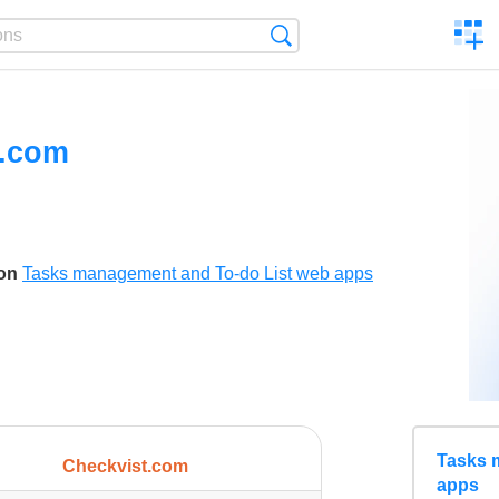
C
Search
a
comp
t.com
son
Tasks management and To-do List web apps
Tasks 
Checkvist.com
apps