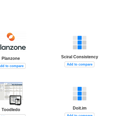
Sciral Consistency
Planzone
Add to compare
dd to compare
Doit.im
Toodledo
Add to compare