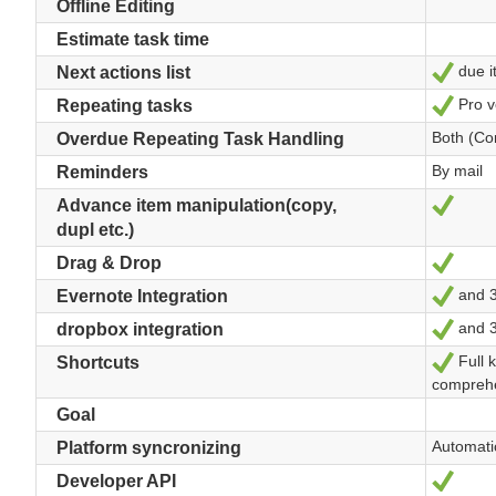
Offline Editing
Estimate task time
due it
Yes
Next actions list
Pro v
Yes
Repeating tasks
Both (Co
Overdue Repeating Task Handling
By mail
Reminders
Yes
Advance item manipulation(copy,
dupl etc.)
Yes
Drag & Drop
and 35
Yes
Evernote Integration
and 35
Yes
dropbox integration
Full 
Yes
Shortcuts
comprehe
Goal
Automati
Platform syncronizing
Yes
Developer API