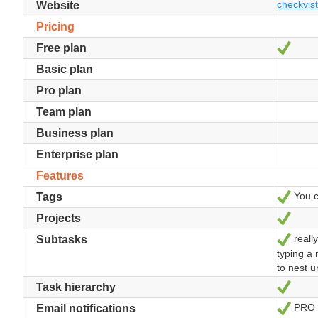
checkvis
Website
Pricing
Yes
Free plan
Basic plan
Pro plan
Team plan
Business plan
Enterprise plan
Features
You ca
Yes
Tags
Yes
Projects
really
Yes
Subtasks
typing a 
to nest 
Yes
Task hierarchy
PRO
Yes
Email notifications