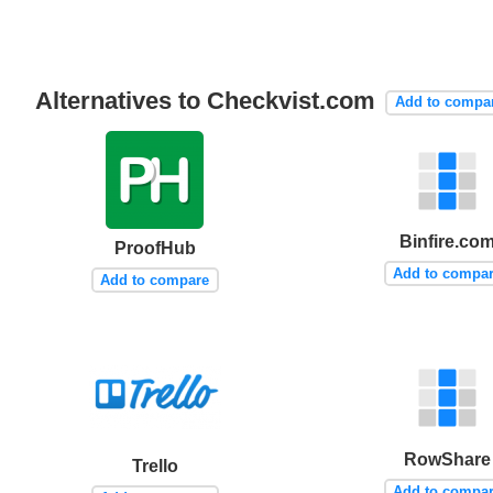
Alternatives to Checkvist.com
Add to compa
Binfire.co
ProofHub
Add to compa
Add to compare
RowShare
Trello
Add to compa