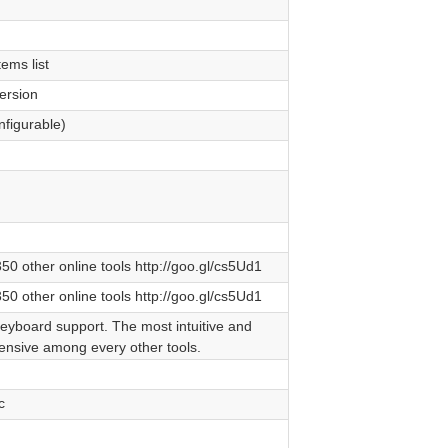
ems list
ersion
nfigurable)
0 other online tools http://goo.gl/cs5Ud1
0 other online tools http://goo.gl/cs5Ud1
keyboard support. The most intuitive and
nsive among every other tools.
c