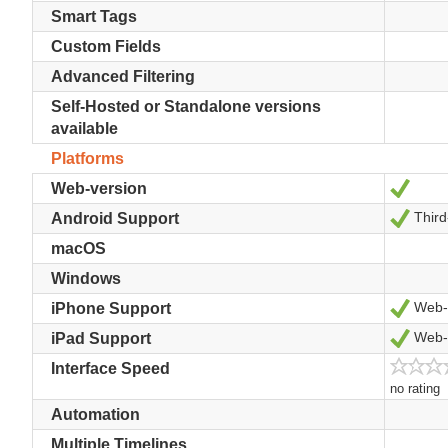
Smart Tags
Custom Fields
Advanced Filtering
Self-Hosted or Standalone versions
available
Platforms
Yes
Web-version
Third
Yes
Android Support
macOS
Windows
Web-v
Yes
iPhone Support
Web-v
Yes
iPad Support
Interface Speed
no rating
Automation
Multiple Timelines