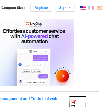
reate
Compare Sizes
Register
Sign in
English
França
Es
arison
management and To-do List web