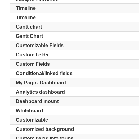
Timeline
Timeline
Gantt chart
Gantt Chart
Customizable Fields
Custom fields
Custom Fields
Conditional/linked fields
My Page / Dashboard
Analytics dashboard
Dashboard mount
Whiteboard
Customizable
Customized background
Custom fields into forms