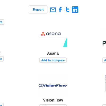
Report
re
m
Asana
re
Add to compare
A
VisionFlow
re