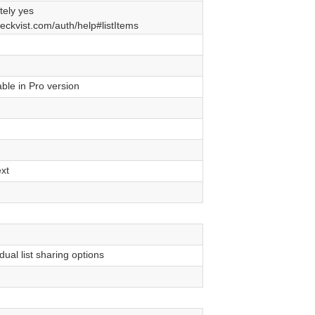
tely yes
heckvist.com/auth/help#listItems
ble in Pro version
xt
dual list sharing options