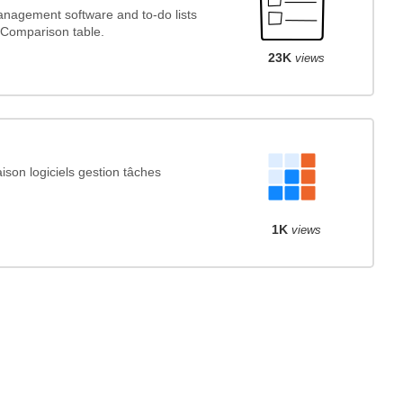
nagement software and to-do lists
 Comparison table.
23K
views
son logiciels gestion tâches
1K
views