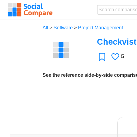
All
>
Software
>
Project Management
Checkvis
5
Likes
Favorite
See the reference side-by-side compari