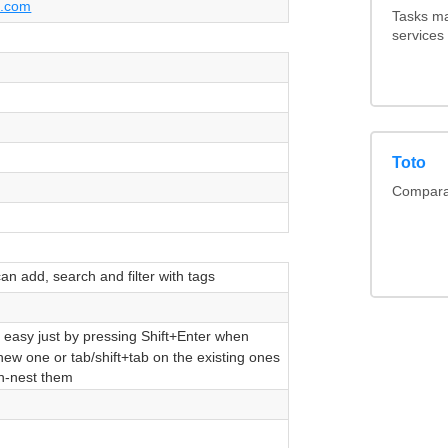
t.com
Tasks ma
services
Toto
Comparai
n add, search and filter with tags
 easy just by pressing Shift+Enter when
new one or tab/shift+tab on the existing ones
un-nest them