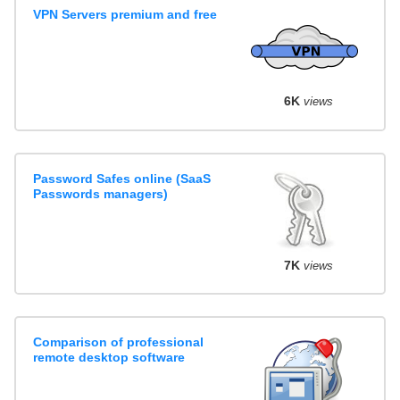
VPN Servers premium and free
6K
views
Password Safes online (SaaS
Passwords managers)
7K
views
Comparison of professional
remote desktop software