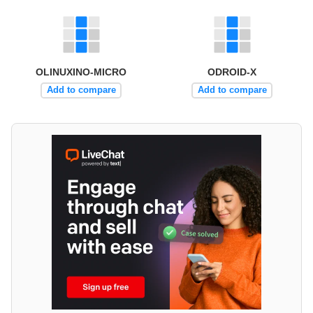
OLINUXINO-MICRO
ODROID-X
Add to compare
Add to compare