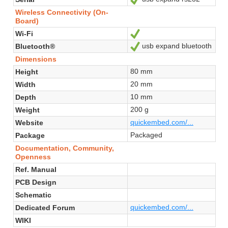
Wireless Connectivity (On-
Board)
Wi-Fi
Yes
usb expand bluetooth
Bluetooth®
Yes
Dimensions
80 mm
Height
20 mm
Width
10 mm
Depth
200 g
Weight
quickembed.com/...
Website
Packaged
Package
Documentation, Community,
Openness
Ref. Manual
PCB Design
Schematic
quickembed.com/...
Dedicated Forum
WIKI