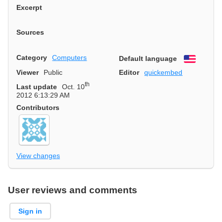
Excerpt
Sources
Category
Computers
Default language
English
Viewer
Public
Editor
quickembed
th
Last update
Oct. 10
2012 6:13:29 AM
Contributors
View changes
User reviews and comments
Sign in