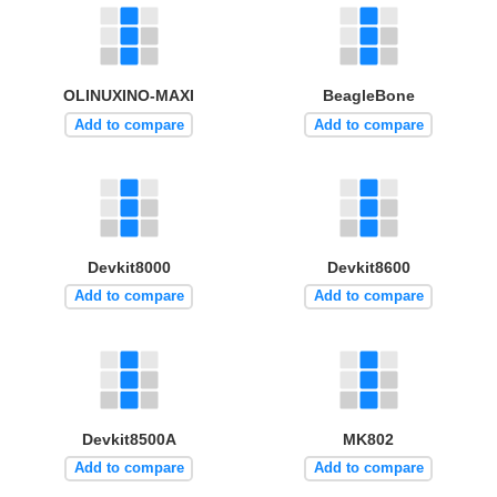
OLINUXINO-MAXI
BeagleBone
Add to compare
Add to compare
Devkit8000
Devkit8600
Add to compare
Add to compare
Devkit8500A
MK802
Add to compare
Add to compare