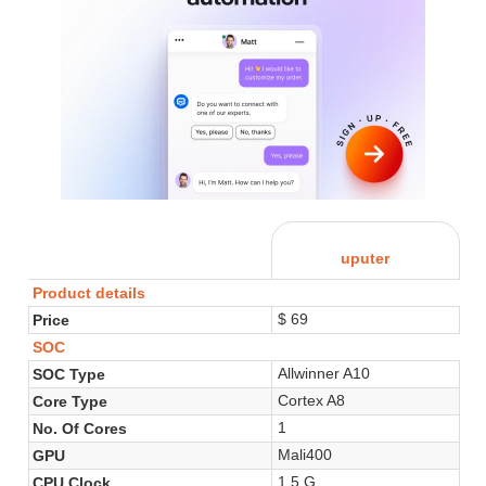
uputer
Product details
$ 69
Price
SOC
Allwinner A10
SOC Type
Cortex A8
Core Type
1
No. Of Cores
Mali400
GPU
1.5 G
CPU Clock