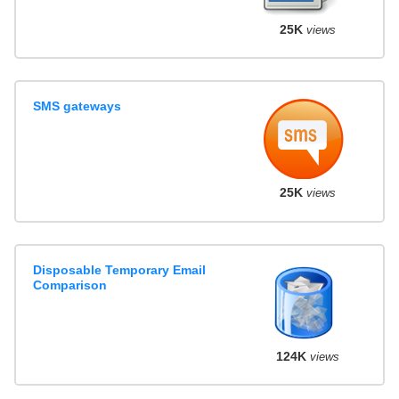
25K
views
SMS gateways
25K
views
Disposable Temporary Email
Comparison
124K
views