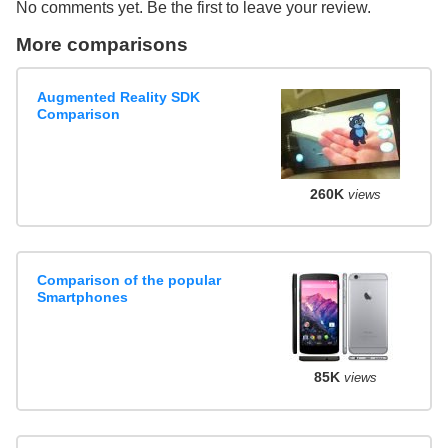
No comments yet. Be the first to leave your review.
More comparisons
Augmented Reality SDK
Comparison
260K
views
Comparison of the popular
Smartphones
85K
views