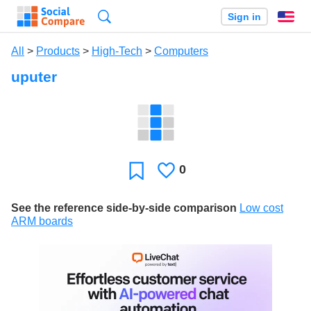
Search
Sign in
En
All
>
Products
>
High-Tech
>
Computers
uputer
0
Likes
Favorite
See the reference side-by-side comparison
Low cost
ARM boards