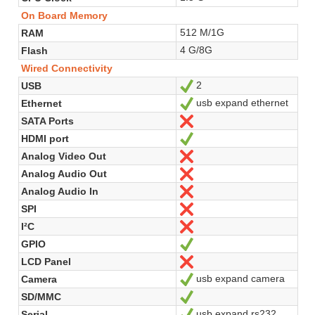
On Board Memory
512 M/1G
RAM
4 G/8G
Flash
Wired Connectivity
2
USB
Yes
usb expand ethernet
Ethernet
Yes
SATA Ports
No
HDMI port
Yes
Analog Video Out
No
Analog Audio Out
No
Analog Audio In
No
SPI
No
I²C
No
GPIO
Yes
LCD Panel
No
usb expand camera
Camera
Yes
SD/MMC
Yes
usb expand rs232
Serial
Yes