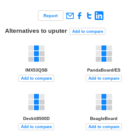
Report
Alternatives to uputer
Add to compare
IMX53QSB
PandaBoard/ES
Add to compare
Add to compare
Devkit8500D
BeagleBoard
Add to compare
Add to compare