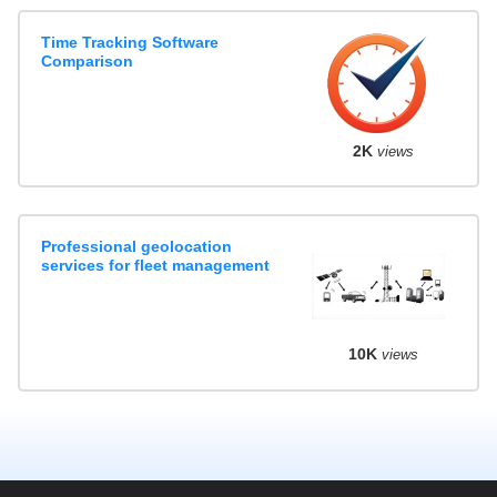
Time Tracking Software
Comparison
2K
views
Professional geolocation
services for fleet management
10K
views