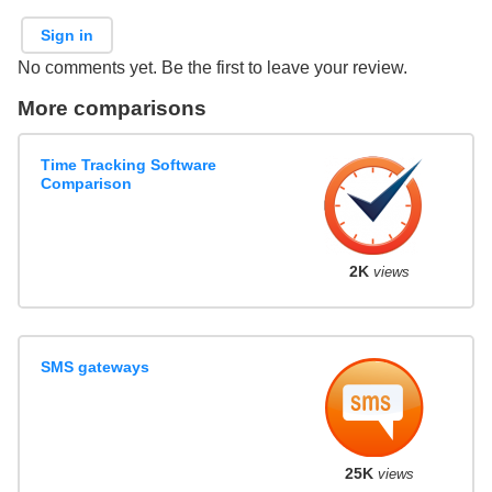
Sign in
No comments yet. Be the first to leave your review.
More comparisons
Time Tracking Software
Comparison
2K
views
SMS gateways
25K
views