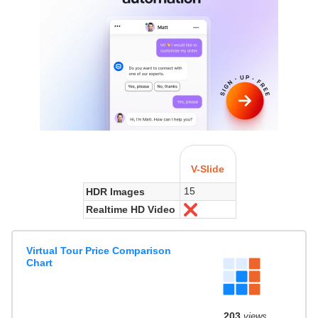
V-Slide
15
HDR Images
Realtime HD Video
No
Virtual Tour Price Comparison
Chart
203
views