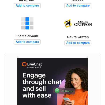
Add to compare
Add to compare
Plombier.com
Cours Griffon
Add to compare
Add to compare