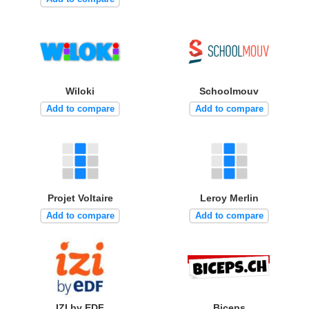
Wiloki
Schoolmouv
Add to compare
Add to compare
Projet Voltaire
Leroy Merlin
Add to compare
Add to compare
IZI by EDF
Biceps