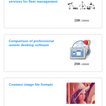
services for fleet management
10K
views
Comparison of professional
remote desktop software
25K
views
Common image file formats