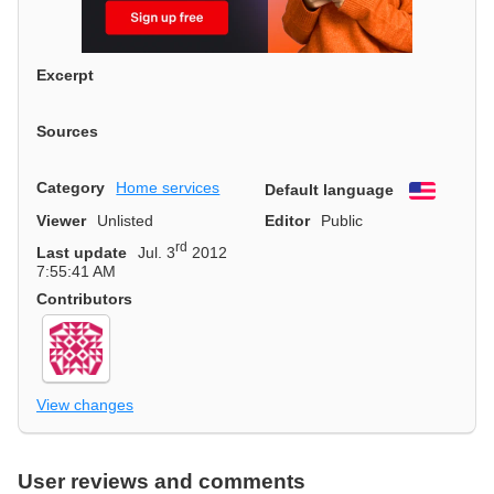
Excerpt
Sources
Category
Home services
Default language
English
Viewer
Unlisted
Editor
Public
rd
Last update
Jul. 3
2012
7:55:41 AM
Contributors
View changes
User reviews and comments