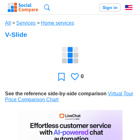
Search
Sign in
En
All
>
Services
>
Home services
V-Slide
0
Likes
Favorite
See the reference side-by-side comparison
Virtual Tour
Price Comparison Chart