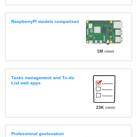
RaspberryPI models comparison
1M
views
Tasks management and To-do
List web apps
23K
views
Professional geolocation