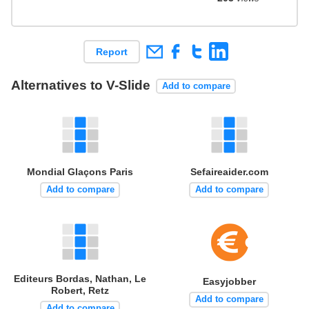
Report
Alternatives to V-Slide
Add to compare
Mondial Glaçons Paris
Sefaireaider.com
Add to compare
Add to compare
Editeurs Bordas, Nathan, Le
Easyjobber
Robert, Retz
Add to compare
Add to compare