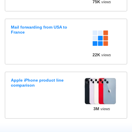
75K
views
Mail forwarding from USA to
France
22K
views
Apple iPhone product line
comparison
3M
views