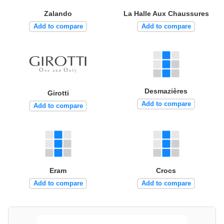
Zalando
La Halle Aux Chaussures
Add to compare
Add to compare
Desmazières
Girotti
Add to compare
Add to compare
Eram
Crocs
Add to compare
Add to compare