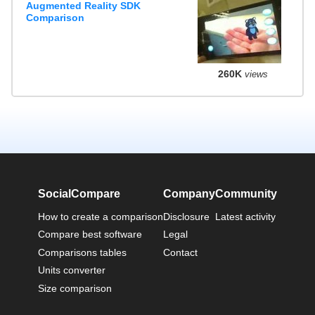
Augmented Reality SDK
Comparison
260K
views
SocialCompare
Company
Community
How to create a comparison
Disclosure
Latest activity
Compare best software
Legal
Comparisons tables
Contact
Units converter
Size comparison