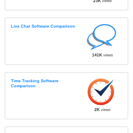
23K
views
Live Chat Software Comparison
141K
views
Time Tracking Software
Comparison
2K
views