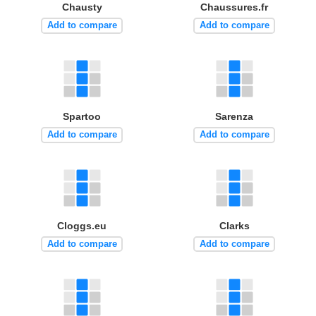
Chausty
Chaussures.fr
Add to compare
Add to compare
Spartoo
Sarenza
Add to compare
Add to compare
Cloggs.eu
Clarks
Add to compare
Add to compare