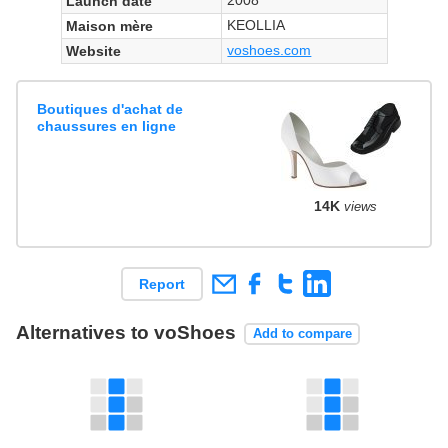
Launch date
KEOLLIA
Maison mère
voshoes.com
Website
Boutiques d'achat de
chaussures en ligne
14K
views
Report
Alternatives to voShoes
Add to compare