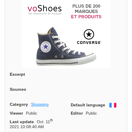
Excerpt
Sources
Category
Shopping
Default language
Françai
Viewer
Public
Editor
Public
th
Last update
Oct. 11
2021 10:08:40 AM