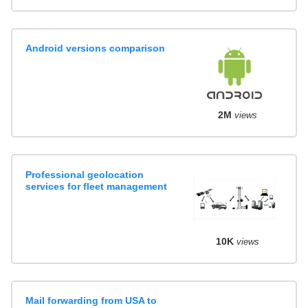
Android versions comparison
2M
views
Professional geolocation
services for fleet management
10K
views
Mail forwarding from USA to