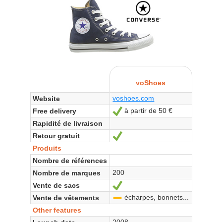
voShoes
voshoes.com
Website
à partir de 50 €
Free delivery
Yes
Rapidité de livraison
Retour gratuit
Yes
Produits
Nombre de références
200
Nombre de marques
Vente de sacs
Yes
écharpes, bonnets...
Vente de vêtements
-
Other features
2008