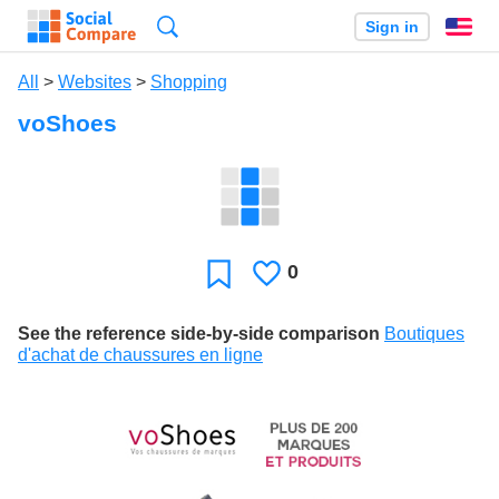
Search
Sign in
En
All
>
Websites
>
Shopping
voShoes
0
Likes
Favorite
See the reference side-by-side comparison
Boutiques
d'achat de chaussures en ligne