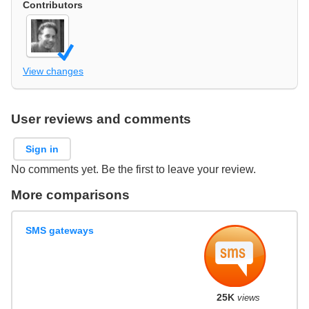
Contributors
View changes
User reviews and comments
Sign in
No comments yet. Be the first to leave your review.
More comparisons
SMS gateways
25K
views