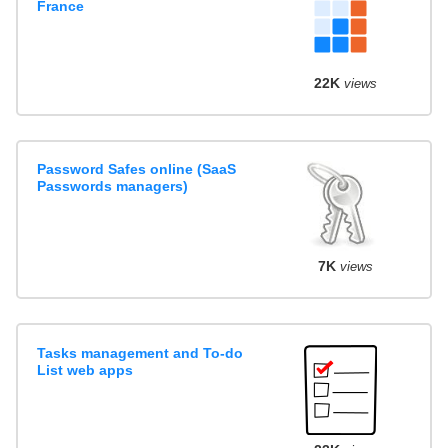
France
22K
views
Password Safes online (SaaS
Passwords managers)
7K
views
Tasks management and To-do
List web apps