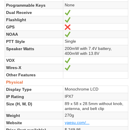
None
Programmable Keys
Dual Receive
Yes
Flashlight
Yes
GPS
No
NOAA
Yes
Single
PTT Style
200mW with 7.4V battery,
Speaker Watts
400mW with 13.8V
VOX
Yes
Wires-X
Yes
Other Features
Physical
Monochrome LCD
Display Type
IPX7
IP Rating
89 x 58 x 28.5mm without knob,
Size (H, W, D)
antenna, and belt clip
270g
Weight
yaesu.com/...
Website
$ 249.95
Price (last available)