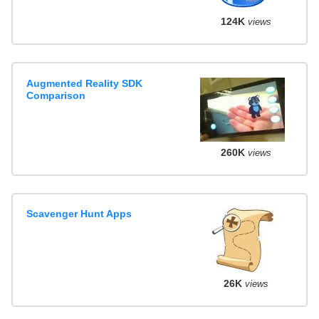
124K
views
Augmented Reality SDK
Comparison
260K
views
Scavenger Hunt Apps
26K
views