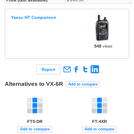
Yaesu HT Comparison
548
views
Report
Alternatives to VX-6R
Add to compare
FT5-DR
FT-4XR
Add to compare
Add to compare