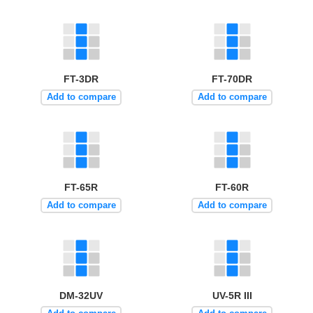
FT-3DR
FT-70DR
Add to compare
Add to compare
FT-65R
FT-60R
Add to compare
Add to compare
DM-32UV
UV-5R III