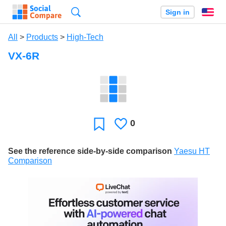
Search
Sign in
En
All
>
Products
>
High-Tech
VX-6R
0
Likes
Favorite
See the reference side-by-side comparison
Yaesu HT
Comparison