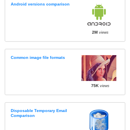
Android versions comparison
2M
views
Common image file formats
75K
views
Disposable Temporary Email
Comparison