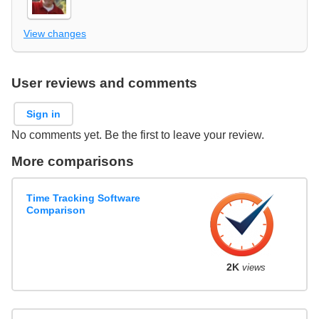
View changes
User reviews and comments
Sign in
No comments yet. Be the first to leave your review.
More comparisons
Time Tracking Software
Comparison
2K
views