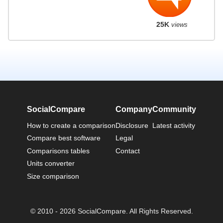
25K
views
SocialCompare
Company
Community
How to create a comparison
Disclosure
Latest activity
Compare best software
Legal
Comparisons tables
Contact
Units converter
Size comparison
© 2010 - 2026 SocialCompare. All Rights Reserved.