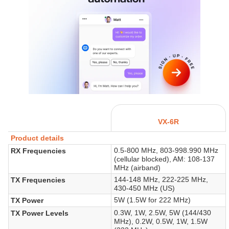
VX-6R
Product details
0.5-800 MHz, 803-998.990 MHz
RX Frequencies
(cellular blocked), AM: 108-137
MHz (airband)
144-148 MHz, 222-225 MHz,
TX Frequencies
430-450 MHz (US)
5W (1.5W for 222 MHz)
TX Power
0.3W, 1W, 2.5W, 5W (144/430
TX Power Levels
MHz), 0.2W, 0.5W, 1W, 1.5W