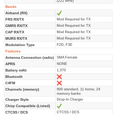
(222 MHz)
Bands
Airband (RX)
Yes
Mod Required for TX
FRS RX/TX
Mod Required for TX
GMRS RX/TX
Mod Required for TX
CAP RX/TX
Mod Required for TX
MURS RX/TX
F2D, F3E
Modulation Type
Features
SMA Female
Antenna Connection (radio)
NONE
APRS
1,370
Battery mAh
Bluetooth
No
C4FM
No
900 standard, 11 home, 24
Channels (memory)
memory banks
Drop-In Charger
Charger Style
Chirp Compatible (Listed)
Yes
CTCSS / DCS
CTCSS / DCS