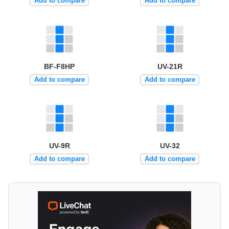
Add to compare
Add to compare
BF-F8HP
UV-21R
Add to compare
Add to compare
UV-9R
UV-32
Add to compare
Add to compare