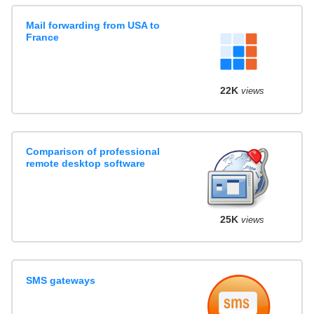
Mail forwarding from USA to
France
22K
views
Comparison of professional
remote desktop software
25K
views
SMS gateways