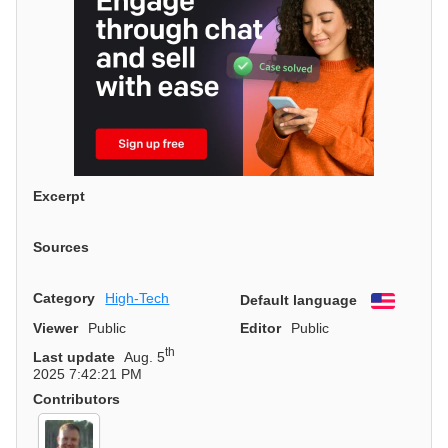
Excerpt
Sources
Category
High-Tech
Default language
English
Viewer
Public
Editor
Public
th
Last update
Aug. 5
2025 7:42:21 PM
Contributors