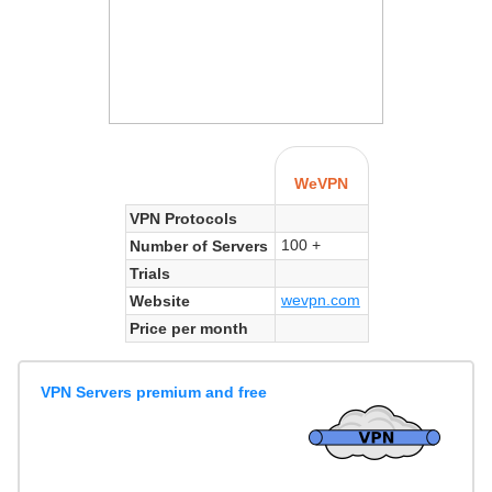
WeVPN
VPN Protocols
100 +
Number of Servers
Trials
wevpn.com
Website
Price per month
VPN Servers premium and free