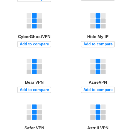
CyberGhostVPN
Hide My IP
Add to compare
Add to compare
Bear VPN
AzireVPN
Add to compare
Add to compare
Safer VPN
Astrill VPN