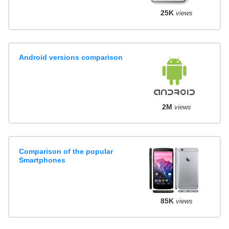
25K
views
Android versions comparison
2M
views
Comparison of the popular
Smartphones
85K
views