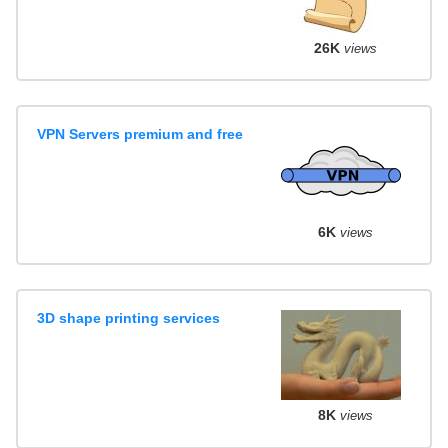
26K
views
VPN Servers premium and free
6K
views
3D shape printing services
8K
views