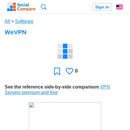
Search
Sign in
En
All
>
Software
WeVPN
0
Likes
Favorite
See the reference side-by-side comparison
VPN
Servers premium and free