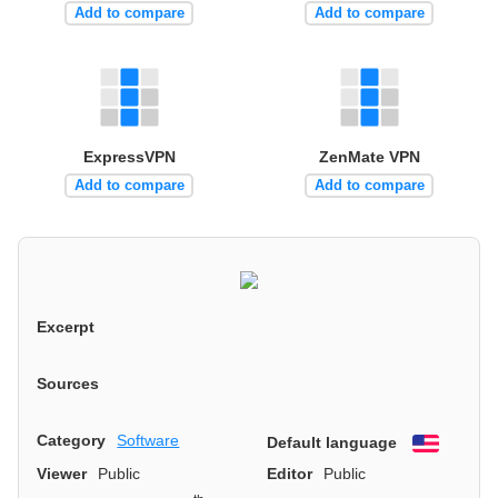
Add to compare
Add to compare
ExpressVPN
ZenMate VPN
Add to compare
Add to compare
Excerpt
Sources
Category
Software
Default language
English
Viewer
Public
Editor
Public