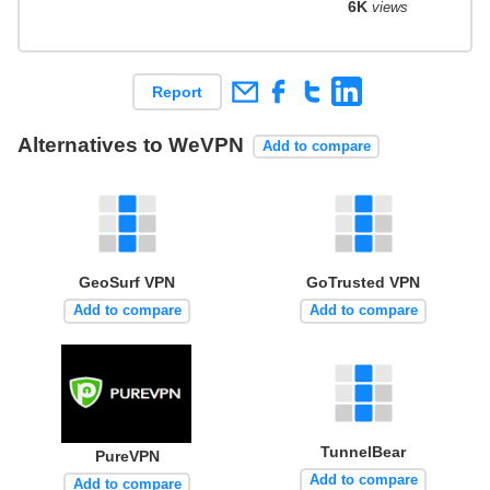
6K
views
Report
Alternatives to WeVPN
Add to compare
GeoSurf VPN
GoTrusted VPN
Add to compare
Add to compare
TunnelBear
PureVPN
Add to compare
Add to compare