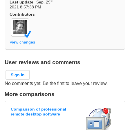
th
Last update
Sep. 29
2021 8:57:38 PM
Contributors
View changes
User reviews and comments
Sign in
No comments yet. Be the first to leave your review.
More comparisons
Comparison of professional
remote desktop software