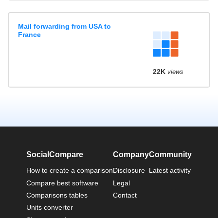
Mail forwarding from USA to
France
22K
views
SocialCompare
Company
Community
How to create a comparison
Disclosure
Latest activity
Compare best software
Legal
Comparisons tables
Contact
Units converter