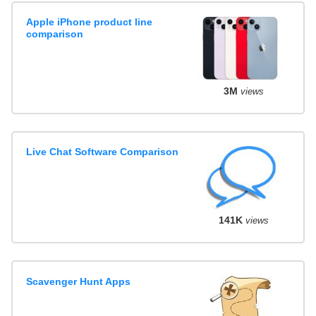
Apple iPhone product line
comparison
3M
views
Live Chat Software Comparison
141K
views
Scavenger Hunt Apps