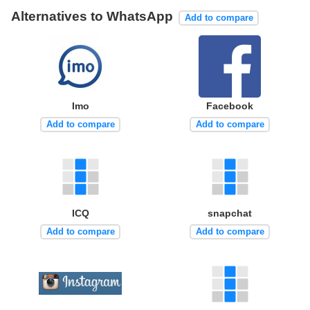
Alternatives to WhatsApp
Add to compare
Imo
Facebook
Add to compare
Add to compare
ICQ
snapchat
Add to compare
Add to compare