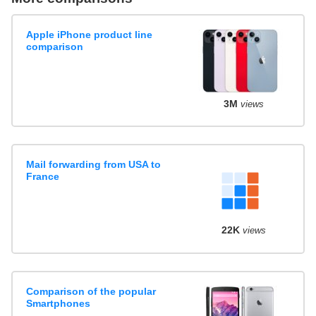
Apple iPhone product line
comparison
3M
views
Mail forwarding from USA to
France
22K
views
Comparison of the popular
Smartphones