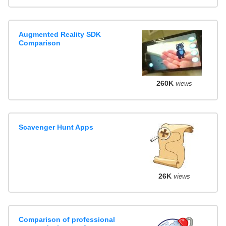
Augmented Reality SDK
Comparison
260K
views
Scavenger Hunt Apps
26K
views
Comparison of professional