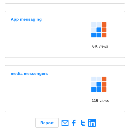
App messaging
6K
views
media messengers
116
views
Report