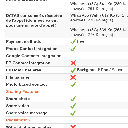
WhatsApp (3G) 541 Ko (280 Ko
envoyés, 261 Ko reçus)
WhatsApp (WiFi) 617 Ko (341 
DATAS consommés récepteur
envoyés, 276 Ko reçus)
de l'appel (données valent
pour une minute d’appel )
WhatsApp (3G) 539 Ko (263 Ko
envoyés, 276 Ko reçus)
free
Payment methods
Yes
Phone Contact Integration
Yes
Google Contacts integration
FB Contact Integration
No
Background/ Font/ Sound
Custom Chat Area
Yes
File transfer
No
Photo based contact
Yes
Sharing Features
Share photo
Yes
Share video
Yes
Share voice message
Yes
Registration
Without phone number
No