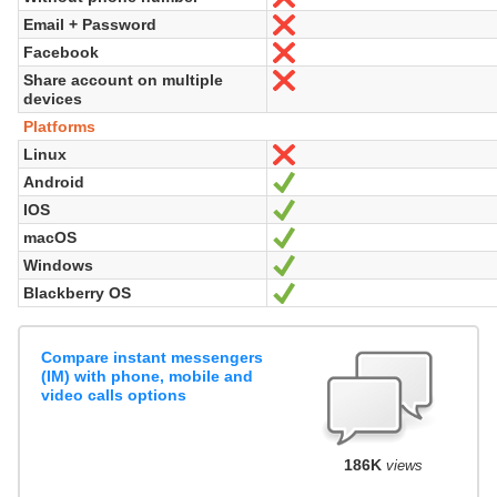
Email + Password
No
Facebook
No
Share account on multiple
No
devices
Platforms
Linux
No
Android
Yes
IOS
Yes
macOS
Yes
Windows
Yes
Blackberry OS
Yes
Compare instant messengers
(IM) with phone, mobile and
video calls options
186K
views