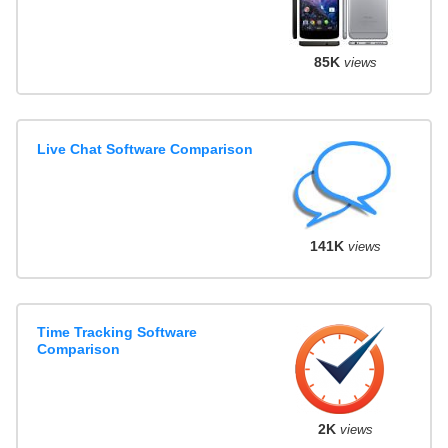
85K
views
Live Chat Software Comparison
141K
views
Time Tracking Software
Comparison
2K
views