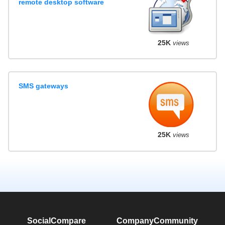
remote desktop software
25K
views
SMS gateways
25K
views
SocialCompare
Company
Community