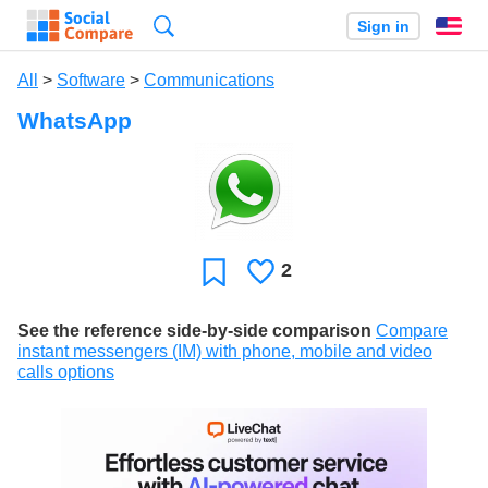
Search
Sign in
En
All
>
Software
>
Communications
WhatsApp
2
Likes
Favorite
See the reference side-by-side comparison
Compare
instant messengers (IM) with phone, mobile and video
calls options