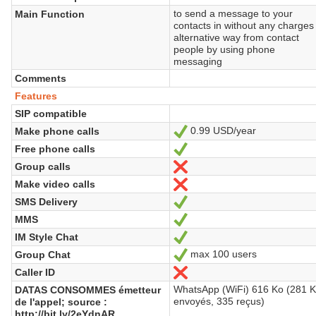
to send a message to your
Main Function
contacts in without any charges
alternative way from contact
people by using phone
messaging
Comments
Features
SIP compatible
0.99 USD/year
Make phone calls
Yes
Free phone calls
Yes
Group calls
No
Make video calls
No
SMS Delivery
Yes
MMS
Yes
IM Style Chat
Yes
max 100 users
Group Chat
Yes
Caller ID
No
WhatsApp (WiFi) 616 Ko (281 
DATAS CONSOMMES émetteur
envoyés, 335 reçus)
de l'appel; source :
http://bit.ly/2eYdnAR