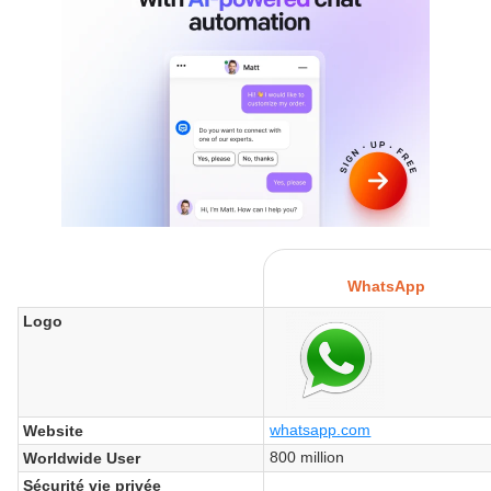
WhatsApp
Logo
whatsapp.com
Website
800 million
Worldwide User
Sécurité vie privée