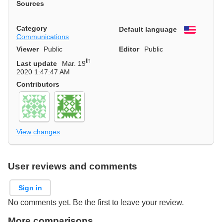
Sources
Category
Default language
English
Communications
Viewer
Public
Editor
Public
th
Last update
Mar. 19
2020 1:47:47 AM
Contributors
View changes
User reviews and comments
Sign in
No comments yet. Be the first to leave your review.
More comparisons