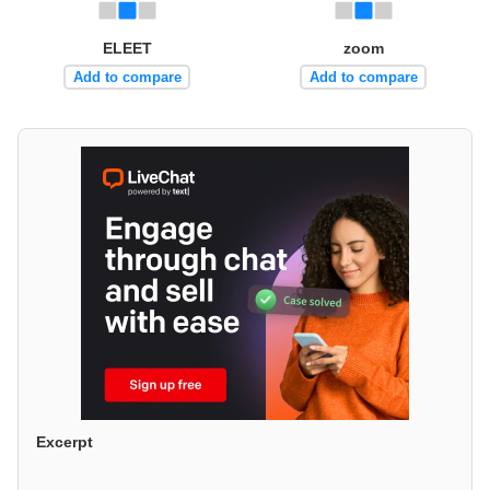
ELEET
zoom
Add to compare
Add to compare
Excerpt