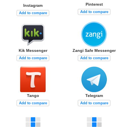
Pinterest
Instagram
Add to compare
Add to compare
Kik Messenger
Zangi Safe Messenger
Add to compare
Add to compare
Tango
Telegram
Add to compare
Add to compare