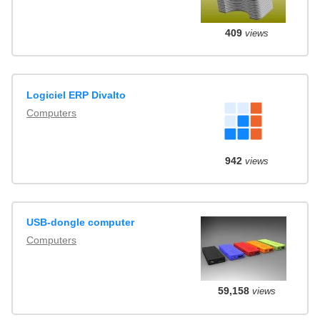
409
views
Logiciel ERP Divalto
Computers
942
views
USB-dongle computer
Computers
59,158
views