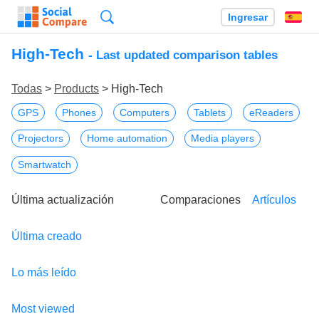
Búsqueda
Ingresar
Es
High-Tech
- Last updated comparison tables
Todas
>
Products
> High-Tech
GPS
Phones
Computers
Tablets
eReaders
Projectors
Home automation
Media players
Smartwatch
Última actualización
Comparaciones
Artículos
Última creado
Lo más leído
Most viewed