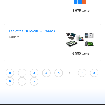
3,975
views
Tablettes 2012-2013 (France)
Tablets
6,595
views
«
‹
3
4
5
6
7
8
9
›
»