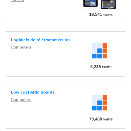
16,541
views
Logiciels de télétransmission
Computers
5,235
views
Low cost ARM boards
Computers
79,488
views