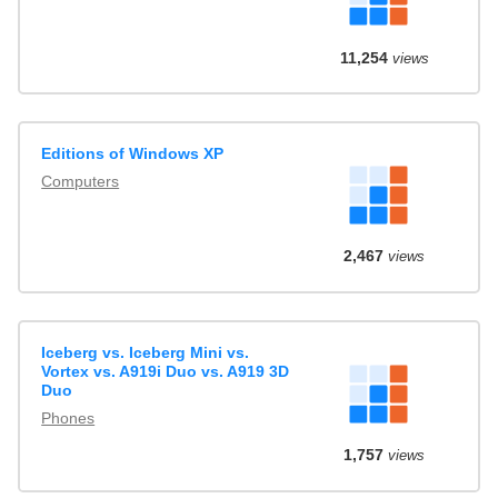
11,254
views
Editions of Windows XP
Computers
2,467
views
Iceberg vs. Iceberg Mini vs.
Vortex vs. A919i Duo vs. A919 3D
Duo
Phones
1,757
views