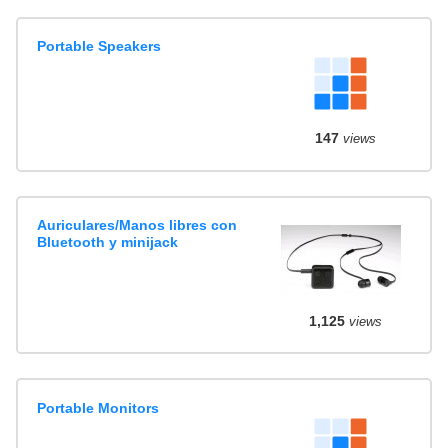
Portable Speakers
147
views
Auriculares/Manos libres con
Bluetooth y minijack
1,125
views
Portable Monitors