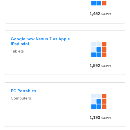
1,452
views
Google new Nexus 7 vs Apple
iPad mini
Tablets
1,592
views
PC Portables
Computers
1,193
views