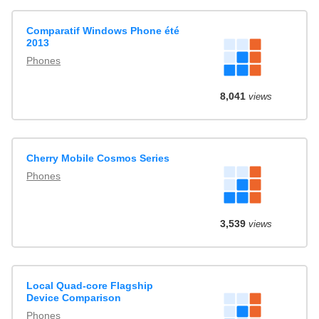
Comparatif Windows Phone été
2013
Phones
8,041
views
Cherry Mobile Cosmos Series
Phones
3,539
views
Local Quad-core Flagship
Device Comparison
Phones