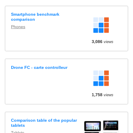
Smartphone benchmark
comparison
Phones
3,086
views
Drone FC - carte controlleur
1,758
views
Comparison table of the popular
tablets
Tablets