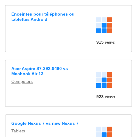
Enceintes pour téléphones ou
tablettes Android
915
views
Acer Aspire S7-392-9460 vs
Macbook Air 13
Computers
923
views
Google Nexus 7 vs new Nexus 7
Tablets