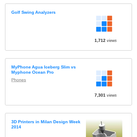
Golf Swing Analyzers
1,712
views
MyPhone Agua Iceberg Slim vs
Myphone Ocean Pro
Phones
7,301
views
3D Printers in Milan Design Week
2014