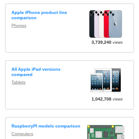
Apple iPhone product line
comparison
Phones
3,739,240
views
All Apple iPad versions
compared
Tablets
1,042,708
views
RaspberryPI models comparison
Computers