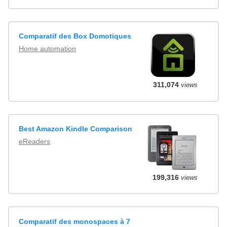
Comparatif des Box Domotiques
Home automation
311,074
views
Best Amazon Kindle Comparison
eReaders
199,316
views
Comparatif des monospaces à 7