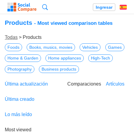
Búsqueda
Ingresar
Es
Products
- Most viewed comparison tables
Todas
> Products
Foods
Books, musics, movies
Vehicles
Games
Home & Garden
Home appliances
High-Tech
Photography
Business products
Última actualización
Comparaciones
Artículos
Última creado
Lo más leído
Most viewed