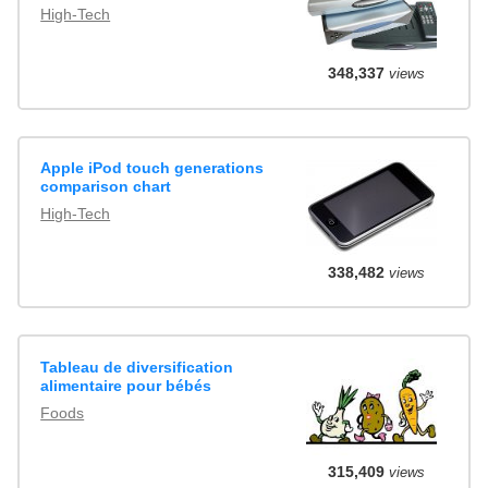
High-Tech
348,337
views
Apple iPod touch generations
comparison chart
High-Tech
338,482
views
Tableau de diversification
alimentaire pour bébés
Foods
315,409
views