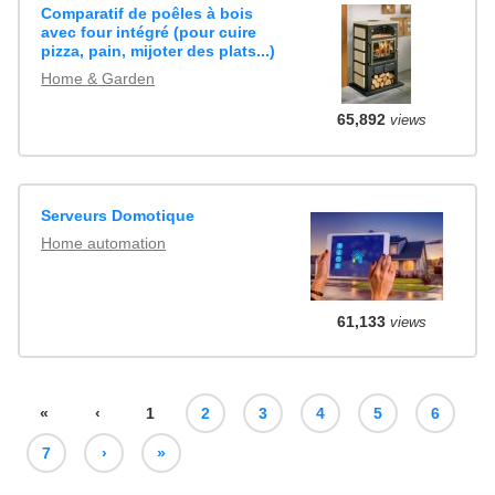
Comparatif de poêles à bois
avec four intégré (pour cuire
pizza, pain, mijoter des plats...)
Home & Garden
65,892
views
Serveurs Domotique
Home automation
61,133
views
«
‹
1
2
3
4
5
6
7
›
»