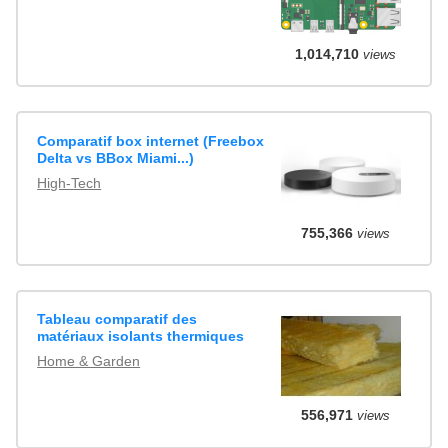
1,014,710
views
Comparatif box internet (Freebox
Delta vs BBox Miami...)
High-Tech
755,366
views
Tableau comparatif des
matériaux isolants thermiques
Home & Garden
556,971
views