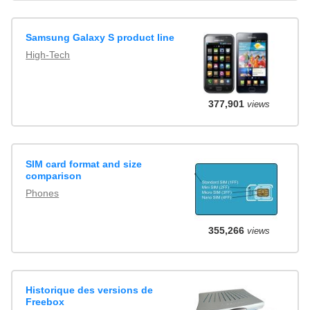
Samsung Galaxy S product line
High-Tech
377,901
views
SIM card format and size
comparison
Phones
355,266
views
Historique des versions de
Freebox