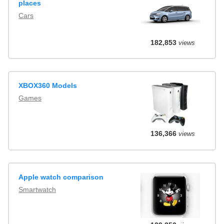
places
Cars
182,853
views
XBOX360 Models
Games
136,366
views
Apple watch comparison
Smartwatch