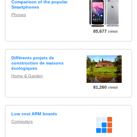
Comparison of the popular
Smartphones
Phones
85,677
views
Différents projets de
construction de maisons
écologiques
Home & Garden
81,260
views
Low cost ARM boards
Computers