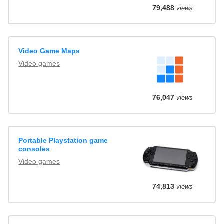
79,488
views
Video Game Maps
Video games
76,047
views
Portable Playstation game
consoles
Video games
74,813
views