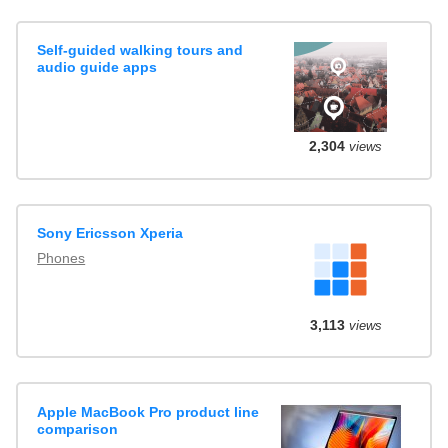
Self-guided walking tours and
audio guide apps
2,304
views
Sony Ericsson Xperia
Phones
3,113
views
Apple MacBook Pro product line
comparison