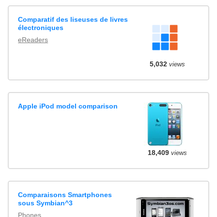
Comparatif des liseuses de livres
électroniques
eReaders
5,032
views
Apple iPod model comparison
18,409
views
Comparaisons Smartphones
sous Symbian^3
Phones