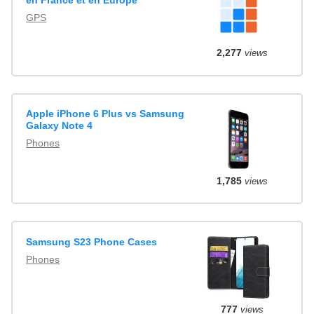
en France et en Europe
GPS
2,277
views
Apple iPhone 6 Plus vs Samsung
Galaxy Note 4
Phones
1,785
views
Samsung S23 Phone Cases
Phones
777
views