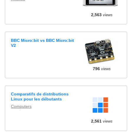
2,563
views
BBC Micro:bit vs BBC Micro:bit
V2
796
views
Comparatifs de distributions
Linux pour les débutants
Computers
2,561
views