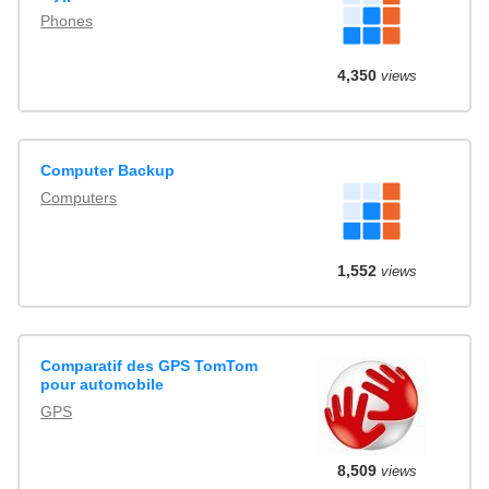
Phones
4,350
views
Computer Backup
Computers
1,552
views
Comparatif des GPS TomTom
pour automobile
GPS
8,509
views