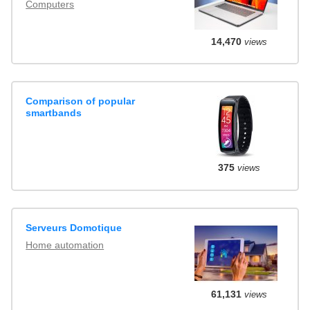
Computers
14,470
views
Comparison of popular
smartbands
375
views
Serveurs Domotique
Home automation
61,131
views