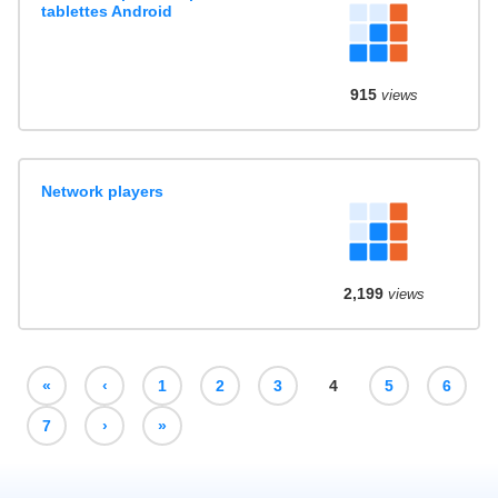
tablettes Android
915
views
Network players
2,199
views
«
‹
1
2
3
4
5
6
7
›
»