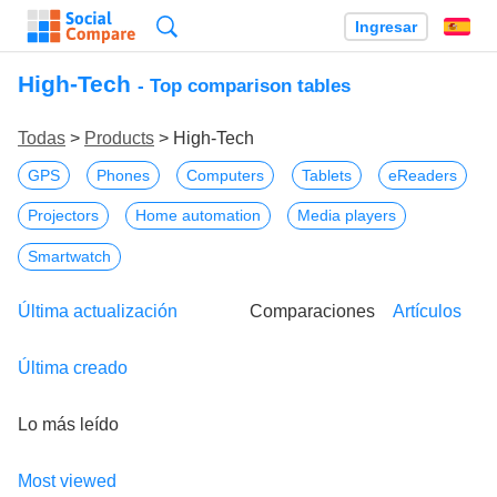
Búsqueda
Ingresar
Es
High-Tech
- Top comparison tables
Todas
>
Products
> High-Tech
GPS
Phones
Computers
Tablets
eReaders
Projectors
Home automation
Media players
Smartwatch
Última actualización
Comparaciones
Artículos
Última creado
Lo más leído
Most viewed