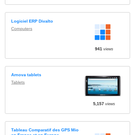
Logiciel ERP Divalto
Computers
941
views
Arnova tablets
Tablets
5,157
views
Tableau Comparatif des GPS Mio