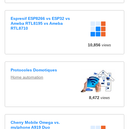
Espresif ESP8266 vs ESP32 vs
Ameba RTL8195 vs Ameba
RTL8710
10,856
views
Protocoles Domotiques
Home automation
8,472
views
Cherry Mobile Omega vs.
my|phone A919 Duo