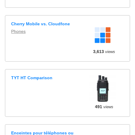
Cherry Mobile vs. Cloudfone
Phones
3,613
views
TYT HT Comparison
491
views
Enceintes pour téléphones ou