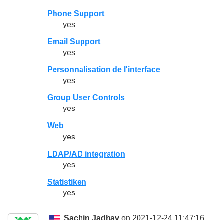
Phone Support
yes
Email Support
yes
Personnalisation de l'interface
yes
Group User Controls
yes
Web
yes
LDAP/AD integration
yes
Statistiken
yes
Sachin Jadhav
on 2021-12-24 11:47:16