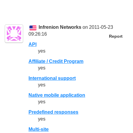
Infrenion Networks
on 2011-05-23
09:26:16
Report
API
yes
Affiliate / Credit Program
yes
International support
yes
Native mobile application
yes
Predefined responses
yes
Multi-site