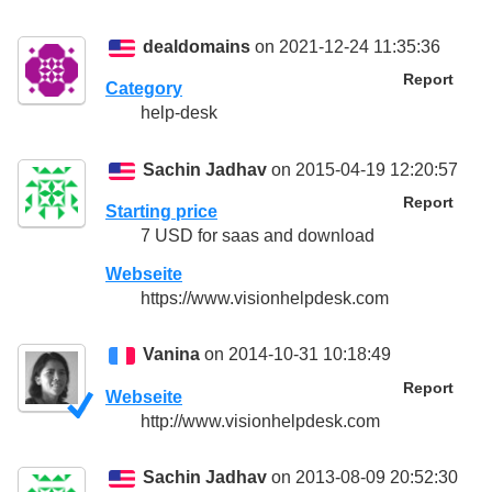
dealdomains
on 2021-12-24 11:35:36
Report
Category
help-desk
Sachin Jadhav
on 2015-04-19 12:20:57
Report
Starting price
7 USD for saas and download
Webseite
https://www.visionhelpdesk.com
Vanina
on 2014-10-31 10:18:49
Report
Webseite
http://www.visionhelpdesk.com
Sachin Jadhav
on 2013-08-09 20:52:30