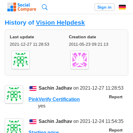
Search
Sign in
History of
Vision Helpdesk
Last update
Creation date
2021-12-27 11:28:53
2011-05-23 09:21:13
Sachin Jadhav
on 2021-12-27 11:28:53
Report
PinkVerify Certification
yes
Sachin Jadhav
on 2021-12-24 11:54:35
Report
Starting price