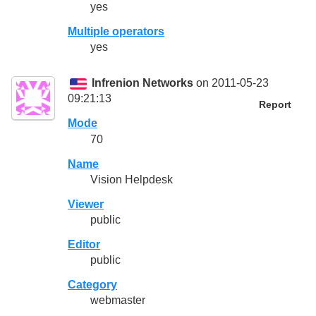
yes
Multiple operators
yes
Infrenion Networks
on 2011-05-23
09:21:13
Report
Mode
70
Name
Vision Helpdesk
Viewer
public
Editor
public
Category
webmaster