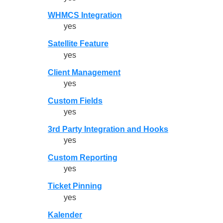
WHMCS Integration
yes
Satellite Feature
yes
Client Management
yes
Custom Fields
yes
3rd Party Integration and Hooks
yes
Custom Reporting
yes
Ticket Pinning
yes
Kalender