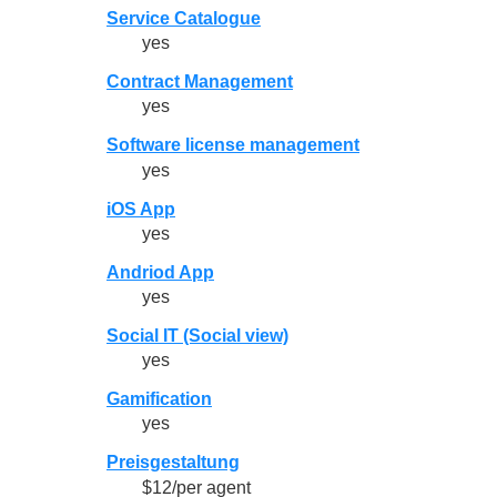
Service Catalogue
yes
Contract Management
yes
Software license management
yes
iOS App
yes
Andriod App
yes
Social IT (Social view)
yes
Gamification
yes
Preisgestaltung
$12/per agent