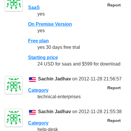
Report
SaaS
yes
On Premise Version
yes
Free plan
yes 30 days free trial
Starting price
24 USD for saas and $599 for download
Sachin Jadhav
on 2012-11-28 21:56:57
Report
Category
technical-enterprises
Sachin Jadhav
on 2012-11-28 21:55:38
Report
Category
help-desk