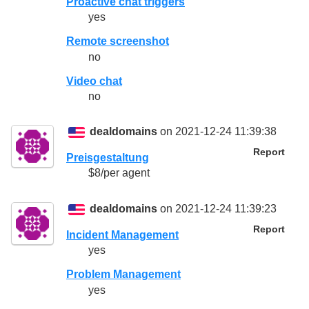
Proactive chat triggers
yes
Remote screenshot
no
Video chat
no
dealdomains
on 2021-12-24 11:39:38
Report
Preisgestaltung
$8/per agent
dealdomains
on 2021-12-24 11:39:23
Report
Incident Management
yes
Problem Management
yes