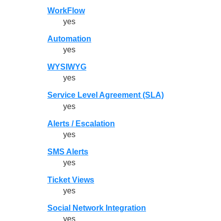
WorkFlow
yes
Automation
yes
WYSIWYG
yes
Service Level Agreement (SLA)
yes
Alerts / Escalation
yes
SMS Alerts
yes
Ticket Views
yes
Social Network Integration
yes