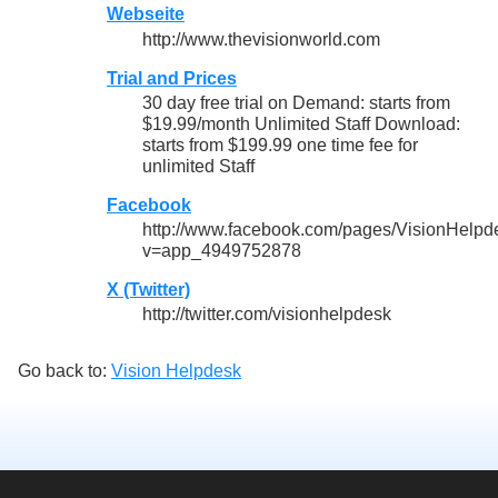
Webseite
http://www.thevisionworld.com
Trial and Prices
30 day free trial on Demand: starts from
$19.99/month Unlimited Staff Download:
starts from $199.99 one time fee for
unlimited Staff
Facebook
http://www.facebook.com/pages/VisionHel
v=app_4949752878
X (Twitter)
http://twitter.com/visionhelpdesk
Go back to:
Vision Helpdesk