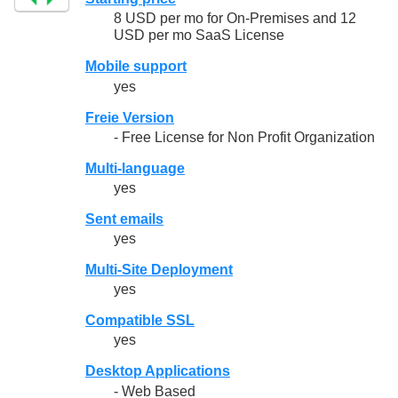
8 USD per mo for On-Premises and 12
USD per mo SaaS License
Mobile support
yes
Freie Version
- Free License for Non Profit Organization
Multi-language
yes
Sent emails
yes
Multi-Site Deployment
yes
Compatible SSL
yes
Desktop Applications
- Web Based