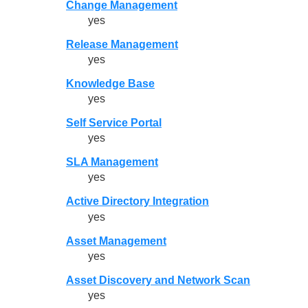
Change Management
yes
Release Management
yes
Knowledge Base
yes
Self Service Portal
yes
SLA Management
yes
Active Directory Integration
yes
Asset Management
yes
Asset Discovery and Network Scan
yes