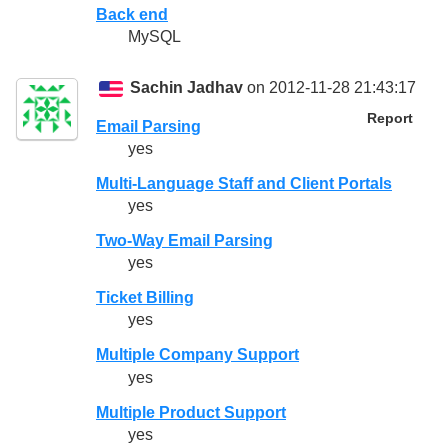
Back end
MySQL
Sachin Jadhav
on 2012-11-28 21:43:17
Report
Email Parsing
yes
Multi-Language Staff and Client Portals
yes
Two-Way Email Parsing
yes
Ticket Billing
yes
Multiple Company Support
yes
Multiple Product Support
yes