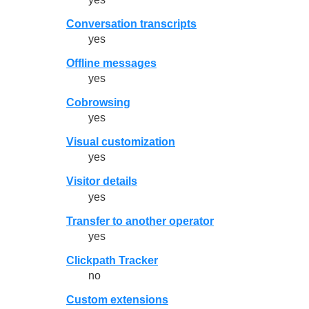
Conversation transcripts
yes
Offline messages
yes
Cobrowsing
yes
Visual customization
yes
Visitor details
yes
Transfer to another operator
yes
Clickpath Tracker
no
Custom extensions