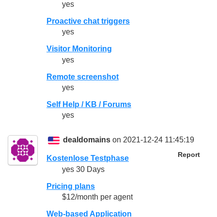
yes
Proactive chat triggers
yes
Visitor Monitoring
yes
Remote screenshot
yes
Self Help / KB / Forums
yes
dealdomains
on 2021-12-24 11:45:19
Report
Kostenlose Testphase
yes 30 Days
Pricing plans
$12/month per agent
Web-based Application