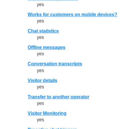
yes
Works for customers on mobile devices?
yes
Chat statistics
yes
Offline messages
yes
Conversation transcripts
yes
Visitor details
yes
Transfer to another operator
yes
Visitor Monitoring
yes