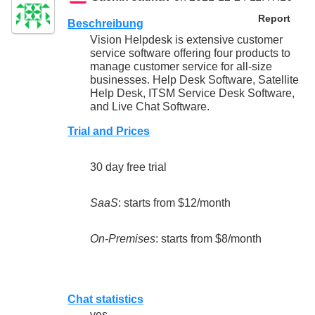
Report
Beschreibung
Vision Helpdesk is extensive customer
service software offering four products to
manage customer service for all-size
businesses. Help Desk Software, Satellite
Help Desk, ITSM Service Desk Software,
and Live Chat Software.
Trial and Prices
30 day free trial
SaaS
: starts from $12/month
On-Premises
: starts from $8/month
Chat statistics
yes