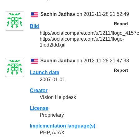
Sachin Jadhav
on 2012-11-28 21:52:49
Report
Bild
http://socialcompare.com/u/1211/llogo_415
http://socialcompare.com/u/1211/llogo-
1iod2ldd.gif
Sachin Jadhav
on 2012-11-28 21:47:38
Report
Launch date
2007-01-01
Creator
Vision Helpdesk
License
Proprietary
Implementation language(s)
PHP, AJAX