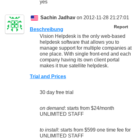
yes
Sachin Jadhav
on 2012-11-28 21:27:01
Report
Beschreibung
Vision Helpdesk is the only web-based
helpdesk software that allows you to
manage support for multiple companies at
one place. With single front-end and each
company having its own client portal
makes it true satellite helpdesk.
Trial and Prices
30 day free trial
on demand
: starts from $24/month
UNLIMITED STAFF
to install
: starts from $599 one time fee for
UNLIMITED STAFF