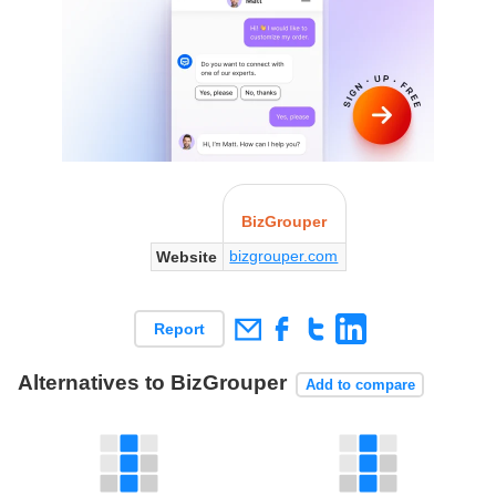
BizGrouper
bizgrouper.com
Website
Report
Alternatives to BizGrouper
Add to compare