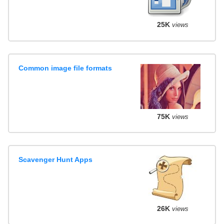
25K
views
Common image file formats
75K
views
Scavenger Hunt Apps
26K
views