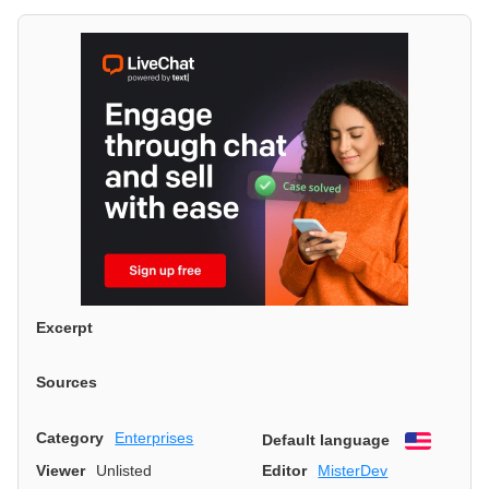
Excerpt
Sources
Category
Enterprises
Default language
English
Viewer
Unlisted
Editor
MisterDev