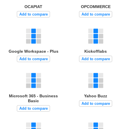
OCAPIAT
OPCOMMERCE
Add to compare
Add to compare
Google Workspace - Plus
Kickofflabs
Add to compare
Add to compare
Microsoft 365 - Business
Yahoo Buzz
Basic
Add to compare
Add to compare