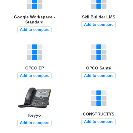
Google Workspace -
SkillBuilder LMS
Standard
Add to compare
Add to compare
OPCO EP
OPCO Santé
Add to compare
Add to compare
CONSTRUCTYS
Keyyo
Add to compare
Add to compare