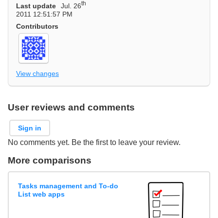
th
Last update
Jul. 26
2011 12:51:57 PM
Contributors
View changes
User reviews and comments
Sign in
No comments yet. Be the first to leave your review.
More comparisons
Tasks management and To-do
List web apps