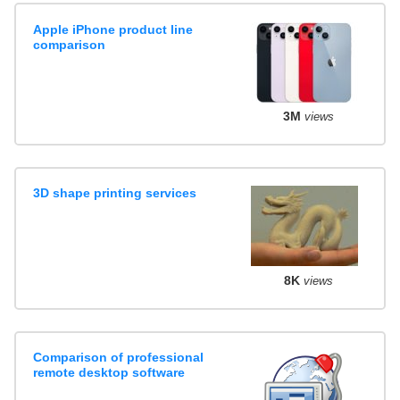
Apple iPhone product line
comparison
3M
views
3D shape printing services
8K
views
Comparison of professional
remote desktop software