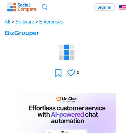
Search
Sign in
En
All
>
Software
>
Enterprises
BizGrouper
0
Likes
Favorite