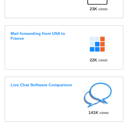
23K
views
Mail forwarding from USA to
France
22K
views
Live Chat Software Comparison
141K
views