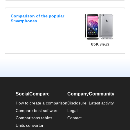
Comparison of the popular
Smartphones
85K
views
SocialCompare
Company
Community
How to create a comparison
Disclosure
Latest activity
Compare best software
Legal
Comparisons tables
Contact
Units converter